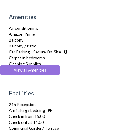
Amenities
Air conditioning
Amazon Prime
Balcony
Balcony / Patio
Car Parking - Secure On-Site
Carpet in bedrooms
Cleaning Supplies
Coffee Maker
View all Amenities
Complimentary Tea, Coffee, Biscuits
Cooking basics such as pots and pans, oil, salt and pepper
Cooling Fan
Facilities
Cot/ Crib
Courtyard Garden
24h Reception
Desk Space
Anti allergy bedding
Digital TV
Check in from 15:00
Dining Tables and Chairs
Check out at 11:00
Dishes and silverware
Communal Garden/ Terrace
Dishwasher