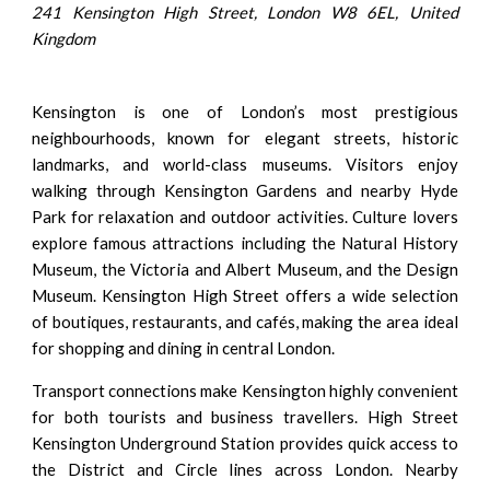
241 Kensington High Street, London W8 6EL, United
Kingdom
Kensington is one of London’s most prestigious
neighbourhoods, known for elegant streets, historic
landmarks, and world-class museums. Visitors enjoy
walking through Kensington Gardens and nearby Hyde
Park for relaxation and outdoor activities. Culture lovers
explore famous attractions including the Natural History
Museum, the Victoria and Albert Museum, and the Design
Museum. Kensington High Street offers a wide selection
of boutiques, restaurants, and cafés, making the area ideal
for shopping and dining in central London.
Transport connections make Kensington highly convenient
for both tourists and business travellers. High Street
Kensington Underground Station provides quick access to
the District and Circle lines across London. Nearby