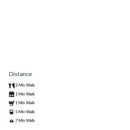
Distance
2 Min Walk
1 Min Walk
1 Min Walk
5 Min Walk
7 Min Walk