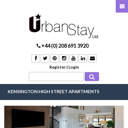
+44 (0) 208 691 3920
Register
|
Login
KENSINGTON HIGH STREET APARTMENTS