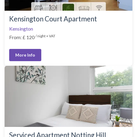
Kensington Court Apartment
Kensington
/ night + VAT
From: £ 120
More Info
Serviced Apartment Notting Hill