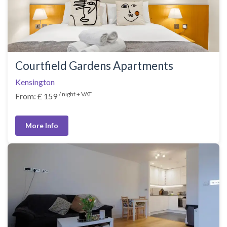
Courtfield Gardens Apartments
Kensington
/ night + VAT
From: £ 159
More Info