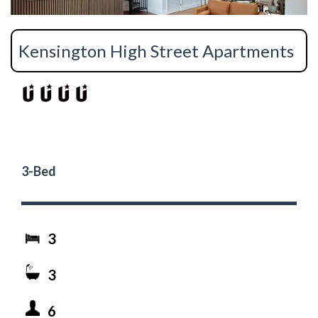
Kensington High Street Apartments
3-Bed
3
3
6