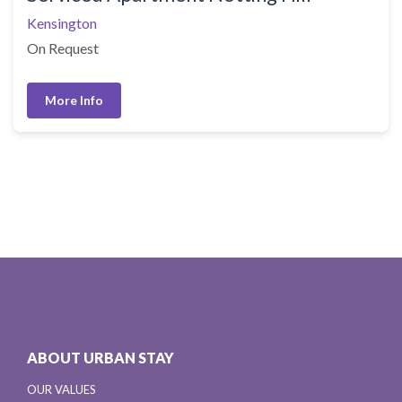
Kensington
On Request
More Info
ABOUT URBAN STAY
OUR VALUES