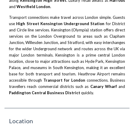
along
Kensington High Street
. Luxury retail awaits at
Harrods
and
Westfield London
.
Transport connections make travel across London simple. Guests
use
High Street Kensington Underground Station
for District
and Circle line services. Kensington (Olympia) station offers direct
services on the London Overground to areas such as
Clapham
Junction
,
Willesden Junction
, and
Stratford
, with easy interchanges
for the wider Underground network and routes across the UK via
major London terminals. Kensington is a prime
central London
location, close to major attractions such as
Hyde Park
,
Kensington
Palace
, and museums in South Kensington, making it an excellent
base for both transport and tourism. Heathrow Airport remains
accessible through
Transport for London
connections. Business
travellers reach commercial districts such as
Canary Wharf
and
Paddington Central Business District
quickly.
Location