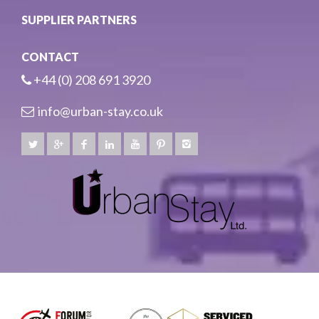
SUPPLIER PARTNERS
CONTACT
+44 (0) 208 691 3920
info@urban-stay.co.uk