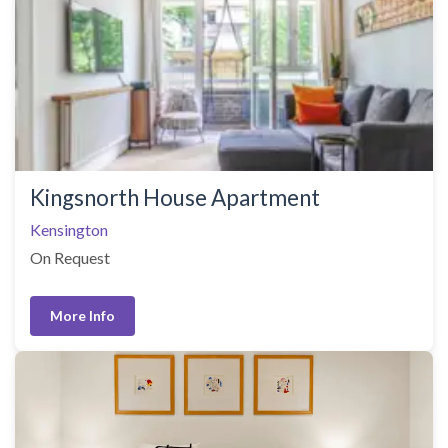
Kingsnorth House Apartment
Kensington
On Request
More Info