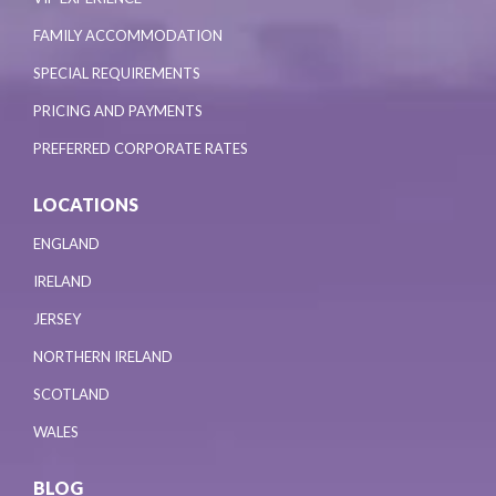
FAMILY ACCOMMODATION
SPECIAL REQUIREMENTS
PRICING AND PAYMENTS
PREFERRED CORPORATE RATES
LOCATIONS
ENGLAND
IRELAND
JERSEY
NORTHERN IRELAND
SCOTLAND
WALES
BLOG