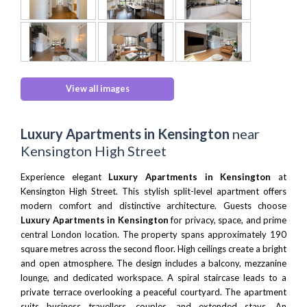
View all images
Luxury Apartments in Kensington
near
Kensington High Street
Experience elegant
Luxury Apartments in Kensington
at
Kensington High Street. This stylish split-level apartment offers
modern comfort and distinctive architecture. Guests choose
Luxury Apartments in Kensington
for privacy, space, and prime
central London location. The property spans approximately 190
square metres across the second floor. High ceilings create a bright
and open atmosphere. The design includes a balcony, mezzanine
lounge, and dedicated workspace. A spiral staircase leads to a
private terrace overlooking a peaceful courtyard. The apartment
suits business travellers, couples, and extended stays. An