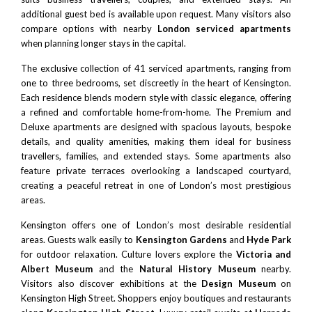
additional guest bed is available upon request. Many visitors also
compare options with nearby
London serviced apartments
when planning longer stays in the capital.
The exclusive collection of 41 serviced apartments, ranging from
one to three bedrooms, set discreetly in the heart of Kensington.
Each residence blends modern style with classic elegance, offering
a refined and comfortable home-from-home. The Premium and
Deluxe apartments are designed with spacious layouts, bespoke
details, and quality amenities, making them ideal for business
travellers, families, and extended stays. Some apartments also
feature private terraces overlooking a landscaped courtyard,
creating a peaceful retreat in one of London’s most prestigious
areas.
Kensington offers one of London’s most desirable residential
areas. Guests walk easily to
Kensington Gardens
and
Hyde Park
for outdoor relaxation. Culture lovers explore the
Victoria and
Albert Museum
and the
Natural History Museum
nearby.
Visitors also discover exhibitions at the
Design Museum
on
Kensington High Street. Shoppers enjoy boutiques and restaurants