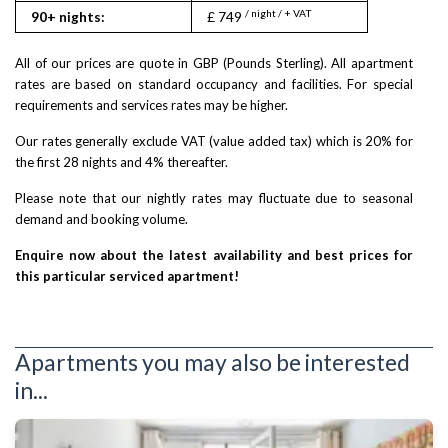
/ night / + VAT
90+ nights:
£ 749
All of our prices are quote in GBP (Pounds Sterling). All apartment
rates are based on standard occupancy and facilities. For special
requirements and services rates may be higher.
Our rates generally exclude VAT (value added tax) which is 20% for
the first 28 nights and 4% thereafter.
Please note that our nightly rates may fluctuate due to seasonal
demand and booking volume.
Enquire now about the latest availability and best prices for
this particular serviced apartment!
Apartments you may also be interested
in...