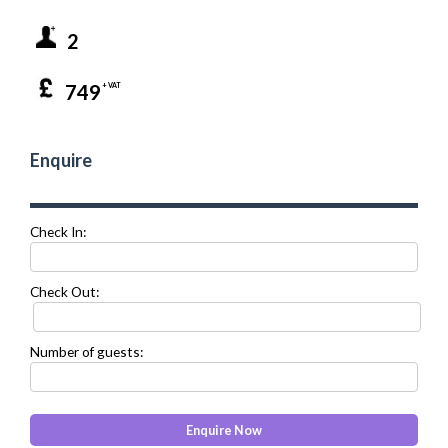
2
749
+ VAT
Enquire
Check In:
Check Out:
Number of guests: