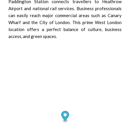
Paddington Station connects travellers to Heathrow
Airport and national rail services. Business professionals
can easily reach major commercial areas such as Canary
Wharf and the City of London. This prime West London
location offers a perfect balance of culture, business
access, and green spaces.