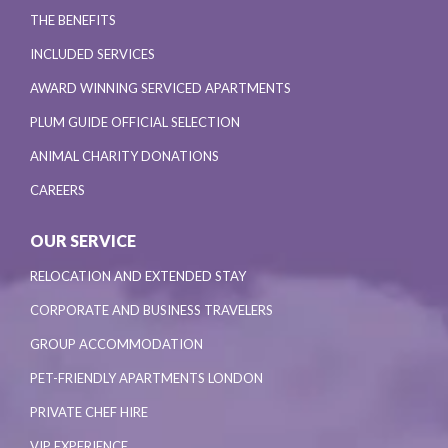
THE BENEFITS
INCLUDED SERVICES
AWARD WINNING SERVICED APARTMENTS
PLUM GUIDE OFFICIAL SELECTION
ANIMAL CHARITY DONATIONS
CAREERS
OUR SERVICE
RELOCATION AND EXTENDED STAY
CORPORATE AND BUSINESS TRAVELERS
GROUP ACCOMMODATION
PET-FRIENDLY APARTMENTS LONDON
PRIVATE CHEF HIRE
VIP EXPERIENCE