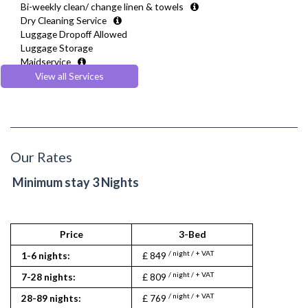
Bi-weekly clean/ change linen & towels
Security Cameras
Toiletries
Dry Cleaning Service
Smoke detector
TV
Luggage Dropoff Allowed
Washer Dryer
Luggage Storage
Wifi Internet
Maidservice
Wooden Flooring
Meet and Greet
View all Services
Multilingual Assistance
Regular Maintenance
Weekly Housekeeping
Welcome Guide
Our Rates
Minimum stay 3 Nights
Price
3-Bed
/ night / + VAT
1-6 nights:
£ 849
/ night / + VAT
7-28 nights:
£ 809
/ night / + VAT
28-89 nights:
£ 769