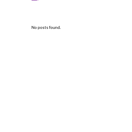
No posts found.