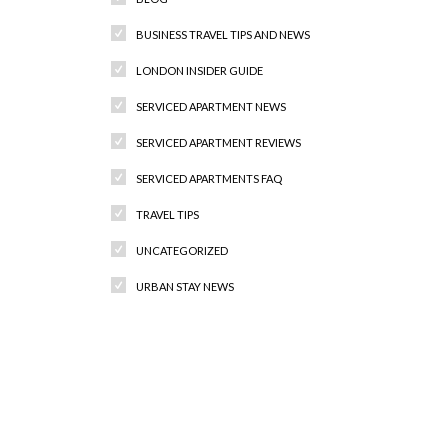
BUSINESS TRAVEL TIPS AND NEWS
LONDON INSIDER GUIDE
SERVICED APARTMENT NEWS
SERVICED APARTMENT REVIEWS
SERVICED APARTMENTS FAQ
TRAVEL TIPS
UNCATEGORIZED
URBAN STAY NEWS
Recent Comments