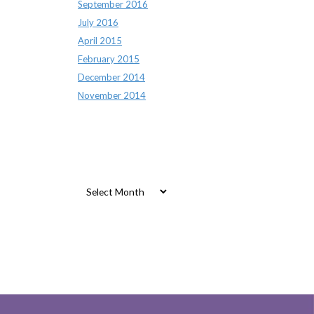
September 2016
July 2016
April 2015
February 2015
December 2014
November 2014
Archives
Archives