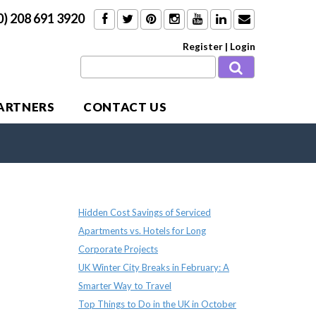
0) 208 691 3920
Register
|
Login
PARTNERS
CONTACT US
Recent Posts
Hidden Cost Savings of Serviced
Apartments vs. Hotels for Long
Corporate Projects
UK Winter City Breaks in February: A
Smarter Way to Travel
Top Things to Do in the UK in October