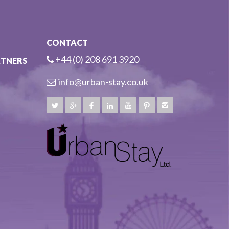
CONTACT
+44 (0) 208 691 3920
RTNERS
info@urban-stay.co.uk