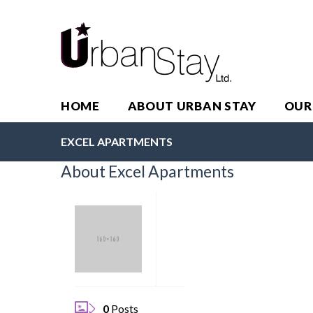
HOME
ABOUT URBAN STAY
OUR
EXCEL APARTMENTS
About Excel Apartments
0
Posts