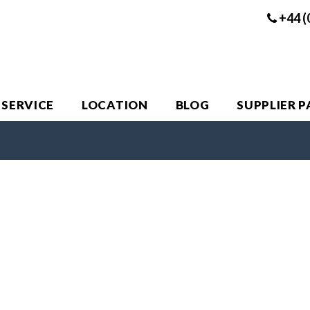
+44 (
 SERVICE
LOCATION
BLOG
SUPPLIER 