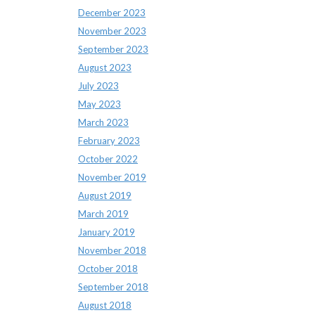
December 2023
November 2023
September 2023
August 2023
July 2023
May 2023
March 2023
February 2023
October 2022
November 2019
August 2019
March 2019
January 2019
November 2018
October 2018
September 2018
August 2018