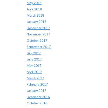
May 2018
April 2018
March 2018
January 2018
December 2017
November 2017
October 2017
September 2017
July 2017
June 2017
May 2017
April 2017
March 2017
February 2017
January 2017
December 2016
October 2016