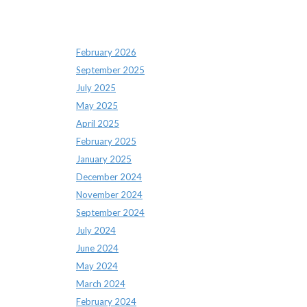
Archives
February 2026
September 2025
July 2025
May 2025
April 2025
February 2025
January 2025
December 2024
November 2024
September 2024
July 2024
June 2024
May 2024
March 2024
February 2024