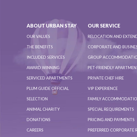
ABOUT URBAN STAY
OUR SERVICE
OUR VALUES
RELOCATION AND EXTEN
THE BENEFITS
CORPORATE AND BUSINES
INCLUDED SERVICES
GROUP ACCOMMODATI
AWARD WINNING
PET-FRIENDLY APARTME
SERVICED APARTMENTS
PRIVATE CHEF HIRE
PLUM GUIDE OFFICIAL
VIP EXPERIENCE
SELECTION
FAMILY ACCOMMODATI
ANIMAL CHARITY
SPECIAL REQUIREMENTS
DONATIONS
PRICING AND PAYMENTS
CAREERS
PREFERRED CORPORATE 