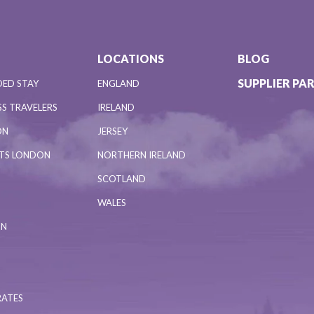
LOCATIONS
BLOG
SUPPLIER PA
DED STAY
ENGLAND
S TRAVELERS
IRELAND
ON
JERSEY
NTS LONDON
NORTHERN IRELAND
SCOTLAND
WALES
ON
RATES