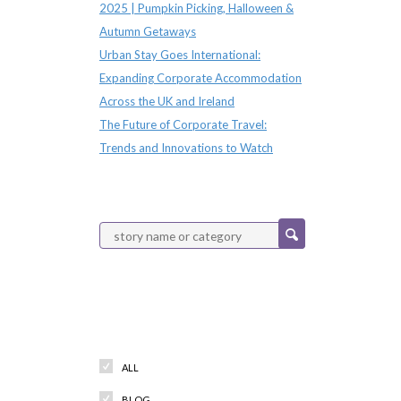
2025 | Pumpkin Picking, Halloween &
Autumn Getaways
Urban Stay Goes International:
Expanding Corporate Accommodation
Across the UK and Ireland
The Future of Corporate Travel:
Trends and Innovations to Watch
Categories
ALL
BLOG