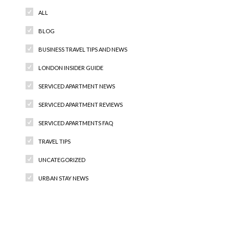
ALL
BLOG
BUSINESS TRAVEL TIPS AND NEWS
LONDON INSIDER GUIDE
SERVICED APARTMENT NEWS
SERVICED APARTMENT REVIEWS
SERVICED APARTMENTS FAQ
TRAVEL TIPS
UNCATEGORIZED
URBAN STAY NEWS
Recent Comments