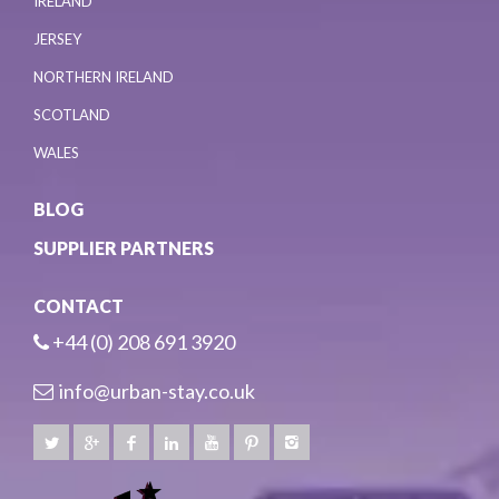
IRELAND
JERSEY
NORTHERN IRELAND
SCOTLAND
WALES
BLOG
SUPPLIER PARTNERS
CONTACT
+44 (0) 208 691 3920
info@urban-stay.co.uk