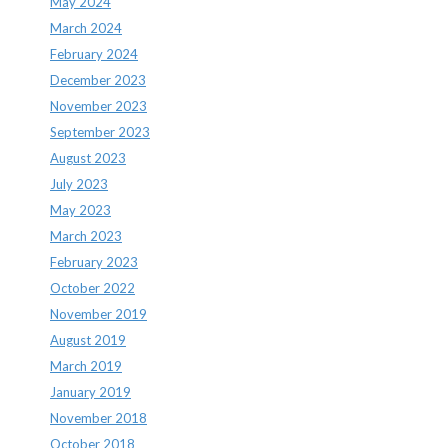
May 2024
March 2024
February 2024
December 2023
November 2023
September 2023
August 2023
July 2023
May 2023
March 2023
February 2023
October 2022
November 2019
August 2019
March 2019
January 2019
November 2018
October 2018