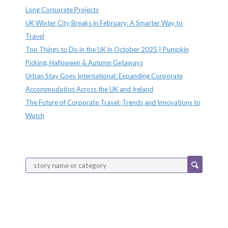
Long Corporate Projects
UK Winter City Breaks in February: A Smarter Way to
Travel
Top Things to Do in the UK in October 2025 | Pumpkin
Picking, Halloween & Autumn Getaways
Urban Stay Goes International: Expanding Corporate
Accommodation Across the UK and Ireland
The Future of Corporate Travel: Trends and Innovations to
Watch
Categories