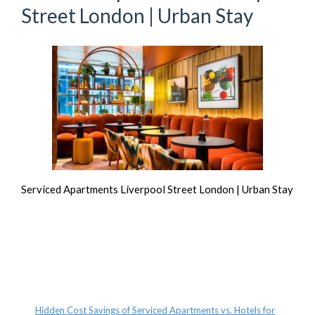
Street London | Urban Stay
Serviced Apartments Liverpool Street London | Urban Stay
Recent Posts
Hidden Cost Savings of Serviced Apartments vs. Hotels for