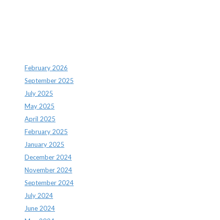
Archives
February 2026
September 2025
July 2025
May 2025
April 2025
February 2025
January 2025
December 2024
November 2024
September 2024
July 2024
June 2024