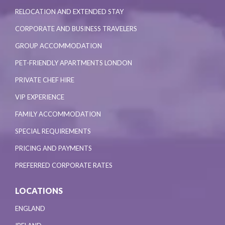
RELOCATION AND EXTENDED STAY
CORPORATE AND BUSINESS TRAVELERS
GROUP ACCOMMODATION
PET-FRIENDLY APARTMENTS LONDON
PRIVATE CHEF HIRE
VIP EXPERIENCE
FAMILY ACCOMMODATION
SPECIAL REQUIREMENTS
PRICING AND PAYMENTS
PREFERRED CORPORATE RATES
LOCATIONS
ENGLAND