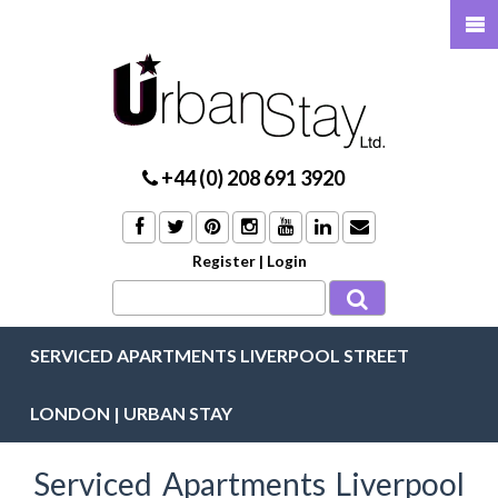
+44 (0) 208 691 3920
Register
|
Login
SERVICED APARTMENTS LIVERPOOL STREET
LONDON | URBAN STAY
Serviced Apartments Liverpool