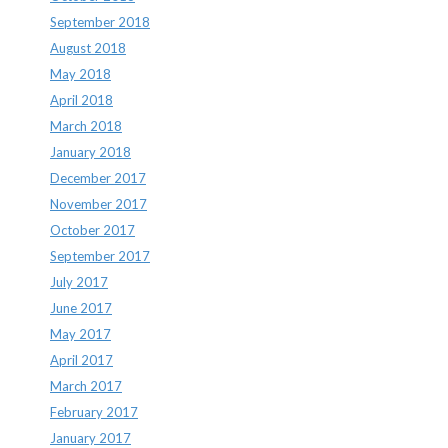
September 2018
August 2018
May 2018
April 2018
March 2018
January 2018
December 2017
November 2017
October 2017
September 2017
July 2017
June 2017
May 2017
April 2017
March 2017
February 2017
January 2017