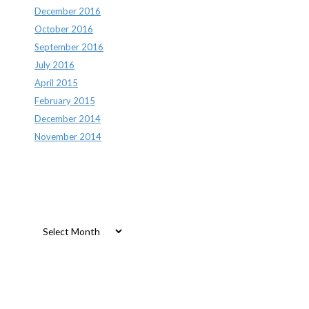
December 2016
October 2016
September 2016
July 2016
April 2015
February 2015
December 2014
November 2014
Archives
Archives