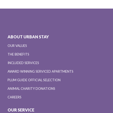
ABOUT URBAN STAY
OUR VALUES
THE BENEFITS
INCLUDED SERVICES
AWARD WINNING SERVICED APARTMENTS
PLUM GUIDE OFFICIAL SELECTION
ANIMAL CHARITY DONATIONS
CAREERS
OUR SERVICE