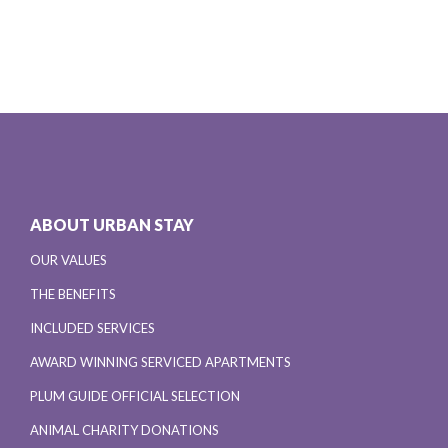
ABOUT URBAN STAY
OUR VALUES
THE BENEFITS
INCLUDED SERVICES
AWARD WINNING SERVICED APARTMENTS
PLUM GUIDE OFFICIAL SELECTION
ANIMAL CHARITY DONATIONS