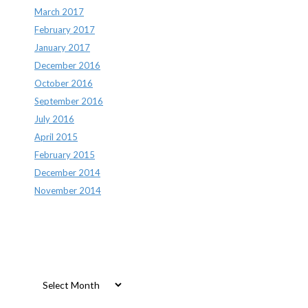
March 2017
February 2017
January 2017
December 2016
October 2016
September 2016
July 2016
April 2015
February 2015
December 2014
November 2014
Archives
Archives