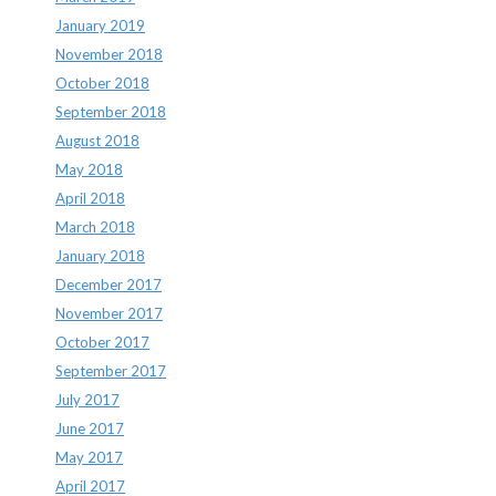
January 2019
November 2018
October 2018
September 2018
August 2018
May 2018
April 2018
March 2018
January 2018
December 2017
November 2017
October 2017
September 2017
July 2017
June 2017
May 2017
April 2017