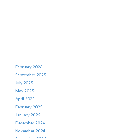
Recent Comments
Archives
February 2026
September 2025
July 2025
May 2025
April 2025
February 2025
January 2025
December 2024
November 2024