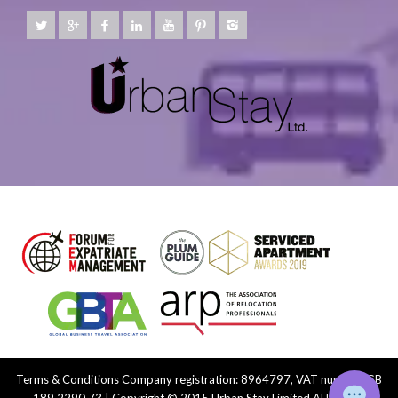
Terms & Conditions
Company registration: 8964797, VAT number: GB
189 2290 73 | Copyright © 2015 Urban Stay Limited ALL Rights