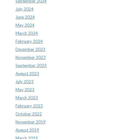
September 2024
July 2024
June 2024
May 2024
March 2024
February 2024
December 2023
November 2023
September 2023
August 2023
July 2023
May 2023
March 2023
February 2023
October 2022
November 2019
August 2019
March 2019