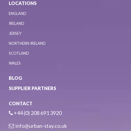
LOCATIONS
ENGLAND
IRELAND
JERSEY
NORTHERN IRELAND
SCOTLAND
WALES
BLOG
SUPPLIER PARTNERS
CONTACT
+44 (0) 208 691 3920
info@urban-stay.co.uk