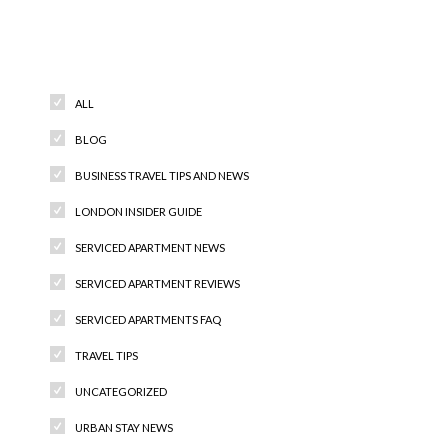
Categories
ALL
BLOG
BUSINESS TRAVEL TIPS AND NEWS
LONDON INSIDER GUIDE
SERVICED APARTMENT NEWS
SERVICED APARTMENT REVIEWS
SERVICED APARTMENTS FAQ
TRAVEL TIPS
UNCATEGORIZED
URBAN STAY NEWS