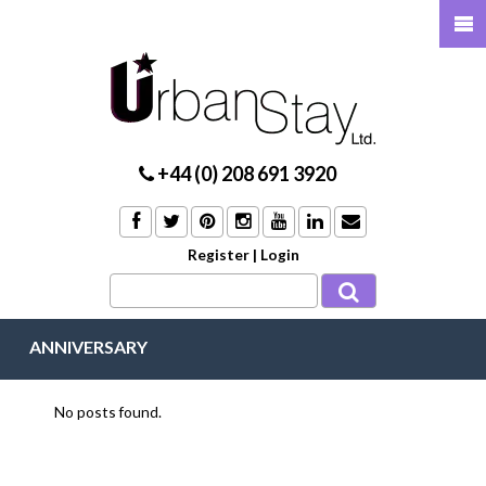
+44 (0) 208 691 3920
Register
|
Login
ANNIVERSARY
No posts found.