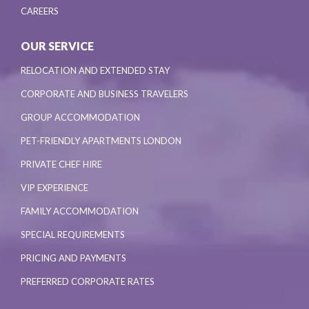
CAREERS
OUR SERVICE
RELOCATION AND EXTENDED STAY
CORPORATE AND BUSINESS TRAVELERS
GROUP ACCOMMODATION
PET-FRIENDLY APARTMENTS LONDON
PRIVATE CHEF HIRE
VIP EXPERIENCE
FAMILY ACCOMMODATION
SPECIAL REQUIREMENTS
PRICING AND PAYMENTS
PREFERRED CORPORATE RATES