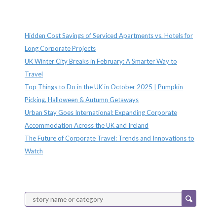
Recent Posts
Hidden Cost Savings of Serviced Apartments vs. Hotels for
Long Corporate Projects
UK Winter City Breaks in February: A Smarter Way to
Travel
Top Things to Do in the UK in October 2025 | Pumpkin
Picking, Halloween & Autumn Getaways
Urban Stay Goes International: Expanding Corporate
Accommodation Across the UK and Ireland
The Future of Corporate Travel: Trends and Innovations to
Watch