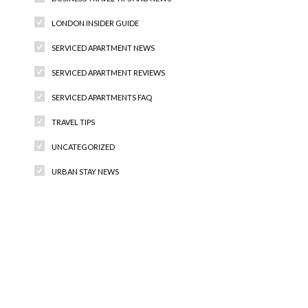
LONDON INSIDER GUIDE
SERVICED APARTMENT NEWS
SERVICED APARTMENT REVIEWS
SERVICED APARTMENTS FAQ
TRAVEL TIPS
UNCATEGORIZED
URBAN STAY NEWS
Recent Comments
Archives