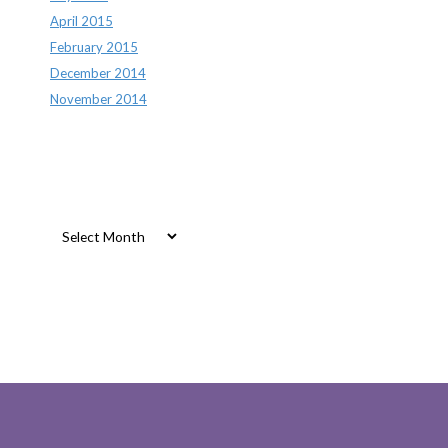
April 2015
February 2015
December 2014
November 2014
Archives
Archives