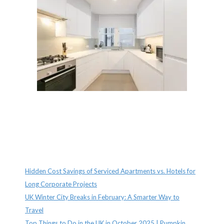
Recent Posts
Hidden Cost Savings of Serviced Apartments vs. Hotels for
Long Corporate Projects
UK Winter City Breaks in February: A Smarter Way to
Travel
Top Things to Do in the UK in October 2025 | Pumpkin