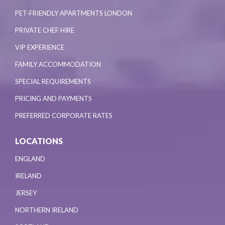
PET-FRIENDLY APARTMENTS LONDON
PRIVATE CHEF HIRE
VIP EXPERIENCE
FAMILY ACCOMMODATION
SPECIAL REQUIREMENTS
PRICING AND PAYMENTS
PREFERRED CORPORATE RATES
LOCATIONS
ENGLAND
IRELAND
JERSEY
NORTHERN IRELAND