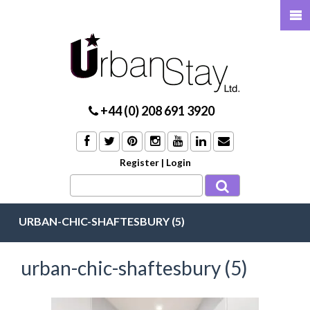
+44 (0) 208 691 3920
Register
|
Login
URBAN-CHIC-SHAFTESBURY (5)
urban-chic-shaftesbury (5)