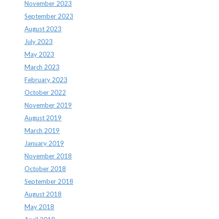
November 2023
September 2023
August 2023
July 2023
May 2023
March 2023
February 2023
October 2022
November 2019
August 2019
March 2019
January 2019
November 2018
October 2018
September 2018
August 2018
May 2018