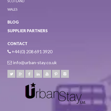
SCOTLAND
WALES
BLOG
SUPPLIER PARTNERS
CONTACT
+44 (0) 208 691 3920
info@urban-stay.co.uk