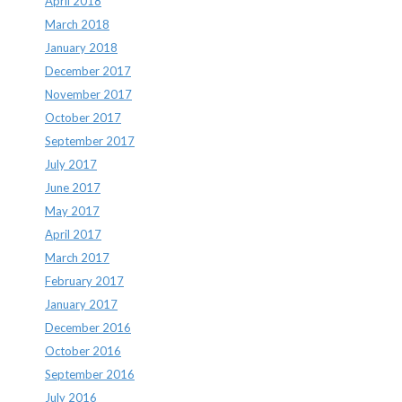
April 2018
March 2018
January 2018
December 2017
November 2017
October 2017
September 2017
July 2017
June 2017
May 2017
April 2017
March 2017
February 2017
January 2017
December 2016
October 2016
September 2016
July 2016