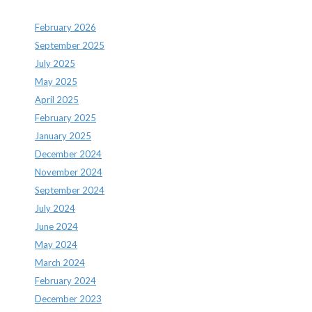
February 2026
September 2025
July 2025
May 2025
April 2025
February 2025
January 2025
December 2024
November 2024
September 2024
July 2024
June 2024
May 2024
March 2024
February 2024
December 2023