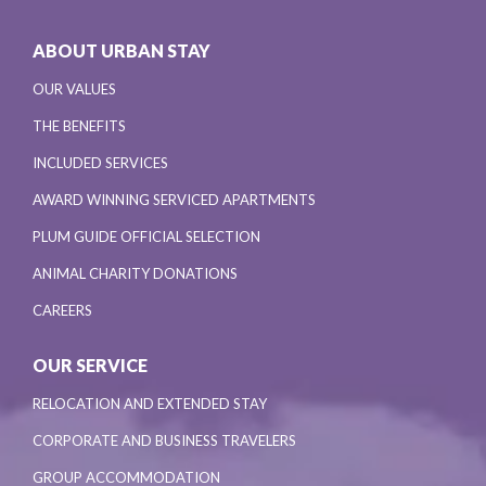
ABOUT URBAN STAY
OUR VALUES
THE BENEFITS
INCLUDED SERVICES
AWARD WINNING SERVICED APARTMENTS
PLUM GUIDE OFFICIAL SELECTION
ANIMAL CHARITY DONATIONS
CAREERS
OUR SERVICE
RELOCATION AND EXTENDED STAY
CORPORATE AND BUSINESS TRAVELERS
GROUP ACCOMMODATION