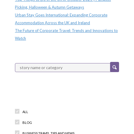
Picking, Halloween & Autumn Getaways
Urban Stay Goes International: Expanding Corporate
Accommodation Across the UK and Ireland
The Future of Corporate Travel: Trends and Innovations to
Watch
Categories
ALL
BLOG
BUSINESS TRAVEL TIPS AND NEWS