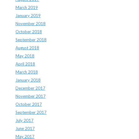
March 2019
January 2019
November 2018
October 2018
September 2018
August 2018
May 2018
April 2018
March 2018
January 2018
December 2017
November 2017
October 2017
September 2017
July 2017
June 2017
May 2017