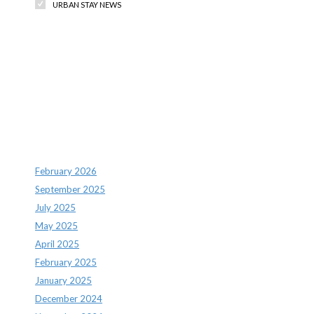
URBAN STAY NEWS
Recent Comments
Archives
February 2026
September 2025
July 2025
May 2025
April 2025
February 2025
January 2025
December 2024