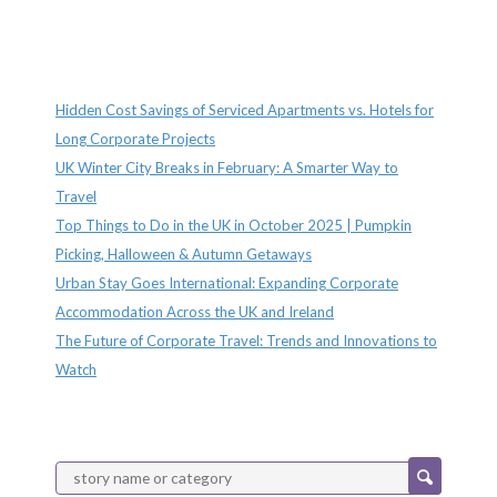
Recent Posts
Hidden Cost Savings of Serviced Apartments vs. Hotels for
Long Corporate Projects
UK Winter City Breaks in February: A Smarter Way to
Travel
Top Things to Do in the UK in October 2025 | Pumpkin
Picking, Halloween & Autumn Getaways
Urban Stay Goes International: Expanding Corporate
Accommodation Across the UK and Ireland
The Future of Corporate Travel: Trends and Innovations to
Watch