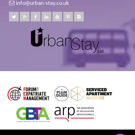
info@urban-stay.co.uk