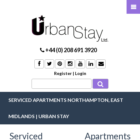
+44 (0) 208 691 3920
Register
|
Login
SERVICED APARTMENTS NORTHAMPTON, EAST
MIDLANDS | URBAN STAY
Serviced Apartments