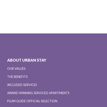
ABOUT URBAN STAY
OUR VALUES
THE BENEFITS
INCLUDED SERVICES
AWARD WINNING SERVICED APARTMENTS
PLUM GUIDE OFFICIAL SELECTION