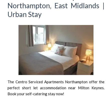
Northampton, East Midlands |
Urban Stay
The Centro Serviced Apartments Northampton offer the
perfect short let accommodation near Milton Keynes.
Book your self-catering stay now!