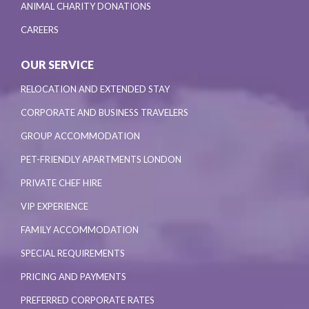
ANIMAL CHARITY DONATIONS
CAREERS
OUR SERVICE
RELOCATION AND EXTENDED STAY
CORPORATE AND BUSINESS TRAVELERS
GROUP ACCOMMODATION
PET-FRIENDLY APARTMENTS LONDON
PRIVATE CHEF HIRE
VIP EXPERIENCE
FAMILY ACCOMMODATION
SPECIAL REQUIREMENTS
PRICING AND PAYMENTS
PREFERRED CORPORATE RATES