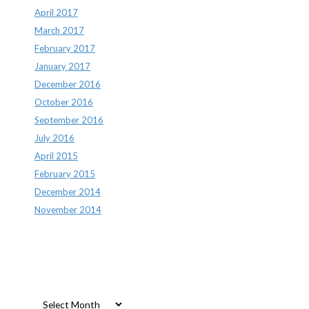
April 2017
March 2017
February 2017
January 2017
December 2016
October 2016
September 2016
July 2016
April 2015
February 2015
December 2014
November 2014
Archives
Archives