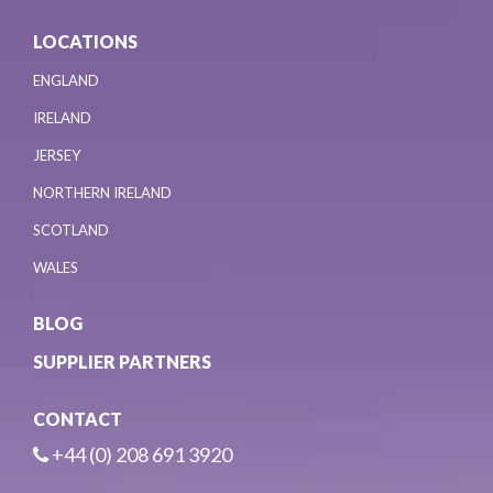
LOCATIONS
ENGLAND
IRELAND
JERSEY
NORTHERN IRELAND
SCOTLAND
WALES
BLOG
SUPPLIER PARTNERS
CONTACT
+44 (0) 208 691 3920