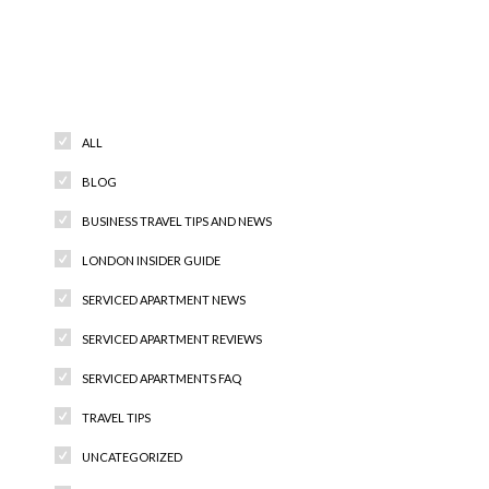
Categories
ALL
BLOG
BUSINESS TRAVEL TIPS AND NEWS
LONDON INSIDER GUIDE
SERVICED APARTMENT NEWS
SERVICED APARTMENT REVIEWS
SERVICED APARTMENTS FAQ
TRAVEL TIPS
UNCATEGORIZED