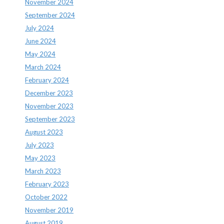
November 2024
September 2024
July 2024
June 2024
May 2024
March 2024
February 2024
December 2023
November 2023
September 2023
August 2023
July 2023
May 2023
March 2023
February 2023
October 2022
November 2019
August 2019