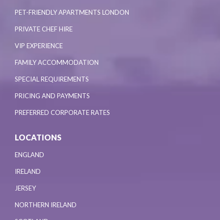
PET-FRIENDLY APARTMENTS LONDON
PRIVATE CHEF HIRE
VIP EXPERIENCE
FAMILY ACCOMMODATION
SPECIAL REQUIREMENTS
PRICING AND PAYMENTS
PREFERRED CORPORATE RATES
LOCATIONS
ENGLAND
IRELAND
JERSEY
NORTHERN IRELAND