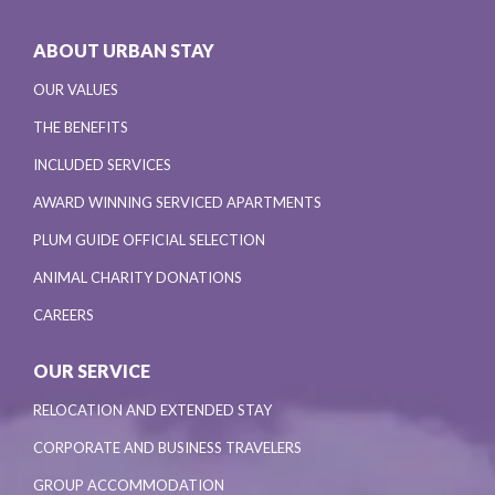
ABOUT URBAN STAY
OUR VALUES
THE BENEFITS
INCLUDED SERVICES
AWARD WINNING SERVICED APARTMENTS
PLUM GUIDE OFFICIAL SELECTION
ANIMAL CHARITY DONATIONS
CAREERS
OUR SERVICE
RELOCATION AND EXTENDED STAY
CORPORATE AND BUSINESS TRAVELERS
GROUP ACCOMMODATION