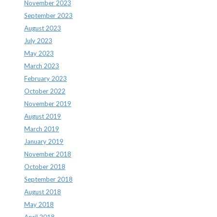
November 2023
September 2023
August 2023
July 2023
May 2023
March 2023
February 2023
October 2022
November 2019
August 2019
March 2019
January 2019
November 2018
October 2018
September 2018
August 2018
May 2018
April 2018