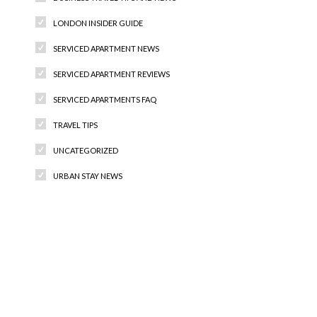
LONDON INSIDER GUIDE
SERVICED APARTMENT NEWS
SERVICED APARTMENT REVIEWS
SERVICED APARTMENTS FAQ
TRAVEL TIPS
UNCATEGORIZED
URBAN STAY NEWS
Recent Comments
Archives