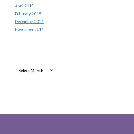
April 2015
February 2015
December 2014
November 2014
Archives
Archives