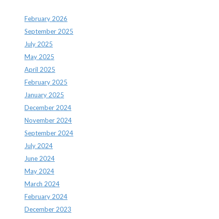
February 2026
September 2025
July 2025
May 2025
April 2025
February 2025
January 2025
December 2024
November 2024
September 2024
July 2024
June 2024
May 2024
March 2024
February 2024
December 2023