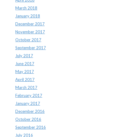
March 2018
January 2018
December 2017
November 2017
October 2017
September 2017
July 2017
June 2017
May 2017
April 2017
March 2017
February 2017
January 2017
December 2016
October 2016
September 2016
July 2016