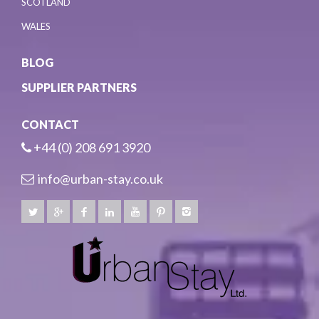
SCOTLAND
WALES
BLOG
SUPPLIER PARTNERS
CONTACT
+44 (0) 208 691 3920
info@urban-stay.co.uk