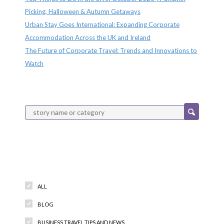
Picking, Halloween & Autumn Getaways
Urban Stay Goes International: Expanding Corporate
Accommodation Across the UK and Ireland
The Future of Corporate Travel: Trends and Innovations to
Watch
Categories
ALL
BLOG
BUSINESS TRAVEL TIPS AND NEWS