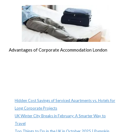
Advantages of Corporate Accommodation London
Recent Posts
Hidden Cost Savings of Serviced Apartments vs. Hotels for
Long Corporate Projects
UK Winter City Breaks in February: A Smarter Way to
Travel
Top Things to Do in the UK in October 2025 | Pumpkin