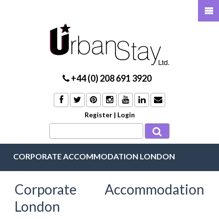
+44 (0) 208 691 3920
Register
|
Login
CORPORATE ACCOMMODATION LONDON
Corporate Accommodation
London