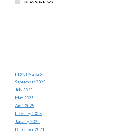
URBAN STAY NEWS
Recent Comments
Archives
February 2026
September 2025
July 2025
May 2025
April 2025
February 2025
January 2025
December 2024