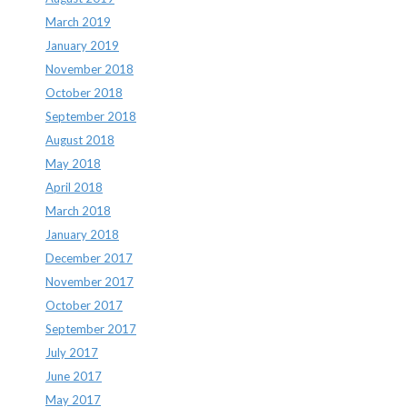
March 2019
January 2019
November 2018
October 2018
September 2018
August 2018
May 2018
April 2018
March 2018
January 2018
December 2017
November 2017
October 2017
September 2017
July 2017
June 2017
May 2017