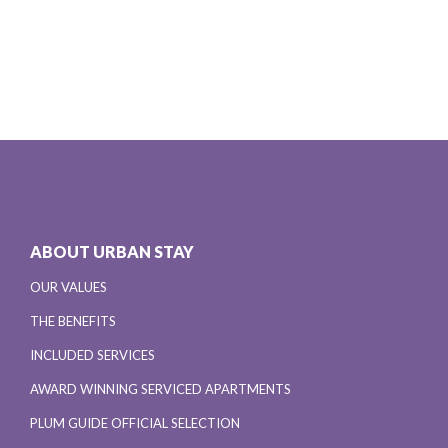
ABOUT URBAN STAY
OUR VALUES
THE BENEFITS
INCLUDED SERVICES
AWARD WINNING SERVICED APARTMENTS
PLUM GUIDE OFFICIAL SELECTION