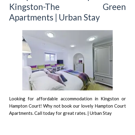
Kingston-The Green
Apartments | Urban Stay
Looking for affordable accommodation in Kingston or
Hampton Court! Why not book our lovely Hampton Court
Apartments. Call today for great rates. | Urban Stay