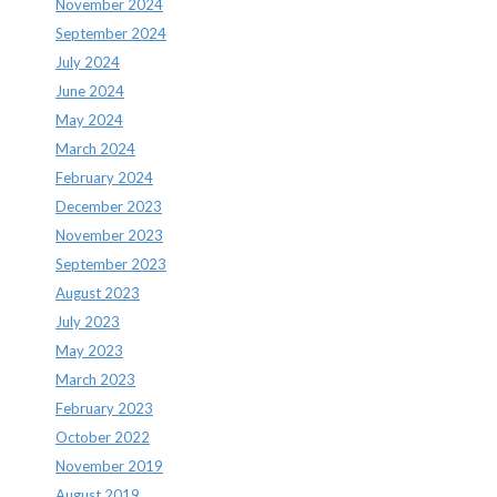
November 2024
September 2024
July 2024
June 2024
May 2024
March 2024
February 2024
December 2023
November 2023
September 2023
August 2023
July 2023
May 2023
March 2023
February 2023
October 2022
November 2019
August 2019