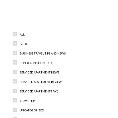
Categories
ALL
BLOG
BUSINESS TRAVEL TIPS AND NEWS
LONDON INSIDER GUIDE
SERVICED APARTMENT NEWS
SERVICED APARTMENT REVIEWS
SERVICED APARTMENTS FAQ
TRAVEL TIPS
UNCATEGORIZED