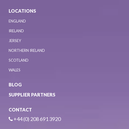
LOCATIONS
ENGLAND
IRELAND
JERSEY
NORTHERN IRELAND
SCOTLAND
WALES
BLOG
SUPPLIER PARTNERS
CONTACT
+44 (0) 208 691 3920