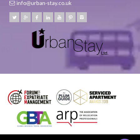
info@urban-stay.co.uk