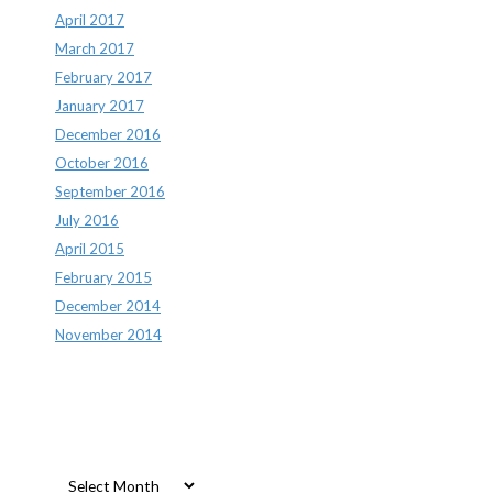
April 2017
March 2017
February 2017
January 2017
December 2016
October 2016
September 2016
July 2016
April 2015
February 2015
December 2014
November 2014
Archives
Archives