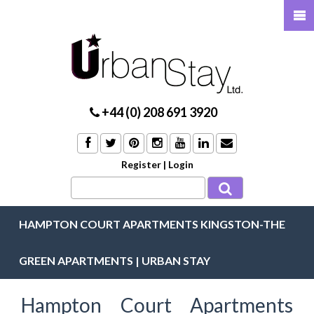
+44 (0) 208 691 3920
Register
|
Login
HAMPTON COURT APARTMENTS KINGSTON-THE
GREEN APARTMENTS | URBAN STAY
Hampton Court Apartments