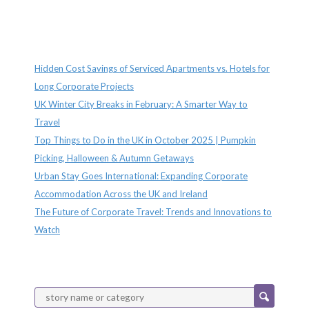
Recent Posts
Hidden Cost Savings of Serviced Apartments vs. Hotels for
Long Corporate Projects
UK Winter City Breaks in February: A Smarter Way to
Travel
Top Things to Do in the UK in October 2025 | Pumpkin
Picking, Halloween & Autumn Getaways
Urban Stay Goes International: Expanding Corporate
Accommodation Across the UK and Ireland
The Future of Corporate Travel: Trends and Innovations to
Watch