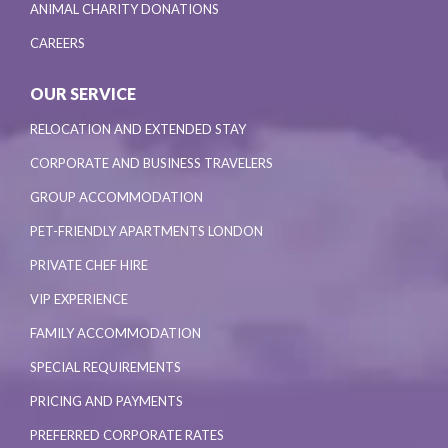
ANIMAL CHARITY DONATIONS
CAREERS
OUR SERVICE
RELOCATION AND EXTENDED STAY
CORPORATE AND BUSINESS TRAVELERS
GROUP ACCOMMODATION
PET-FRIENDLY APARTMENTS LONDON
PRIVATE CHEF HIRE
VIP EXPERIENCE
FAMILY ACCOMMODATION
SPECIAL REQUIREMENTS
PRICING AND PAYMENTS
PREFERRED CORPORATE RATES