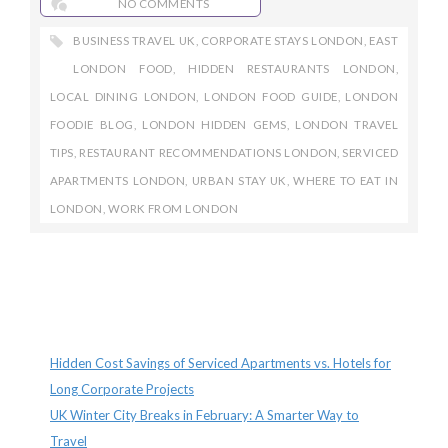
NO COMMENTS
BUSINESS TRAVEL UK
,
CORPORATE STAYS LONDON
,
EAST
LONDON FOOD
,
HIDDEN RESTAURANTS LONDON
,
LOCAL DINING LONDON
,
LONDON FOOD GUIDE
,
LONDON
FOODIE BLOG
,
LONDON HIDDEN GEMS
,
LONDON TRAVEL
TIPS
,
RESTAURANT RECOMMENDATIONS LONDON
,
SERVICED
APARTMENTS LONDON
,
URBAN STAY UK
,
WHERE TO EAT IN
LONDON
,
WORK FROM LONDON
Recent Posts
Hidden Cost Savings of Serviced Apartments vs. Hotels for
Long Corporate Projects
UK Winter City Breaks in February: A Smarter Way to
Travel