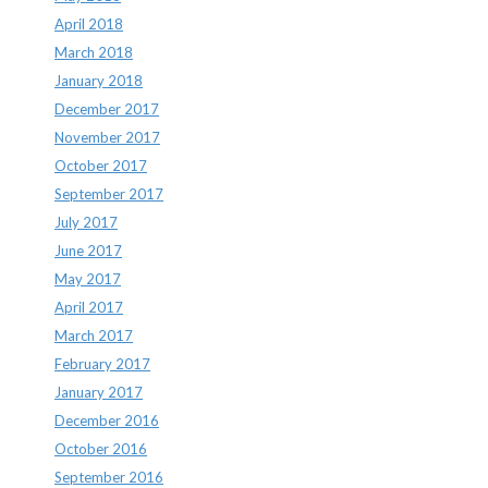
April 2018
March 2018
January 2018
December 2017
November 2017
October 2017
September 2017
July 2017
June 2017
May 2017
April 2017
March 2017
February 2017
January 2017
December 2016
October 2016
September 2016