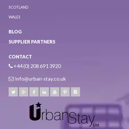
SCOTLAND
WALES
BLOG
SUPPLIER PARTNERS
CONTACT
+44 (0) 208 691 3920
info@urban-stay.co.uk