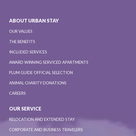
ABOUT URBAN STAY
OUR VALUES
THE BENEFITS
INCLUDED SERVICES
AWARD WINNING SERVICED APARTMENTS
PLUM GUIDE OFFICIAL SELECTION
ANIMAL CHARITY DONATIONS
CAREERS
OUR SERVICE
RELOCATION AND EXTENDED STAY
CORPORATE AND BUSINESS TRAVELERS