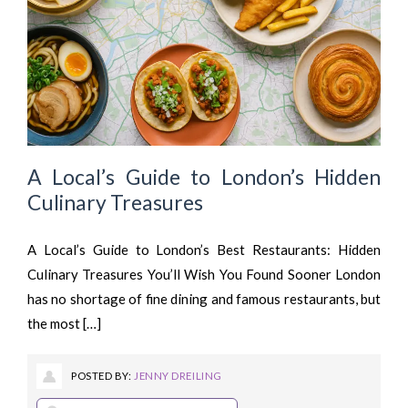
A Local’s Guide to London’s Hidden
Culinary Treasures
A Local’s Guide to London’s Best Restaurants: Hidden
Culinary Treasures You’ll Wish You Found Sooner London
has no shortage of fine dining and famous restaurants, but
the most […]
POSTED BY:
JENNY DREILING