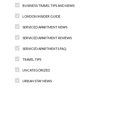
BUSINESS TRAVEL TIPS AND NEWS
LONDON INSIDER GUIDE
SERVICED APARTMENT NEWS
SERVICED APARTMENT REVIEWS
SERVICED APARTMENTS FAQ
TRAVEL TIPS
UNCATEGORIZED
URBAN STAY NEWS
Recent Comments