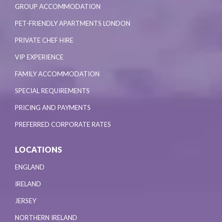
GROUP ACCOMMODATION
PET-FRIENDLY APARTMENTS LONDON
PRIVATE CHEF HIRE
VIP EXPERIENCE
FAMILY ACCOMMODATION
SPECIAL REQUIREMENTS
PRICING AND PAYMENTS
PREFERRED CORPORATE RATES
LOCATIONS
ENGLAND
IRELAND
JERSEY
NORTHERN IRELAND