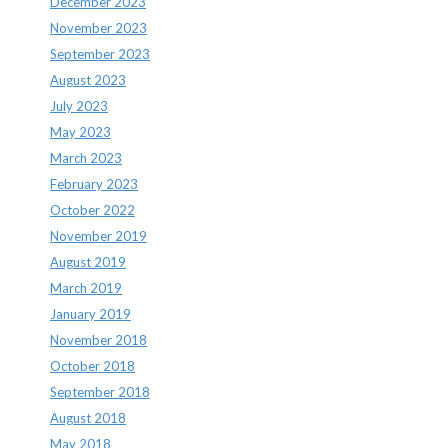
December 2023
November 2023
September 2023
August 2023
July 2023
May 2023
March 2023
February 2023
October 2022
November 2019
August 2019
March 2019
January 2019
November 2018
October 2018
September 2018
August 2018
May 2018