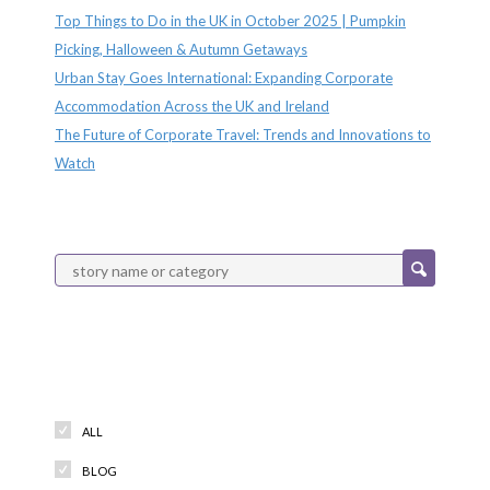
Top Things to Do in the UK in October 2025 | Pumpkin
Picking, Halloween & Autumn Getaways
Urban Stay Goes International: Expanding Corporate
Accommodation Across the UK and Ireland
The Future of Corporate Travel: Trends and Innovations to
Watch
Categories
ALL
BLOG