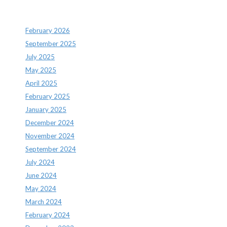
Archives
February 2026
September 2025
July 2025
May 2025
April 2025
February 2025
January 2025
December 2024
November 2024
September 2024
July 2024
June 2024
May 2024
March 2024
February 2024