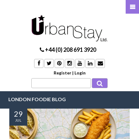
+44 (0) 208 691 3920
Register
|
Login
LONDON FOODIE BLOG
29
JUL