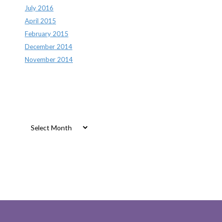
July 2016
April 2015
February 2015
December 2014
November 2014
Archives
Archives