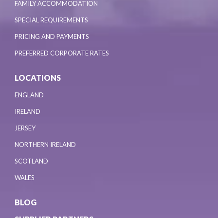
FAMILY ACCOMMODATION
SPECIAL REQUIREMENTS
PRICING AND PAYMENTS
PREFERRED CORPORATE RATES
LOCATIONS
ENGLAND
IRELAND
JERSEY
NORTHERN IRELAND
SCOTLAND
WALES
BLOG