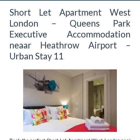
Short Let Apartment West
London – Queens Park
Executive Accommodation
neaar Heathrow Airport –
Urban Stay 11