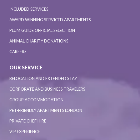
INCLUDED SERVICES
AWARD WINNING SERVICED APARTMENTS
PLUM GUIDE OFFICIAL SELECTION
ANIMAL CHARITY DONATIONS
CAREERS
OUR SERVICE
RELOCATION AND EXTENDED STAY
CORPORATE AND BUSINESS TRAVELERS
GROUP ACCOMMODATION
PET-FRIENDLY APARTMENTS LONDON
PRIVATE CHEF HIRE
VIP EXPERIENCE