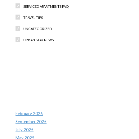
SERVICED APARTMENTS FAQ
TRAVEL TIPS
UNCATEGORIZED
URBAN STAY NEWS
Recent Comments
Archives
February 2026
September 2025
July 2025
May 2025