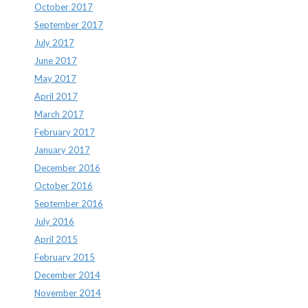
October 2017
September 2017
July 2017
June 2017
May 2017
April 2017
March 2017
February 2017
January 2017
December 2016
October 2016
September 2016
July 2016
April 2015
February 2015
December 2014
November 2014