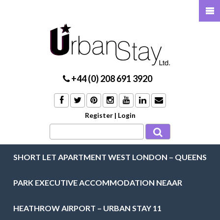
+44 (0) 208 691 3920
Register
|
Login
SHORT LET APARTMENT WEST LONDON – QUEENS
PARK EXECUTIVE ACCOMMODATION NEAAR
HEATHROW AIRPORT – URBAN STAY 11