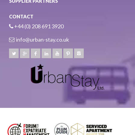
SUPPLIER PARTNERS
CONTACT
+44 (0) 208 691 3920
info@urban-stay.co.uk