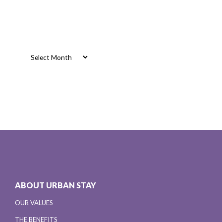
Archives
Archives
ABOUT URBAN STAY
OUR VALUES
THE BENEFITS