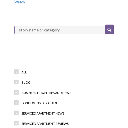
Watch
Categories
ALL
BLOG
BUSINESS TRAVEL TIPS AND NEWS
LONDON INSIDER GUIDE
SERVICED APARTMENT NEWS
SERVICED APARTMENT REVIEWS