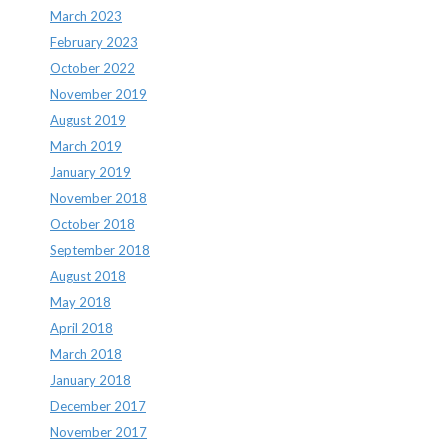
March 2023
February 2023
October 2022
November 2019
August 2019
March 2019
January 2019
November 2018
October 2018
September 2018
August 2018
May 2018
April 2018
March 2018
January 2018
December 2017
November 2017