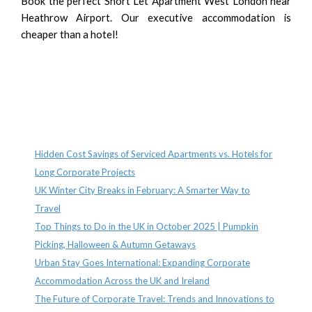
Book the perfect Short Let Apartment West London near
Heathrow Airport. Our executive accommodation is
cheaper than a hotel!
Recent Posts
Hidden Cost Savings of Serviced Apartments vs. Hotels for
Long Corporate Projects
UK Winter City Breaks in February: A Smarter Way to
Travel
Top Things to Do in the UK in October 2025 | Pumpkin
Picking, Halloween & Autumn Getaways
Urban Stay Goes International: Expanding Corporate
Accommodation Across the UK and Ireland
The Future of Corporate Travel: Trends and Innovations to