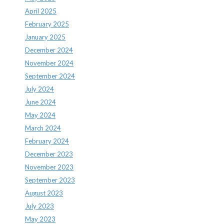
April 2025
February 2025
January 2025
December 2024
November 2024
September 2024
July 2024
June 2024
May 2024
March 2024
February 2024
December 2023
November 2023
September 2023
August 2023
July 2023
May 2023