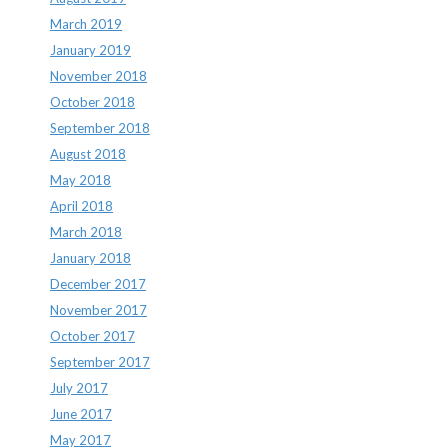
March 2019
January 2019
November 2018
October 2018
September 2018
August 2018
May 2018
April 2018
March 2018
January 2018
December 2017
November 2017
October 2017
September 2017
July 2017
June 2017
May 2017