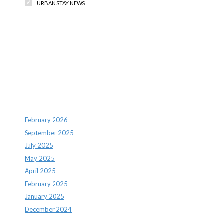
URBAN STAY NEWS
Recent Comments
Archives
February 2026
September 2025
July 2025
May 2025
April 2025
February 2025
January 2025
December 2024