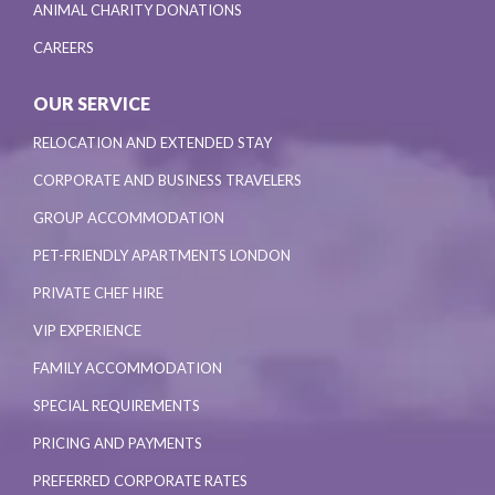
ANIMAL CHARITY DONATIONS
CAREERS
OUR SERVICE
RELOCATION AND EXTENDED STAY
CORPORATE AND BUSINESS TRAVELERS
GROUP ACCOMMODATION
PET-FRIENDLY APARTMENTS LONDON
PRIVATE CHEF HIRE
VIP EXPERIENCE
FAMILY ACCOMMODATION
SPECIAL REQUIREMENTS
PRICING AND PAYMENTS
PREFERRED CORPORATE RATES