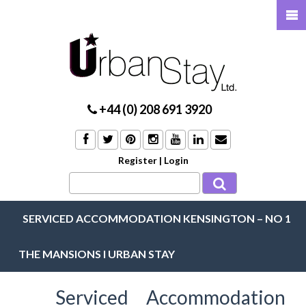
+44 (0) 208 691 3920
Register
|
Login
SERVICED ACCOMMODATION KENSINGTON – NO 1
THE MANSIONS I URBAN STAY
Serviced Accommodation