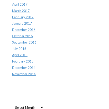
April 2017
March 2017
February 2017
January 2017
December 2016
October 2016
September 2016
July 2016
April 2015
February 2015
December 2014
November 2014
Archives
Archives