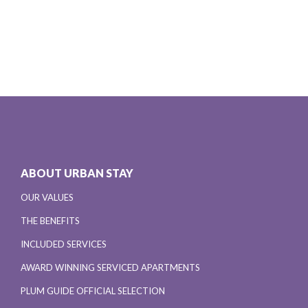
ABOUT URBAN STAY
OUR VALUES
THE BENEFITS
INCLUDED SERVICES
AWARD WINNING SERVICED APARTMENTS
PLUM GUIDE OFFICIAL SELECTION