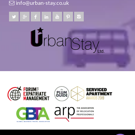
info@urban-stay.co.uk