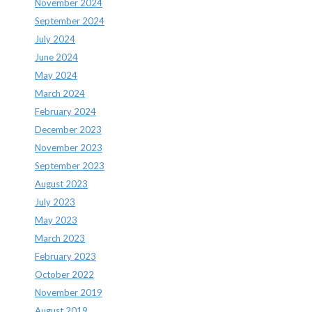
November 2024
September 2024
July 2024
June 2024
May 2024
March 2024
February 2024
December 2023
November 2023
September 2023
August 2023
July 2023
May 2023
March 2023
February 2023
October 2022
November 2019
August 2019