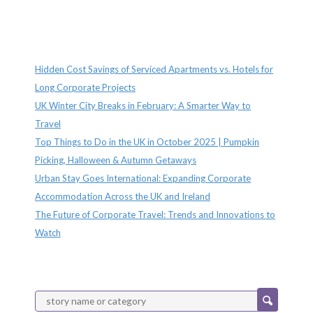
Recent Posts
Hidden Cost Savings of Serviced Apartments vs. Hotels for
Long Corporate Projects
UK Winter City Breaks in February: A Smarter Way to
Travel
Top Things to Do in the UK in October 2025 | Pumpkin
Picking, Halloween & Autumn Getaways
Urban Stay Goes International: Expanding Corporate
Accommodation Across the UK and Ireland
The Future of Corporate Travel: Trends and Innovations to
Watch