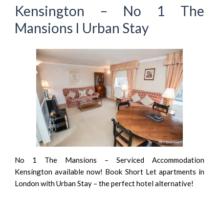
Kensington – No 1 The
Mansions I Urban Stay
No 1 The Mansions – Serviced Accommodation
Kensington available now! Book Short Let apartments in
London with Urban Stay – the perfect hotel alternative!