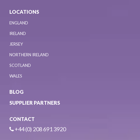
LOCATIONS
ENGLAND
IRELAND
JERSEY
NORTHERN IRELAND
SCOTLAND
WALES
BLOG
SUPPLIER PARTNERS
CONTACT
+44 (0) 208 691 3920