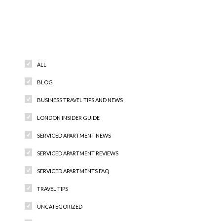
Categories
ALL
BLOG
BUSINESS TRAVEL TIPS AND NEWS
LONDON INSIDER GUIDE
SERVICED APARTMENT NEWS
SERVICED APARTMENT REVIEWS
SERVICED APARTMENTS FAQ
TRAVEL TIPS
UNCATEGORIZED