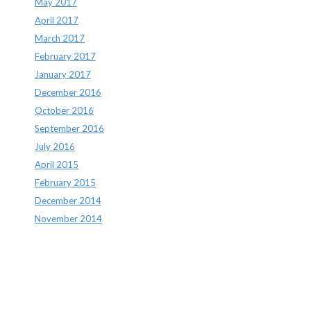
May 2017
April 2017
March 2017
February 2017
January 2017
December 2016
October 2016
September 2016
July 2016
April 2015
February 2015
December 2014
November 2014
Archives
Archives