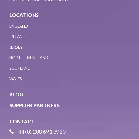
LOCATIONS
ENGLAND
IRELAND
JERSEY
NORTHERN IRELAND
SCOTLAND
WALES
BLOG
SUPPLIER PARTNERS
CONTACT
+44 (0) 208 691 3920