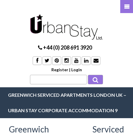
+44 (0) 208 691 3920
Register
|
Login
GREENWICH SERVICED APARTMENTS LONDON UK –
URBAN STAY CORPORATE ACCOMMODATION 9
Greenwich Serviced