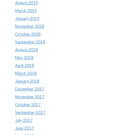
August 2019
March 2019
January 2019
November 2018
October 2018
September 2018
August 2018
May 2018
April 2018
March 2018
January 2018
December 2017
November 2017
October 2017
September 2017
July 2017
June 2017