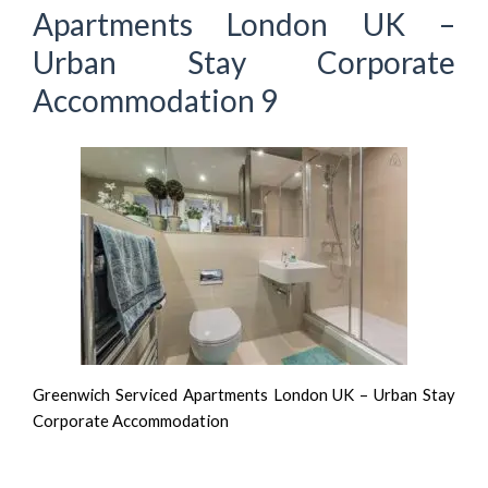
Apartments London UK –
Urban Stay Corporate
Accommodation 9
Greenwich Serviced Apartments London UK – Urban Stay
Corporate Accommodation