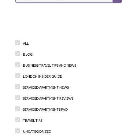
Categories
ALL
BLOG
BUSINESS TRAVEL TIPS AND NEWS
LONDON INSIDER GUIDE
SERVICED APARTMENT NEWS
SERVICED APARTMENT REVIEWS
SERVICED APARTMENTS FAQ
TRAVEL TIPS
UNCATEGORIZED