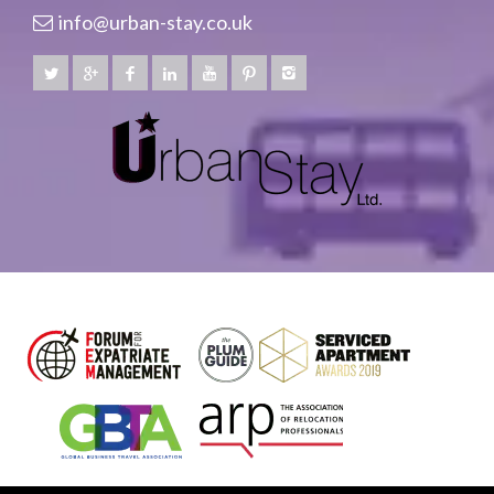
info@urban-stay.co.uk