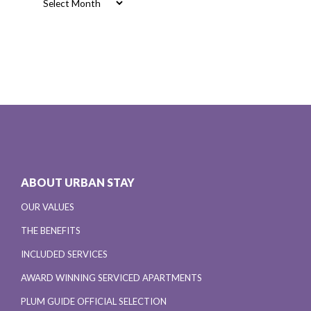
ABOUT URBAN STAY
OUR VALUES
THE BENEFITS
INCLUDED SERVICES
AWARD WINNING SERVICED APARTMENTS
PLUM GUIDE OFFICIAL SELECTION