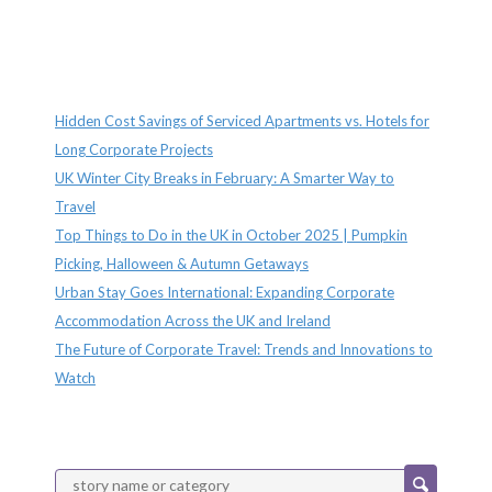
Recent Posts
Hidden Cost Savings of Serviced Apartments vs. Hotels for
Long Corporate Projects
UK Winter City Breaks in February: A Smarter Way to
Travel
Top Things to Do in the UK in October 2025 | Pumpkin
Picking, Halloween & Autumn Getaways
Urban Stay Goes International: Expanding Corporate
Accommodation Across the UK and Ireland
The Future of Corporate Travel: Trends and Innovations to
Watch