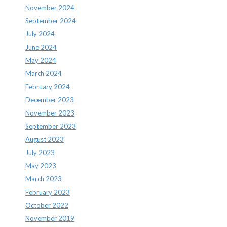
November 2024
September 2024
July 2024
June 2024
May 2024
March 2024
February 2024
December 2023
November 2023
September 2023
August 2023
July 2023
May 2023
March 2023
February 2023
October 2022
November 2019