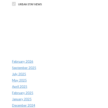
URBAN STAY NEWS
Recent Comments
Archives
February 2026
September 2025
July 2025
May 2025
April 2025
February 2025
January 2025
December 2024