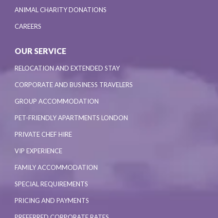
ANIMAL CHARITY DONATIONS
CAREERS
OUR SERVICE
RELOCATION AND EXTENDED STAY
CORPORATE AND BUSINESS TRAVELERS
GROUP ACCOMMODATION
PET-FRIENDLY APARTMENTS LONDON
PRIVATE CHEF HIRE
VIP EXPERIENCE
FAMILY ACCOMMODATION
SPECIAL REQUIREMENTS
PRICING AND PAYMENTS
PREFERRED CORPORATE RATES