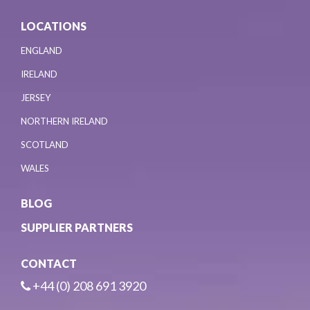
LOCATIONS
ENGLAND
IRELAND
JERSEY
NORTHERN IRELAND
SCOTLAND
WALES
BLOG
SUPPLIER PARTNERS
CONTACT
+44 (0) 208 691 3920