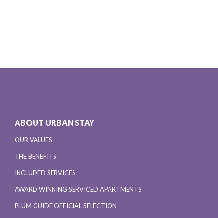
ABOUT URBAN STAY
OUR VALUES
THE BENEFITS
INCLUDED SERVICES
AWARD WINNING SERVICED APARTMENTS
PLUM GUIDE OFFICIAL SELECTION