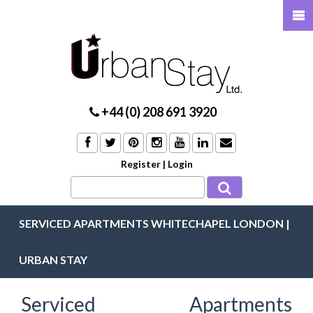
+44 (0) 208 691 3920
Register
|
Login
SERVICED APARTMENTS WHITECHAPEL LONDON |
URBAN STAY
Serviced Apartments