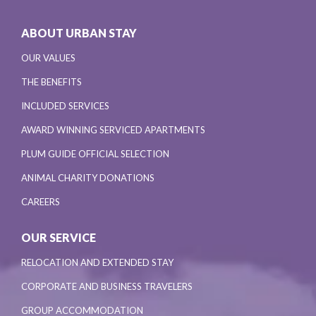
ABOUT URBAN STAY
OUR VALUES
THE BENEFITS
INCLUDED SERVICES
AWARD WINNING SERVICED APARTMENTS
PLUM GUIDE OFFICIAL SELECTION
ANIMAL CHARITY DONATIONS
CAREERS
OUR SERVICE
RELOCATION AND EXTENDED STAY
CORPORATE AND BUSINESS TRAVELERS
GROUP ACCOMMODATION