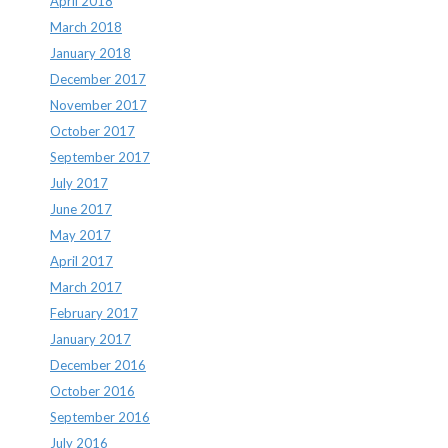
April 2018
March 2018
January 2018
December 2017
November 2017
October 2017
September 2017
July 2017
June 2017
May 2017
April 2017
March 2017
February 2017
January 2017
December 2016
October 2016
September 2016
July 2016