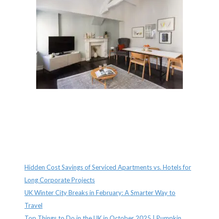
Recent Posts
Hidden Cost Savings of Serviced Apartments vs. Hotels for
Long Corporate Projects
UK Winter City Breaks in February: A Smarter Way to
Travel
Top Things to Do in the UK in October 2025 | Pumpkin