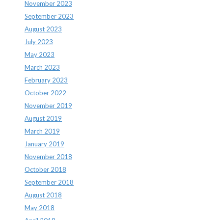
November 2023
September 2023
August 2023
July 2023
May 2023
March 2023
February 2023
October 2022
November 2019
August 2019
March 2019
January 2019
November 2018
October 2018
September 2018
August 2018
May 2018