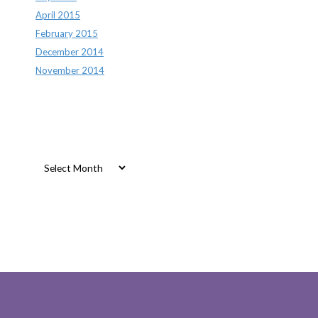
April 2015
February 2015
December 2014
November 2014
Archives
Archives