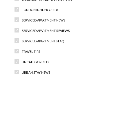
LONDON INSIDER GUIDE
SERVICED APARTMENT NEWS
SERVICED APARTMENT REVIEWS
SERVICED APARTMENTS FAQ
TRAVEL TIPS
UNCATEGORIZED
URBAN STAY NEWS
Recent Comments
Archives