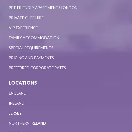
PET-FRIENDLY APARTMENTS LONDON
PRIVATE CHEF HIRE
VIP EXPERIENCE
FAMILY ACCOMMODATION
SPECIAL REQUIREMENTS
PRICING AND PAYMENTS
PREFERRED CORPORATE RATES
LOCATIONS
ENGLAND
IRELAND
JERSEY
NORTHERN IRELAND