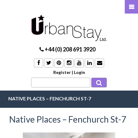
+44 (0) 208 691 3920
Register
|
Login
NATIVE PLACES – FENCHURCH ST-7
Native Places – Fenchurch St-7