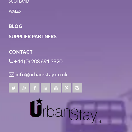
SCOTLAND
WALES
BLOG
SUPPLIER PARTNERS
CONTACT
+44 (0) 208 691 3920
info@urban-stay.co.uk