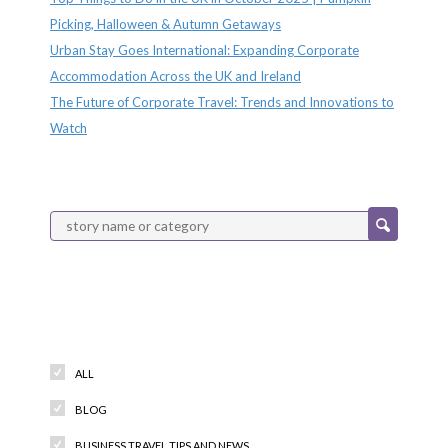
Picking, Halloween & Autumn Getaways
Urban Stay Goes International: Expanding Corporate
Accommodation Across the UK and Ireland
The Future of Corporate Travel: Trends and Innovations to
Watch
Categories
ALL
BLOG
BUSINESS TRAVEL TIPS AND NEWS