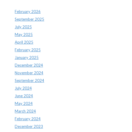
February 2026
September 2025
July 2025
May 2025
April 2025
February 2025
January 2025
December 2024
November 2024
September 2024
July 2024
June 2024
May 2024
March 2024
February 2024
December 2023