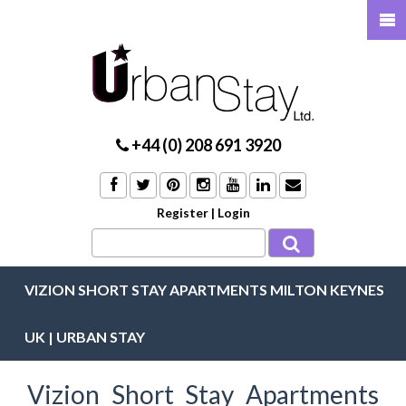
+44 (0) 208 691 3920
Register
|
Login
VIZION SHORT STAY APARTMENTS MILTON KEYNES
UK | URBAN STAY
Vizion Short Stay Apartments