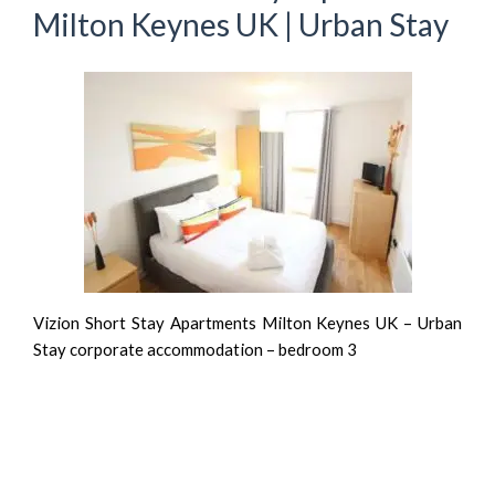
Milton Keynes UK | Urban Stay
Vizion Short Stay Apartments Milton Keynes UK – Urban
Stay corporate accommodation – bedroom 3