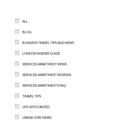
Categories
ALL
BLOG
BUSINESS TRAVEL TIPS AND NEWS
LONDON INSIDER GUIDE
SERVICED APARTMENT NEWS
SERVICED APARTMENT REVIEWS
SERVICED APARTMENTS FAQ
TRAVEL TIPS
UNCATEGORIZED
URBAN STAY NEWS