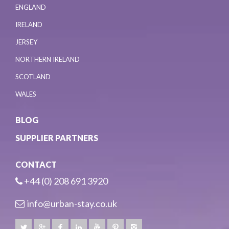
ENGLAND
IRELAND
JERSEY
NORTHERN IRELAND
SCOTLAND
WALES
BLOG
SUPPLIER PARTNERS
CONTACT
+44 (0) 208 691 3920
info@urban-stay.co.uk