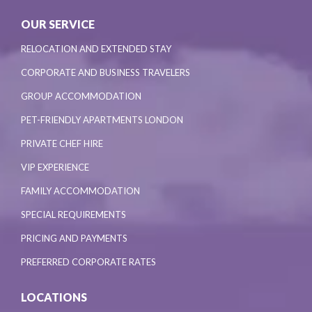
OUR SERVICE
RELOCATION AND EXTENDED STAY
CORPORATE AND BUSINESS TRAVELERS
GROUP ACCOMMODATION
PET-FRIENDLY APARTMENTS LONDON
PRIVATE CHEF HIRE
VIP EXPERIENCE
FAMILY ACCOMMODATION
SPECIAL REQUIREMENTS
PRICING AND PAYMENTS
PREFERRED CORPORATE RATES
LOCATIONS