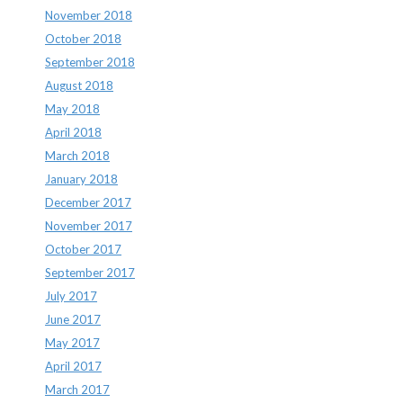
November 2018
October 2018
September 2018
August 2018
May 2018
April 2018
March 2018
January 2018
December 2017
November 2017
October 2017
September 2017
July 2017
June 2017
May 2017
April 2017
March 2017