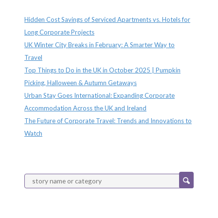
Recent Posts
Hidden Cost Savings of Serviced Apartments vs. Hotels for
Long Corporate Projects
UK Winter City Breaks in February: A Smarter Way to
Travel
Top Things to Do in the UK in October 2025 | Pumpkin
Picking, Halloween & Autumn Getaways
Urban Stay Goes International: Expanding Corporate
Accommodation Across the UK and Ireland
The Future of Corporate Travel: Trends and Innovations to
Watch