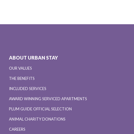
ABOUT URBAN STAY
OUR VALUES
THE BENEFITS
INCLUDED SERVICES
AWARD WINNING SERVICED APARTMENTS
PLUM GUIDE OFFICIAL SELECTION
ANIMAL CHARITY DONATIONS
CAREERS