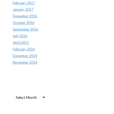
February 2017
January 2017
December 2016
October 2016
September 2016
July 2016
April 2015
February 2015
December 2014
November 2014
Archives
Archives