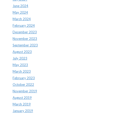
June 2024
May 2024
March 2024
February 2024
December 2023
November 2023
September 2023
August 2023
July 2023
May 2023
March 2023
February 2023
October 2022
November 2019
August 2019
March 2019
January 2019