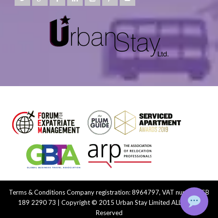
Terms & Conditions
Company registration: 8964797, VAT number: GB
189 2290 73 | Copyright © 2015 Urban Stay Limited ALL Rights
Reserved