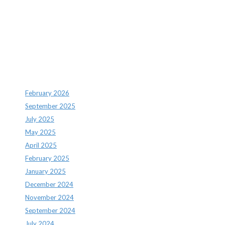
Recent Comments
Archives
February 2026
September 2025
July 2025
May 2025
April 2025
February 2025
January 2025
December 2024
November 2024
September 2024
July 2024