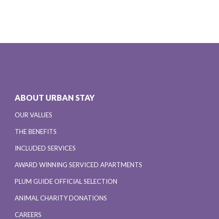
ABOUT URBAN STAY
OUR VALUES
THE BENEFITS
INCLUDED SERVICES
AWARD WINNING SERVICED APARTMENTS
PLUM GUIDE OFFICIAL SELECTION
ANIMAL CHARITY DONATIONS
CAREERS