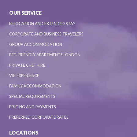
OUR SERVICE
RELOCATION AND EXTENDED STAY
CORPORATE AND BUSINESS TRAVELERS
GROUP ACCOMMODATION
PET-FRIENDLY APARTMENTS LONDON
PRIVATE CHEF HIRE
VIP EXPERIENCE
FAMILY ACCOMMODATION
SPECIAL REQUIREMENTS
PRICING AND PAYMENTS
PREFERRED CORPORATE RATES
LOCATIONS