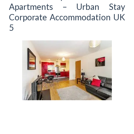
Apartments – Urban Stay
Corporate Accommodation UK
5