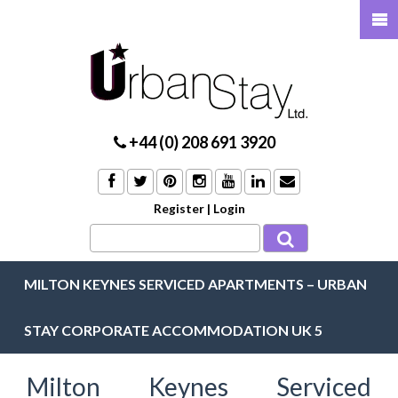
+44 (0) 208 691 3920
Register
|
Login
MILTON KEYNES SERVICED APARTMENTS – URBAN
STAY CORPORATE ACCOMMODATION UK 5
Milton Keynes Serviced