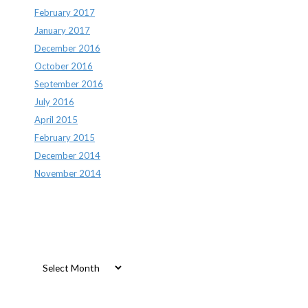
February 2017
January 2017
December 2016
October 2016
September 2016
July 2016
April 2015
February 2015
December 2014
November 2014
Archives
Archives