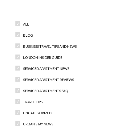
Categories
ALL
BLOG
BUSINESS TRAVEL TIPS AND NEWS
LONDON INSIDER GUIDE
SERVICED APARTMENT NEWS
SERVICED APARTMENT REVIEWS
SERVICED APARTMENTS FAQ
TRAVEL TIPS
UNCATEGORIZED
URBAN STAY NEWS