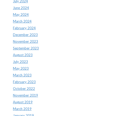
July 2024
June 2024
May 2024
March 2024
February 2024
December 2023
November 2023
September 2023
August 2023
July 2023
May 2023
March 2023
February 2023
October 2022
November 2019
August 2019
March 2019
January 2019