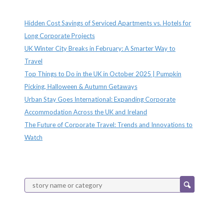
Recent Posts
Hidden Cost Savings of Serviced Apartments vs. Hotels for
Long Corporate Projects
UK Winter City Breaks in February: A Smarter Way to
Travel
Top Things to Do in the UK in October 2025 | Pumpkin
Picking, Halloween & Autumn Getaways
Urban Stay Goes International: Expanding Corporate
Accommodation Across the UK and Ireland
The Future of Corporate Travel: Trends and Innovations to
Watch