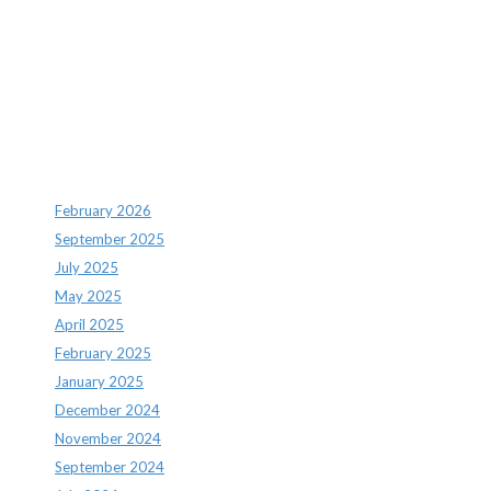
Recent Comments
Archives
February 2026
September 2025
July 2025
May 2025
April 2025
February 2025
January 2025
December 2024
November 2024
September 2024