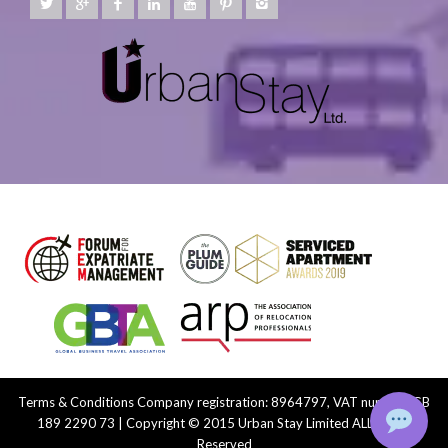
Terms & Conditions
Company registration: 8964797, VAT number: GB
189 2290 73 | Copyright © 2015 Urban Stay Limited ALL Rights
Reserved