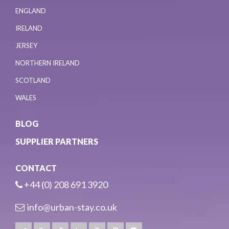
ENGLAND
IRELAND
JERSEY
NORTHERN IRELAND
SCOTLAND
WALES
BLOG
SUPPLIER PARTNERS
CONTACT
+44 (0) 208 691 3920
info@urban-stay.co.uk