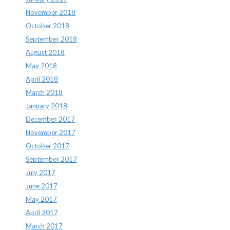
November 2018
October 2018
September 2018
August 2018
May 2018
April 2018
March 2018
January 2018
December 2017
November 2017
October 2017
September 2017
July 2017
June 2017
May 2017
April 2017
March 2017