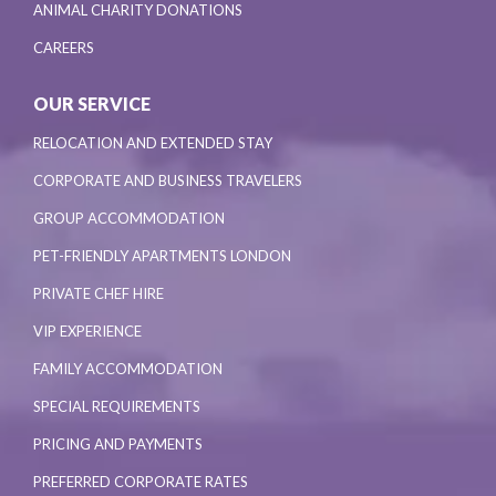
ANIMAL CHARITY DONATIONS
CAREERS
OUR SERVICE
RELOCATION AND EXTENDED STAY
CORPORATE AND BUSINESS TRAVELERS
GROUP ACCOMMODATION
PET-FRIENDLY APARTMENTS LONDON
PRIVATE CHEF HIRE
VIP EXPERIENCE
FAMILY ACCOMMODATION
SPECIAL REQUIREMENTS
PRICING AND PAYMENTS
PREFERRED CORPORATE RATES