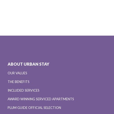
ABOUT URBAN STAY
OUR VALUES
THE BENEFITS
INCLUDED SERVICES
AWARD WINNING SERVICED APARTMENTS
PLUM GUIDE OFFICIAL SELECTION