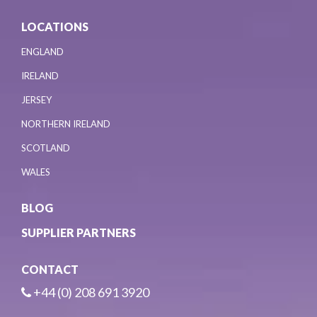
LOCATIONS
ENGLAND
IRELAND
JERSEY
NORTHERN IRELAND
SCOTLAND
WALES
BLOG
SUPPLIER PARTNERS
CONTACT
+44 (0) 208 691 3920