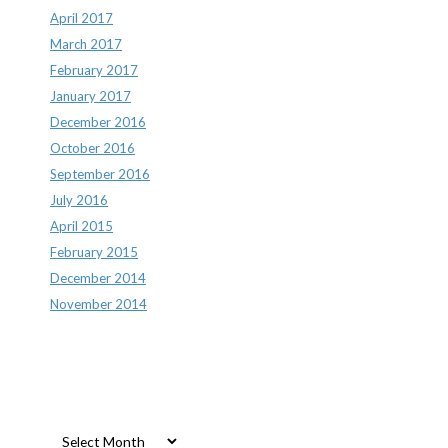
April 2017
March 2017
February 2017
January 2017
December 2016
October 2016
September 2016
July 2016
April 2015
February 2015
December 2014
November 2014
Archives
Archives