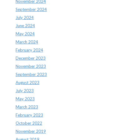
November 2024
September 2024
July 2024
June 2024
May 2024
March 2024
February 2024
December 2023
November 2023
September 2023
August 2023
July 2023
May 2023
March 2023
February 2023
October 2022
November 2019
August 2019