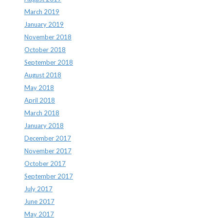
March 2019
January 2019
November 2018
October 2018
September 2018
August 2018
May 2018
April 2018
March 2018
January 2018
December 2017
November 2017
October 2017
September 2017
July 2017
June 2017
May 2017