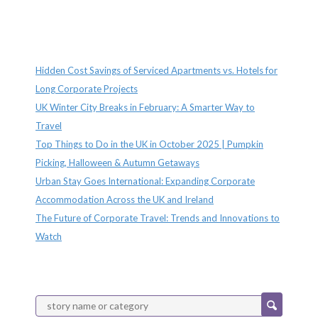
Recent Posts
Hidden Cost Savings of Serviced Apartments vs. Hotels for
Long Corporate Projects
UK Winter City Breaks in February: A Smarter Way to
Travel
Top Things to Do in the UK in October 2025 | Pumpkin
Picking, Halloween & Autumn Getaways
Urban Stay Goes International: Expanding Corporate
Accommodation Across the UK and Ireland
The Future of Corporate Travel: Trends and Innovations to
Watch