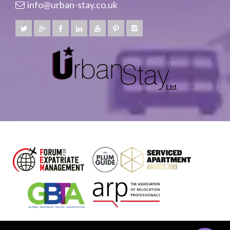
info@urban-stay.co.uk