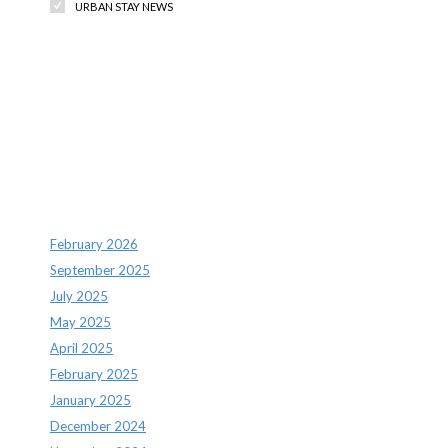
URBAN STAY NEWS
Recent Comments
Archives
February 2026
September 2025
July 2025
May 2025
April 2025
February 2025
January 2025
December 2024