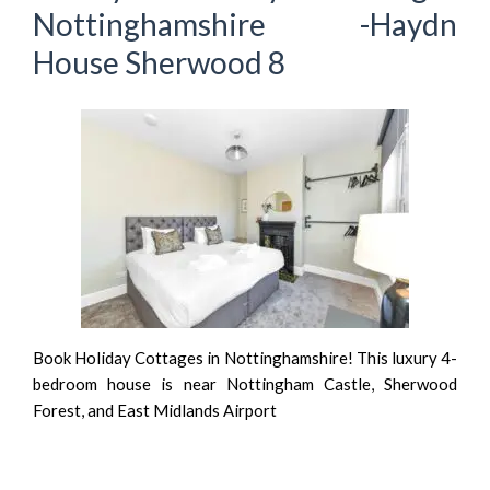
Nottinghamshire -Haydn
House Sherwood 8
Book Holiday Cottages in Nottinghamshire! This luxury 4-
bedroom house is near Nottingham Castle, Sherwood
Forest, and East Midlands Airport