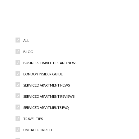
Categories
ALL
BLOG
BUSINESS TRAVEL TIPS AND NEWS
LONDON INSIDER GUIDE
SERVICED APARTMENT NEWS
SERVICED APARTMENT REVIEWS
SERVICED APARTMENTS FAQ
TRAVEL TIPS
UNCATEGORIZED