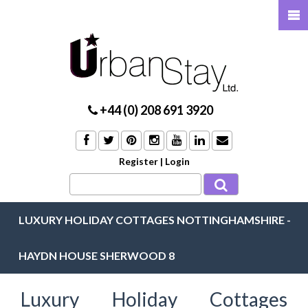
+44 (0) 208 691 3920
Register
|
Login
LUXURY HOLIDAY COTTAGES NOTTINGHAMSHIRE -
HAYDN HOUSE SHERWOOD 8
Luxury Holiday Cottages