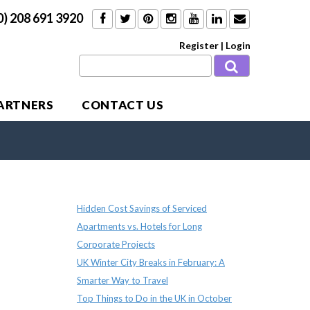
0) 208 691 3920
Register
|
Login
PARTNERS
CONTACT US
Recent Posts
Hidden Cost Savings of Serviced
Apartments vs. Hotels for Long
Corporate Projects
UK Winter City Breaks in February: A
Smarter Way to Travel
Top Things to Do in the UK in October