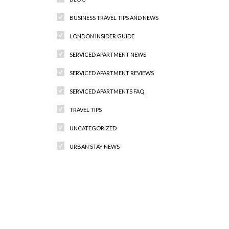
BUSINESS TRAVEL TIPS AND NEWS
LONDON INSIDER GUIDE
SERVICED APARTMENT NEWS
SERVICED APARTMENT REVIEWS
SERVICED APARTMENTS FAQ
TRAVEL TIPS
UNCATEGORIZED
URBAN STAY NEWS
Recent Comments