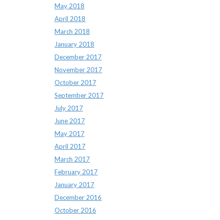
May 2018
April 2018
March 2018
January 2018
December 2017
November 2017
October 2017
September 2017
July 2017
June 2017
May 2017
April 2017
March 2017
February 2017
January 2017
December 2016
October 2016