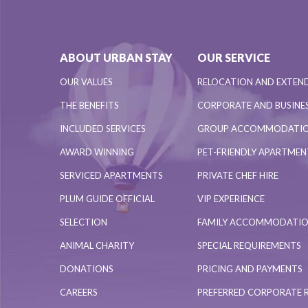
ABOUT URBAN STAY
OUR SERVICE
OUR VALUES
RELOCATION AND EXTEN
THE BENEFITS
CORPORATE AND BUSINES
INCLUDED SERVICES
GROUP ACCOMMODATI
AWARD WINNING
PET-FRIENDLY APARTME
SERVICED APARTMENTS
PRIVATE CHEF HIRE
PLUM GUIDE OFFICIAL
VIP EXPERIENCE
SELECTION
FAMILY ACCOMMODATI
ANIMAL CHARITY
SPECIAL REQUIREMENTS
DONATIONS
PRICING AND PAYMENTS
CAREERS
PREFERRED CORPORATE 