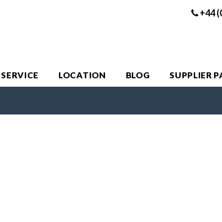
+44 (
 SERVICE
LOCATION
BLOG
SUPPLIER 