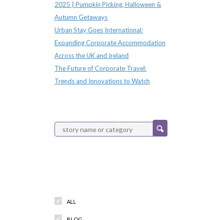
2025 | Pumpkin Picking, Halloween &
Autumn Getaways
Urban Stay Goes International:
Expanding Corporate Accommodation
Across the UK and Ireland
The Future of Corporate Travel:
Trends and Innovations to Watch
Categories
ALL
BLOG