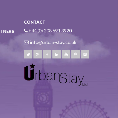
CONTACT
+44 (0) 208 691 3920
RTNERS
info@urban-stay.co.uk