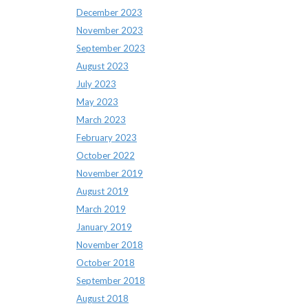
December 2023
November 2023
September 2023
August 2023
July 2023
May 2023
March 2023
February 2023
October 2022
November 2019
August 2019
March 2019
January 2019
November 2018
October 2018
September 2018
August 2018