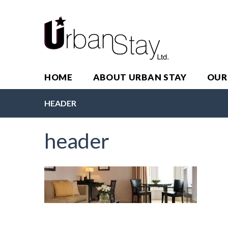
HOME
ABOUT URBAN STAY
OUR
HEADER
header