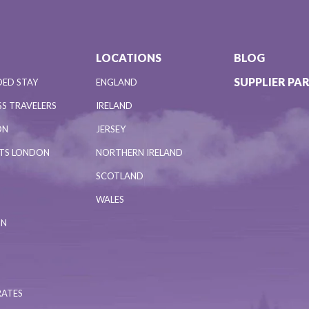
LOCATIONS
BLOG
SUPPLIER PA
DED STAY
ENGLAND
S TRAVELERS
IRELAND
ON
JERSEY
NTS LONDON
NORTHERN IRELAND
SCOTLAND
WALES
ON
RATES