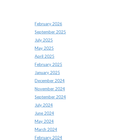
Archives
February 2026
September 2025
July 2025
May 2025
April 2025
February 2025
January 2025
December 2024
November 2024
September 2024
July 2024
June 2024
May 2024
March 2024
February 2024