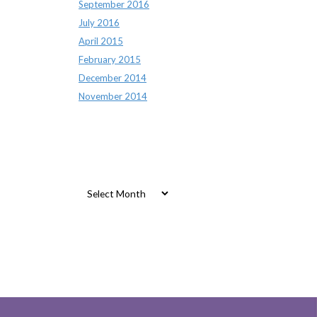
September 2016
July 2016
April 2015
February 2015
December 2014
November 2014
Archives
Archives