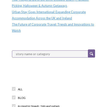
Picking, Halloween & Autumn Getaways
Urban Stay Goes International: Expanding Corporate
Accommodation Across the UK and Ireland
The Future of Corporate Travel: Trends and Innovations to
Watch
Categories
ALL
BLOG
BUSINESS TRAVEL TIPS AND NEWS