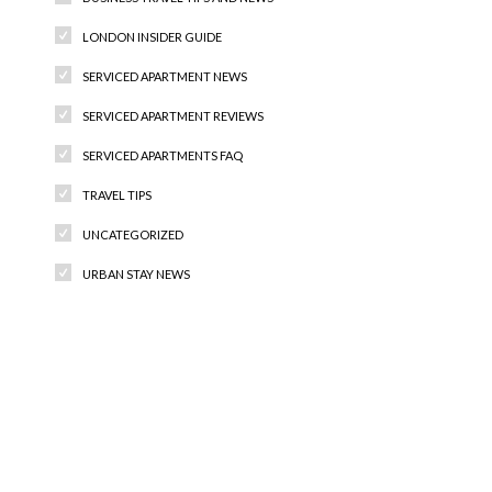
LONDON INSIDER GUIDE
SERVICED APARTMENT NEWS
SERVICED APARTMENT REVIEWS
SERVICED APARTMENTS FAQ
TRAVEL TIPS
UNCATEGORIZED
URBAN STAY NEWS
Recent Comments
Archives