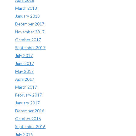
April 2018
March 2018
January 2018
December 2017
November 2017
October 2017
September 2017
July 2017
June 2017
May 2017
April 2017
March 2017
February 2017
January 2017
December 2016
October 2016
September 2016
July 2016