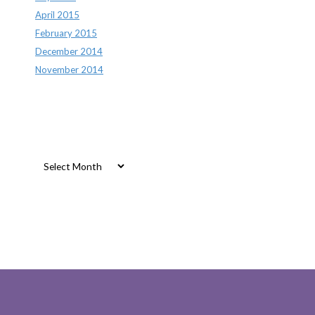
April 2015
February 2015
December 2014
November 2014
Archives
Archives