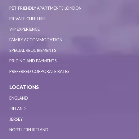
PET-FRIENDLY APARTMENTS LONDON
PRIVATE CHEF HIRE
VIP EXPERIENCE
FAMILY ACCOMMODATION
SPECIAL REQUIREMENTS
PRICING AND PAYMENTS
PREFERRED CORPORATE RATES
LOCATIONS
ENGLAND
IRELAND
JERSEY
NORTHERN IRELAND