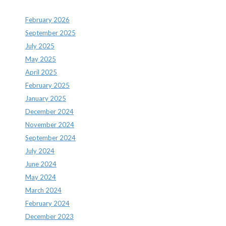
February 2026
September 2025
July 2025
May 2025
April 2025
February 2025
January 2025
December 2024
November 2024
September 2024
July 2024
June 2024
May 2024
March 2024
February 2024
December 2023