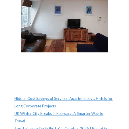
Recent Posts
Hidden Cost Savings of Serviced Apartments vs. Hotels for
Long Corporate Projects
UK Winter City Breaks in February: A Smarter Way to
Travel
Top Things to Do in the UK in October 2025 | Pumpkin