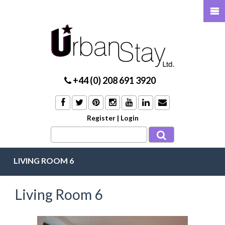
+44 (0) 208 691 3920
Register
|
Login
LIVING ROOM 6
Living Room 6