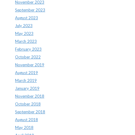
November 2023
September 2023
August 2023
July 2023
May 2023
March 2023
February 2023
October 2022
November 2019
August 2019
March 2019
January 2019
November 2018
October 2018
September 2018
August 2018
May 2018