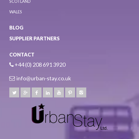
SCOTLAND
WALES
BLOG
SUPPLIER PARTNERS
CONTACT
+44 (0) 208 691 3920
info@urban-stay.co.uk