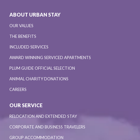
ABOUT URBAN STAY
OUR VALUES
THE BENEFITS
INCLUDED SERVICES
AWARD WINNING SERVICED APARTMENTS
PLUM GUIDE OFFICIAL SELECTION
ANIMAL CHARITY DONATIONS
CAREERS
OUR SERVICE
RELOCATION AND EXTENDED STAY
CORPORATE AND BUSINESS TRAVELERS
GROUP ACCOMMODATION