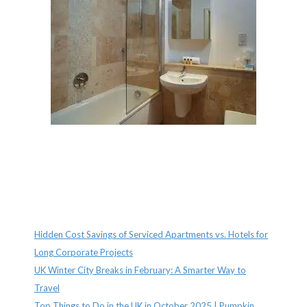
Recent Posts
Hidden Cost Savings of Serviced Apartments vs. Hotels for
Long Corporate Projects
UK Winter City Breaks in February: A Smarter Way to
Travel
Top Things to Do in the UK in October 2025 | Pumpkin