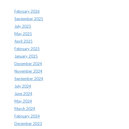
February 2026
September 2025
July 2025
May 2025
April 2025
February 2025
January 2025
December 2024
November 2024
September 2024
July 2024
June 2024
May 2024
March 2024
February 2024
December 2023