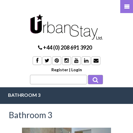
+44 (0) 208 691 3920
Register
|
Login
BATHROOM 3
Bathroom 3