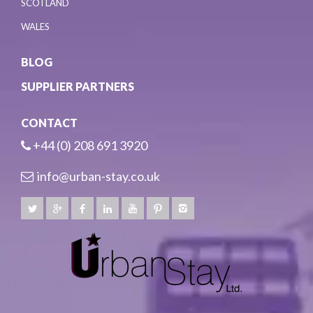
SCOTLAND
WALES
BLOG
SUPPLIER PARTNERS
CONTACT
+44 (0) 208 691 3920
info@urban-stay.co.uk