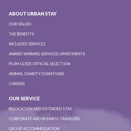
ABOUT URBAN STAY
OUR VALUES
THE BENEFITS
INCLUDED SERVICES
AWARD WINNING SERVICED APARTMENTS
PLUM GUIDE OFFICIAL SELECTION
ANIMAL CHARITY DONATIONS
CAREERS
OUR SERVICE
RELOCATION AND EXTENDED STAY
CORPORATE AND BUSINESS TRAVELERS
GROUP ACCOMMODATION