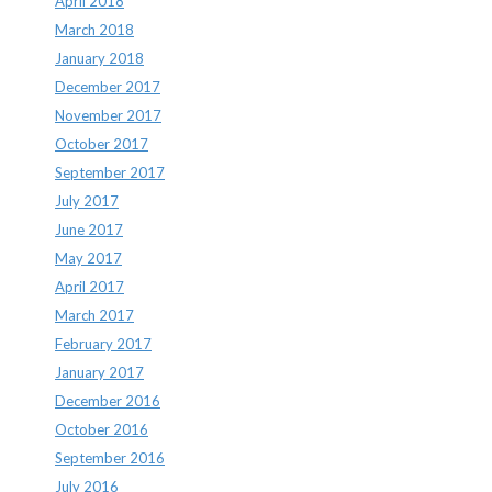
April 2018
March 2018
January 2018
December 2017
November 2017
October 2017
September 2017
July 2017
June 2017
May 2017
April 2017
March 2017
February 2017
January 2017
December 2016
October 2016
September 2016
July 2016