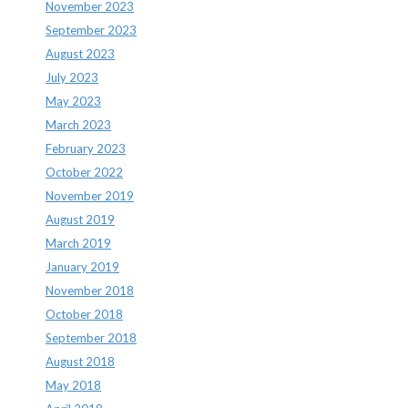
November 2023
September 2023
August 2023
July 2023
May 2023
March 2023
February 2023
October 2022
November 2019
August 2019
March 2019
January 2019
November 2018
October 2018
September 2018
August 2018
May 2018