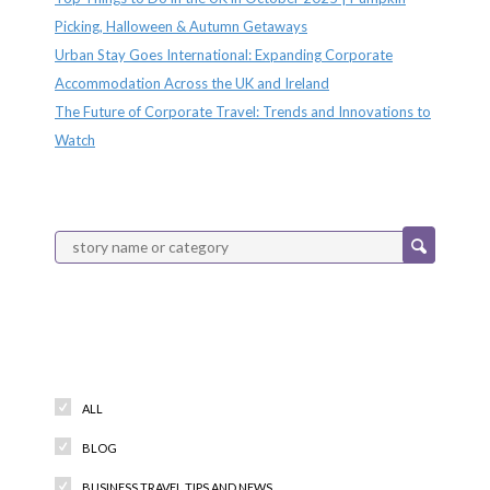
Picking, Halloween & Autumn Getaways
Urban Stay Goes International: Expanding Corporate
Accommodation Across the UK and Ireland
The Future of Corporate Travel: Trends and Innovations to
Watch
Categories
ALL
BLOG
BUSINESS TRAVEL TIPS AND NEWS