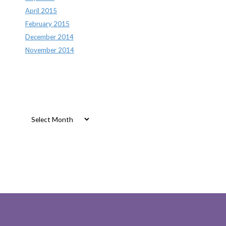
April 2015
February 2015
December 2014
November 2014
Archives
Archives