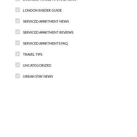
LONDON INSIDER GUIDE
SERVICED APARTMENT NEWS
SERVICED APARTMENT REVIEWS
SERVICED APARTMENTS FAQ
TRAVEL TIPS
UNCATEGORIZED
URBAN STAY NEWS
Recent Comments
Archives