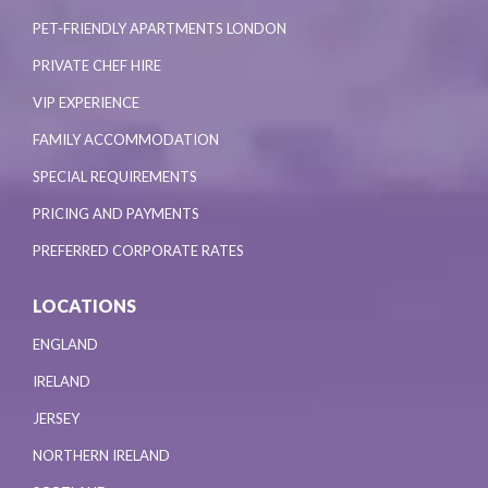
PET-FRIENDLY APARTMENTS LONDON
PRIVATE CHEF HIRE
VIP EXPERIENCE
FAMILY ACCOMMODATION
SPECIAL REQUIREMENTS
PRICING AND PAYMENTS
PREFERRED CORPORATE RATES
LOCATIONS
ENGLAND
IRELAND
JERSEY
NORTHERN IRELAND