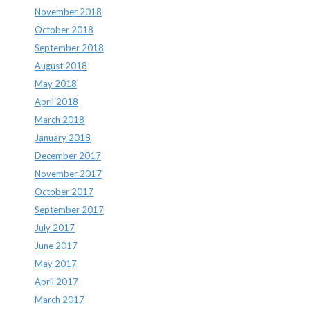
November 2018
October 2018
September 2018
August 2018
May 2018
April 2018
March 2018
January 2018
December 2017
November 2017
October 2017
September 2017
July 2017
June 2017
May 2017
April 2017
March 2017