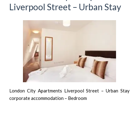
Liverpool Street – Urban Stay
London City Apartments Liverpool Street – Urban Stay
corporate accommodation – Bedroom