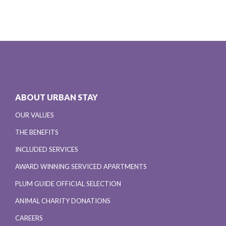
ABOUT URBAN STAY
OUR VALUES
THE BENEFITS
INCLUDED SERVICES
AWARD WINNING SERVICED APARTMENTS
PLUM GUIDE OFFICIAL SELECTION
ANIMAL CHARITY DONATIONS
CAREERS