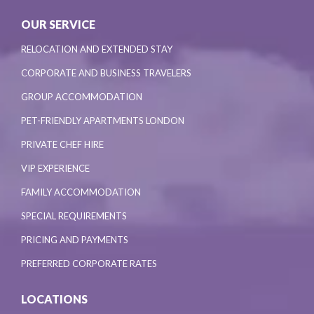
OUR SERVICE
RELOCATION AND EXTENDED STAY
CORPORATE AND BUSINESS TRAVELERS
GROUP ACCOMMODATION
PET-FRIENDLY APARTMENTS LONDON
PRIVATE CHEF HIRE
VIP EXPERIENCE
FAMILY ACCOMMODATION
SPECIAL REQUIREMENTS
PRICING AND PAYMENTS
PREFERRED CORPORATE RATES
LOCATIONS