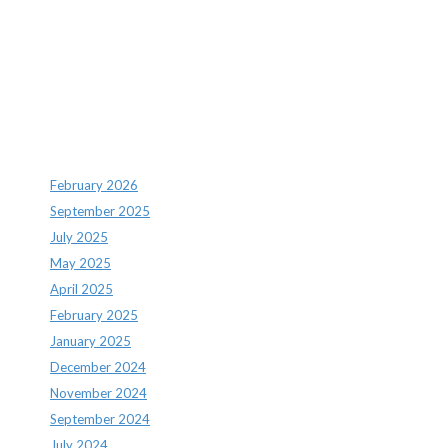
Recent Comments
Archives
February 2026
September 2025
July 2025
May 2025
April 2025
February 2025
January 2025
December 2024
November 2024
September 2024
July 2024