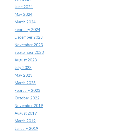
June 2024
May 2024
March 2024
February 2024
December 2023
November 2023
September 2023
August 2023
July 2023
May 2023
March 2023
February 2023
October 2022
November 2019
August 2019
March 2019
January 2019