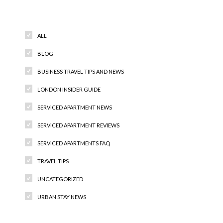
Categories
ALL
BLOG
BUSINESS TRAVEL TIPS AND NEWS
LONDON INSIDER GUIDE
SERVICED APARTMENT NEWS
SERVICED APARTMENT REVIEWS
SERVICED APARTMENTS FAQ
TRAVEL TIPS
UNCATEGORIZED
URBAN STAY NEWS