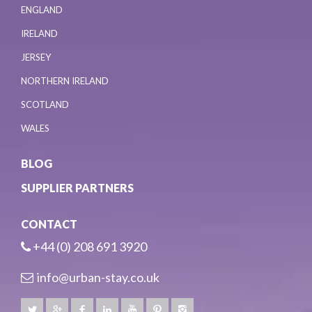
ENGLAND
IRELAND
JERSEY
NORTHERN IRELAND
SCOTLAND
WALES
BLOG
SUPPLIER PARTNERS
CONTACT
+44 (0) 208 691 3920
info@urban-stay.co.uk