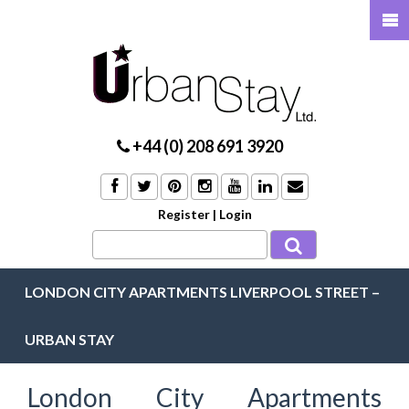
+44 (0) 208 691 3920
Register
|
Login
LONDON CITY APARTMENTS LIVERPOOL STREET –
URBAN STAY
London City Apartments