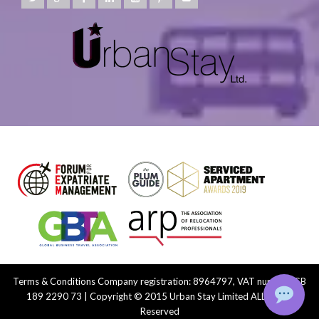
Terms & Conditions
Company registration: 8964797, VAT number: GB
189 2290 73 | Copyright © 2015 Urban Stay Limited ALL Rights
Reserved