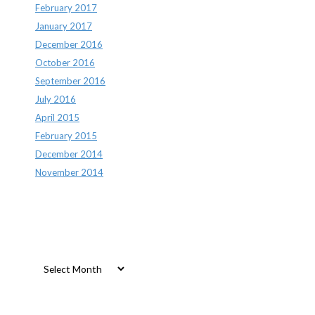
February 2017
January 2017
December 2016
October 2016
September 2016
July 2016
April 2015
February 2015
December 2014
November 2014
Archives
Archives