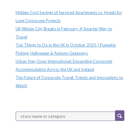
Recent Posts
Hidden Cost Savings of Serviced Apartments vs. Hotels for
Long Corporate Projects
UK Winter City Breaks in February: A Smarter Way to
Travel
Top Things to Do in the UK in October 2025 | Pumpkin
Picking, Halloween & Autumn Getaways
Urban Stay Goes International: Expanding Corporate
Accommodation Across the UK and Ireland
The Future of Corporate Travel: Trends and Innovations to
Watch