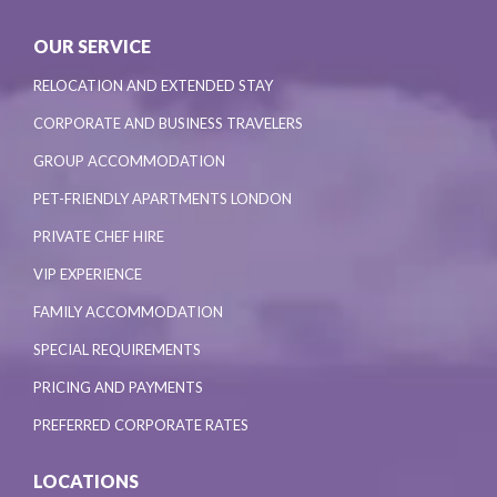
OUR SERVICE
RELOCATION AND EXTENDED STAY
CORPORATE AND BUSINESS TRAVELERS
GROUP ACCOMMODATION
PET-FRIENDLY APARTMENTS LONDON
PRIVATE CHEF HIRE
VIP EXPERIENCE
FAMILY ACCOMMODATION
SPECIAL REQUIREMENTS
PRICING AND PAYMENTS
PREFERRED CORPORATE RATES
LOCATIONS