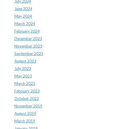
July 2024
June 2024
May 2024
March 2024
February 2024
December 2023
November 2023
September 2023
August 2023
July 2023
May 2023
March 2023
February 2023
October 2022
November 2019
August 2019
March 2019
January 2019