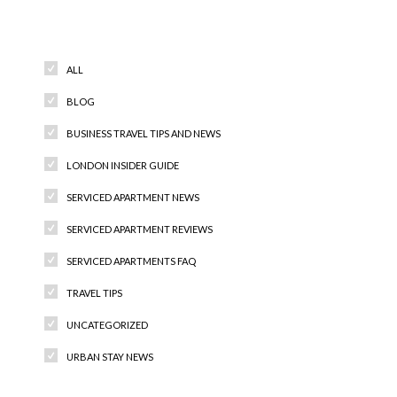
Categories
ALL
BLOG
BUSINESS TRAVEL TIPS AND NEWS
LONDON INSIDER GUIDE
SERVICED APARTMENT NEWS
SERVICED APARTMENT REVIEWS
SERVICED APARTMENTS FAQ
TRAVEL TIPS
UNCATEGORIZED
URBAN STAY NEWS