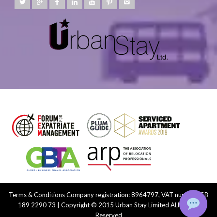
Terms & Conditions
Company registration: 8964797, VAT number: GB
189 2290 73 | Copyright © 2015 Urban Stay Limited ALL Rights
Reserved