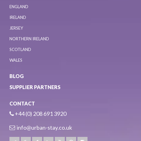
ENGLAND
IRELAND
JERSEY
NORTHERN IRELAND
SCOTLAND
WALES
BLOG
SUPPLIER PARTNERS
CONTACT
+44 (0) 208 691 3920
info@urban-stay.co.uk