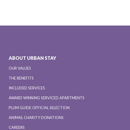
ABOUT URBAN STAY
OUR VALUES
THE BENEFITS
INCLUDED SERVICES
AWARD WINNING SERVICED APARTMENTS
PLUM GUIDE OFFICIAL SELECTION
ANIMAL CHARITY DONATIONS
CAREERS