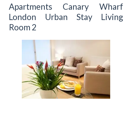
Apartments Canary Wharf
London Urban Stay Living
Room 2