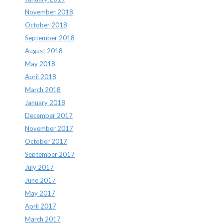
November 2018
October 2018
September 2018
August 2018
May 2018
April 2018
March 2018
January 2018
December 2017
November 2017
October 2017
September 2017
July 2017
June 2017
May 2017
April 2017
March 2017