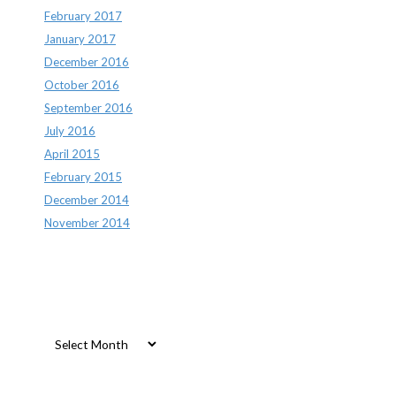
February 2017
January 2017
December 2016
October 2016
September 2016
July 2016
April 2015
February 2015
December 2014
November 2014
Archives
Archives