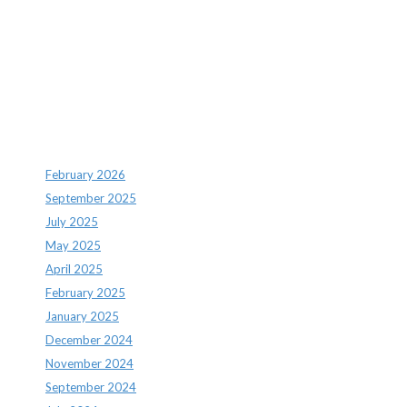
Recent Comments
Archives
February 2026
September 2025
July 2025
May 2025
April 2025
February 2025
January 2025
December 2024
November 2024
September 2024