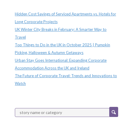
Recent Posts
Hidden Cost Savings of Serviced Apartments vs. Hotels for
Long Corporate Projects
UK Winter City Breaks in February: A Smarter Way to
Travel
Top Things to Do in the UK in October 2025 | Pumpkin
Picking, Halloween & Autumn Getaways
Urban Stay Goes International: Expanding Corporate
Accommodation Across the UK and Ireland
The Future of Corporate Travel: Trends and Innovations to
Watch