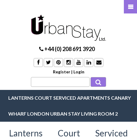
+44 (0) 208 691 3920
Register
|
Login
LANTERNS COURT SERVICED APARTMENTS CANARY
WHARF LONDON URBAN STAY LIVING ROOM 2
Lanterns Court Serviced