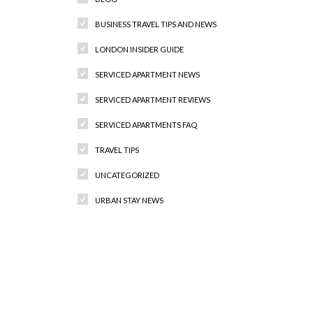
BUSINESS TRAVEL TIPS AND NEWS
LONDON INSIDER GUIDE
SERVICED APARTMENT NEWS
SERVICED APARTMENT REVIEWS
SERVICED APARTMENTS FAQ
TRAVEL TIPS
UNCATEGORIZED
URBAN STAY NEWS
Recent Comments