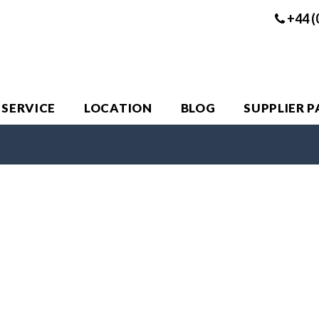
+44 (
 SERVICE
LOCATION
BLOG
SUPPLIER 