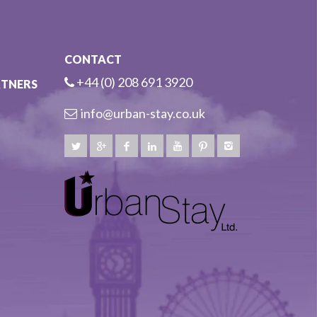
CONTACT
+44 (0) 208 691 3920
RTNERS
info@urban-stay.co.uk