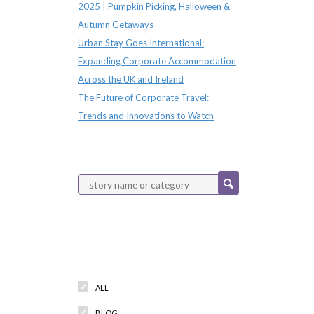
2025 | Pumpkin Picking, Halloween &
Autumn Getaways
Urban Stay Goes International:
Expanding Corporate Accommodation
Across the UK and Ireland
The Future of Corporate Travel:
Trends and Innovations to Watch
Categories
ALL
BLOG