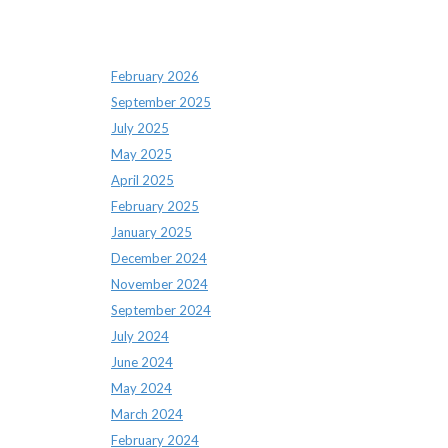
Archives
February 2026
September 2025
July 2025
May 2025
April 2025
February 2025
January 2025
December 2024
November 2024
September 2024
July 2024
June 2024
May 2024
March 2024
February 2024