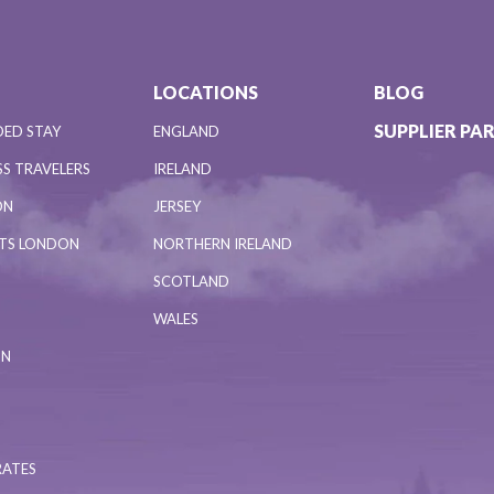
LOCATIONS
BLOG
SUPPLIER PA
DED STAY
ENGLAND
S TRAVELERS
IRELAND
ON
JERSEY
NTS LONDON
NORTHERN IRELAND
SCOTLAND
WALES
ON
RATES