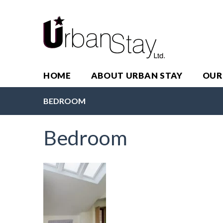
HOME
ABOUT URBAN STAY
OUR
BEDROOM
Bedroom