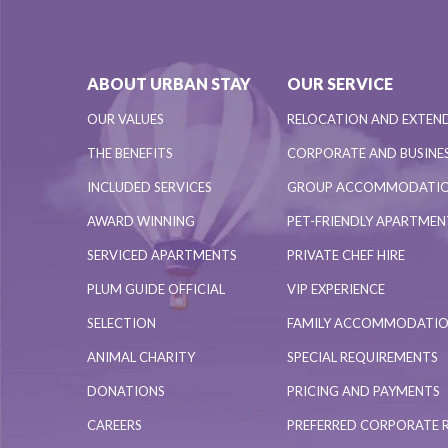
ABOUT URBAN STAY
OUR SERVICE
OUR VALUES
RELOCATION AND EXTEN
THE BENEFITS
CORPORATE AND BUSINES
INCLUDED SERVICES
GROUP ACCOMMODATI
AWARD WINNING
PET-FRIENDLY APARTME
SERVICED APARTMENTS
PRIVATE CHEF HIRE
PLUM GUIDE OFFICIAL
VIP EXPERIENCE
SELECTION
FAMILY ACCOMMODATI
ANIMAL CHARITY
SPECIAL REQUIREMENTS
DONATIONS
PRICING AND PAYMENTS
CAREERS
PREFERRED CORPORATE 