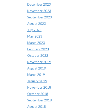
December 2023
November 2023
September 2023
August 2023
July 2023
May 2023
March 2023
February 2023
October 2022
November 2019
August 2019
March 2019
January 2019
November 2018
October 2018
September 2018
August 2018