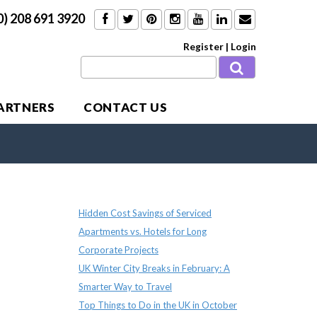
0) 208 691 3920
Register
|
Login
PARTNERS
CONTACT US
Recent Posts
Hidden Cost Savings of Serviced
Apartments vs. Hotels for Long
Corporate Projects
UK Winter City Breaks in February: A
Smarter Way to Travel
Top Things to Do in the UK in October