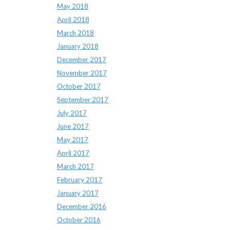
May 2018
April 2018
March 2018
January 2018
December 2017
November 2017
October 2017
September 2017
July 2017
June 2017
May 2017
April 2017
March 2017
February 2017
January 2017
December 2016
October 2016