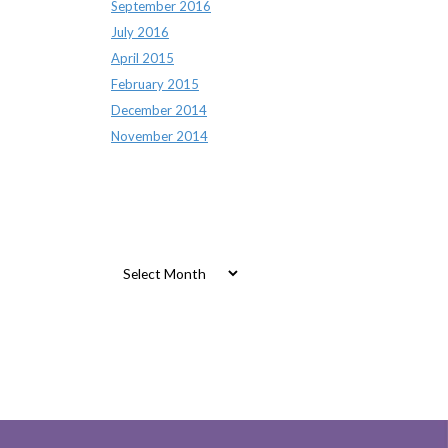
September 2016
July 2016
April 2015
February 2015
December 2014
November 2014
Archives
Archives