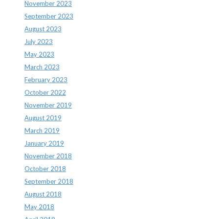
November 2023
September 2023
August 2023
July 2023
May 2023
March 2023
February 2023
October 2022
November 2019
August 2019
March 2019
January 2019
November 2018
October 2018
September 2018
August 2018
May 2018