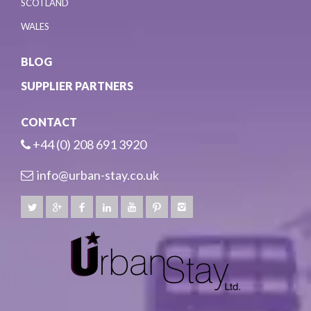
SCOTLAND
WALES
BLOG
SUPPLIER PARTNERS
CONTACT
+44 (0) 208 691 3920
info@urban-stay.co.uk