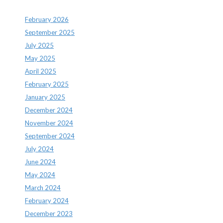
February 2026
September 2025
July 2025
May 2025
April 2025
February 2025
January 2025
December 2024
November 2024
September 2024
July 2024
June 2024
May 2024
March 2024
February 2024
December 2023