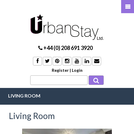
+44 (0) 208 691 3920
Register
|
Login
LIVING ROOM
Living Room