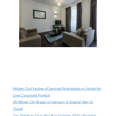
Recent Posts
Hidden Cost Savings of Serviced Apartments vs. Hotels for
Long Corporate Projects
UK Winter City Breaks in February: A Smarter Way to
Travel
Top Things to Do in the UK in October 2025 | Pumpkin