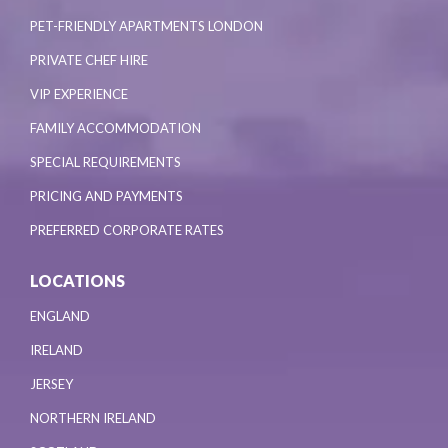
PET-FRIENDLY APARTMENTS LONDON
PRIVATE CHEF HIRE
VIP EXPERIENCE
FAMILY ACCOMMODATION
SPECIAL REQUIREMENTS
PRICING AND PAYMENTS
PREFERRED CORPORATE RATES
LOCATIONS
ENGLAND
IRELAND
JERSEY
NORTHERN IRELAND