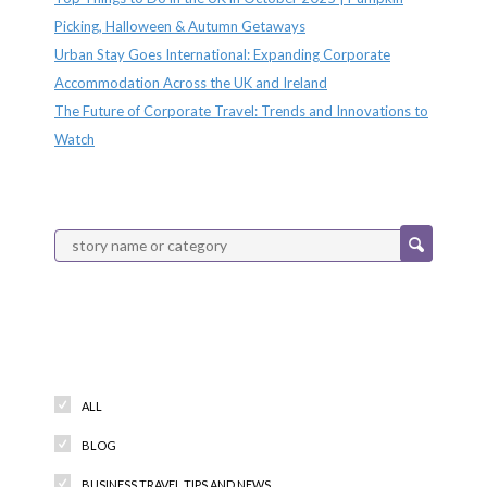
Picking, Halloween & Autumn Getaways
Urban Stay Goes International: Expanding Corporate
Accommodation Across the UK and Ireland
The Future of Corporate Travel: Trends and Innovations to
Watch
Categories
ALL
BLOG
BUSINESS TRAVEL TIPS AND NEWS