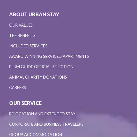
ABOUT URBAN STAY
OUR VALUES
THE BENEFITS
INCLUDED SERVICES
AWARD WINNING SERVICED APARTMENTS
PLUM GUIDE OFFICIAL SELECTION
ANIMAL CHARITY DONATIONS
CAREERS
OUR SERVICE
RELOCATION AND EXTENDED STAY
CORPORATE AND BUSINESS TRAVELERS
GROUP ACCOMMODATION