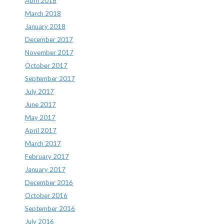
April 2018
March 2018
January 2018
December 2017
November 2017
October 2017
September 2017
July 2017
June 2017
May 2017
April 2017
March 2017
February 2017
January 2017
December 2016
October 2016
September 2016
July 2016