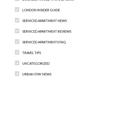
LONDON INSIDER GUIDE
SERVICED APARTMENT NEWS
SERVICED APARTMENT REVIEWS
SERVICED APARTMENTS FAQ
TRAVEL TIPS
UNCATEGORIZED
URBAN STAY NEWS
Recent Comments
Archives