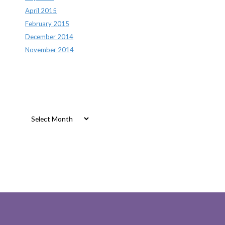
April 2015
February 2015
December 2014
November 2014
Archives
Archives