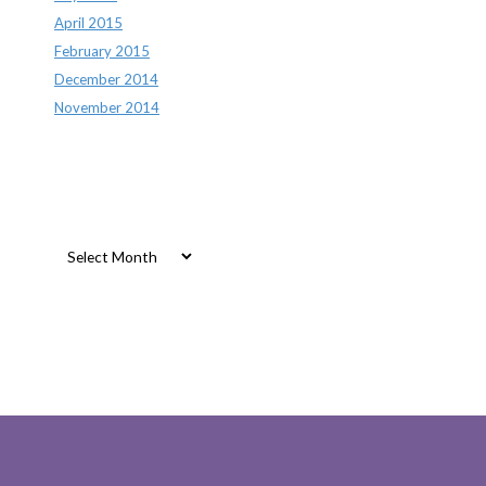
April 2015
February 2015
December 2014
November 2014
Archives
Archives