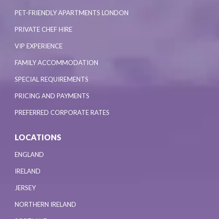
PET-FRIENDLY APARTMENTS LONDON
PRIVATE CHEF HIRE
VIP EXPERIENCE
FAMILY ACCOMMODATION
SPECIAL REQUIREMENTS
PRICING AND PAYMENTS
PREFERRED CORPORATE RATES
LOCATIONS
ENGLAND
IRELAND
JERSEY
NORTHERN IRELAND