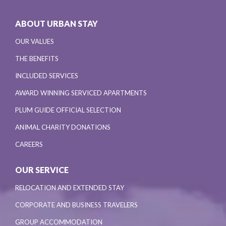
ABOUT URBAN STAY
OUR VALUES
THE BENEFITS
INCLUDED SERVICES
AWARD WINNING SERVICED APARTMENTS
PLUM GUIDE OFFICIAL SELECTION
ANIMAL CHARITY DONATIONS
CAREERS
OUR SERVICE
RELOCATION AND EXTENDED STAY
CORPORATE AND BUSINESS TRAVELERS
GROUP ACCOMMODATION