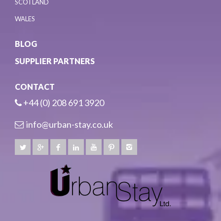
SCOTLAND
WALES
BLOG
SUPPLIER PARTNERS
CONTACT
+44 (0) 208 691 3920
info@urban-stay.co.uk