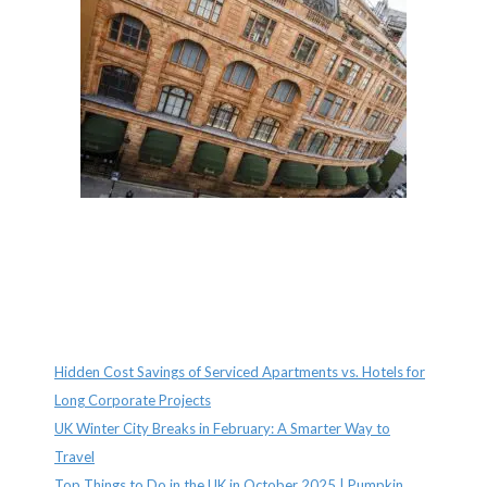
Recent Posts
Hidden Cost Savings of Serviced Apartments vs. Hotels for
Long Corporate Projects
UK Winter City Breaks in February: A Smarter Way to
Travel
Top Things to Do in the UK in October 2025 | Pumpkin