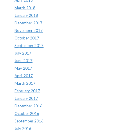
April 2018
March 2018
January 2018
December 2017
November 2017
October 2017
September 2017
July 2017
June 2017
May 2017
April 2017
March 2017
February 2017
January 2017
December 2016
October 2016
September 2016
July 2016