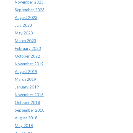
November 2023
September 2023
August 2023
July 2023
May 2023
March 2023
February 2023
October 2022
November 2019
August 2019
March 2019
January 2019
November 2018
October 2018
September 2018
August 2018
May 2018