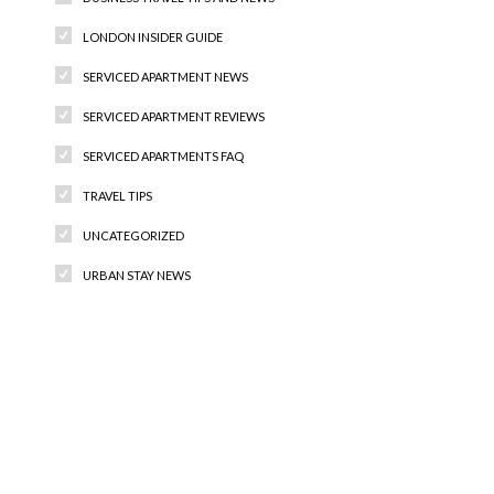
LONDON INSIDER GUIDE
SERVICED APARTMENT NEWS
SERVICED APARTMENT REVIEWS
SERVICED APARTMENTS FAQ
TRAVEL TIPS
UNCATEGORIZED
URBAN STAY NEWS
Recent Comments
Archives