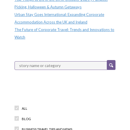
Picking, Halloween & Autumn Getaways
Urban Stay Goes International: Expanding Corporate
Accommodation Across the UK and Ireland
The Future of Corporate Travel: Trends and Innovations to
Watch
Categories
ALL
BLOG
BUSINESS TRAVEL TIPS AND NEWS