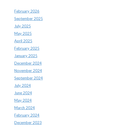
February 2026
September 2025
July 2025
May 2025
April 2025
February 2025
January 2025
December 2024
November 2024
September 2024
July 2024
June 2024
May 2024
March 2024
February 2024
December 2023