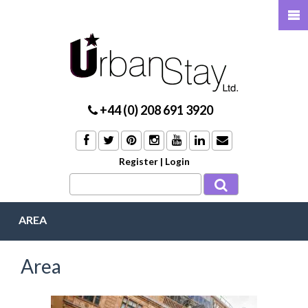
+44 (0) 208 691 3920
Register
|
Login
AREA
Area