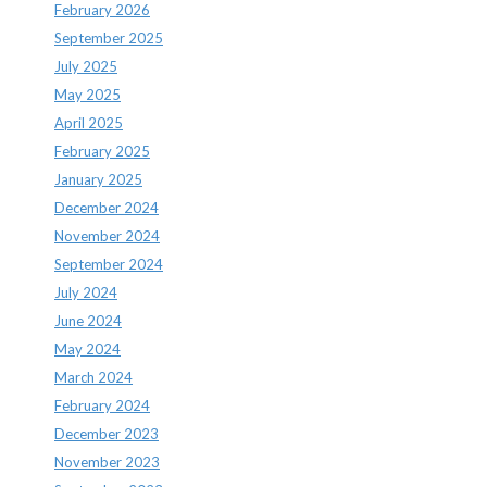
February 2026
September 2025
July 2025
May 2025
April 2025
February 2025
January 2025
December 2024
November 2024
September 2024
July 2024
June 2024
May 2024
March 2024
February 2024
December 2023
November 2023