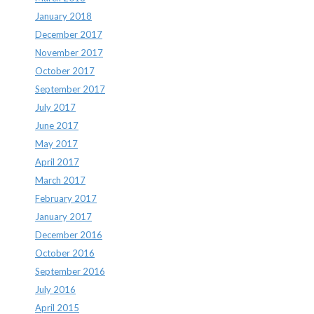
January 2018
December 2017
November 2017
October 2017
September 2017
July 2017
June 2017
May 2017
April 2017
March 2017
February 2017
January 2017
December 2016
October 2016
September 2016
July 2016
April 2015