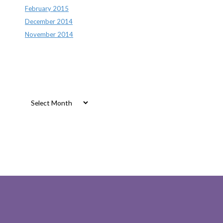
February 2015
December 2014
November 2014
Archives
Archives