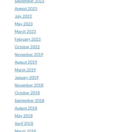
September 2023
August 2023
July 2023
May 2023
March 2023
February 2023
October 2022
November 2019
August 2019
March 2019
January 2019
November 2018
October 2018
September 2018
August 2018
May 2018
April 2018
March 2018