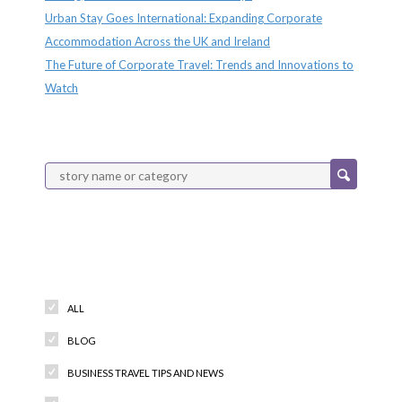
Urban Stay Goes International: Expanding Corporate
Accommodation Across the UK and Ireland
The Future of Corporate Travel: Trends and Innovations to
Watch
Categories
ALL
BLOG
BUSINESS TRAVEL TIPS AND NEWS