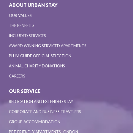
ABOUT URBAN STAY
OUR VALUES
THE BENEFITS
INCLUDED SERVICES
AWARD WINNING SERVICED APARTMENTS
PLUM GUIDE OFFICIAL SELECTION
ANIMAL CHARITY DONATIONS
CAREERS
OUR SERVICE
RELOCATION AND EXTENDED STAY
CORPORATE AND BUSINESS TRAVELERS
GROUP ACCOMMODATION
PET-FRIENDLY APARTMENTS LONDON