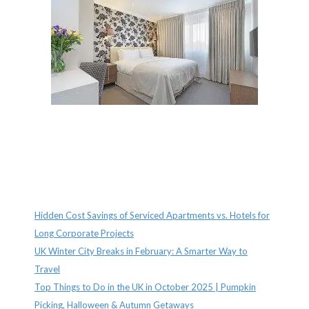
Recent Posts
Hidden Cost Savings of Serviced Apartments vs. Hotels for
Long Corporate Projects
UK Winter City Breaks in February: A Smarter Way to
Travel
Top Things to Do in the UK in October 2025 | Pumpkin
Picking, Halloween & Autumn Getaways