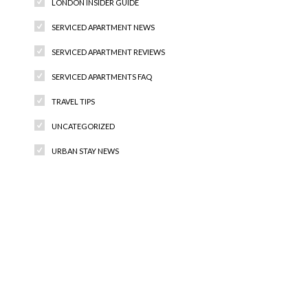
LONDON INSIDER GUIDE
SERVICED APARTMENT NEWS
SERVICED APARTMENT REVIEWS
SERVICED APARTMENTS FAQ
TRAVEL TIPS
UNCATEGORIZED
URBAN STAY NEWS
Recent Comments
Archives