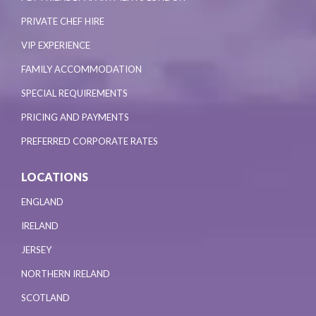
PRIVATE CHEF HIRE
VIP EXPERIENCE
FAMILY ACCOMMODATION
SPECIAL REQUIREMENTS
PRICING AND PAYMENTS
PREFERRED CORPORATE RATES
LOCATIONS
ENGLAND
IRELAND
JERSEY
NORTHERN IRELAND
SCOTLAND