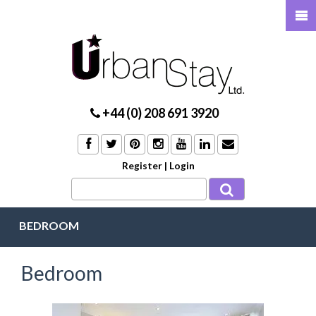
+44 (0) 208 691 3920
Register
|
Login
BEDROOM
Bedroom