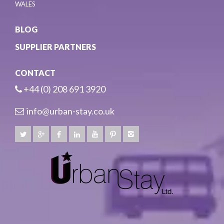
WALES
BLOG
SUPPLIER PARTNERS
CONTACT
+44 (0) 208 691 3920
info@urban-stay.co.uk