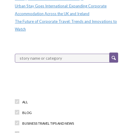
Urban Stay Goes International: Expanding Corporate
Accommodation Across the UK and Ireland
The Future of Corporate Travel: Trends and Innovations to
Watch
Categories
ALL
BLOG
BUSINESS TRAVEL TIPS AND NEWS