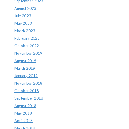
September 2023
August 2023
July 2023
May 2023
March 2023
February 2023
October 2022
November 2019
August 2019
March 2019
January 2019
November 2018
October 2018
September 2018
August 2018
May 2018
April 2018
March 2018