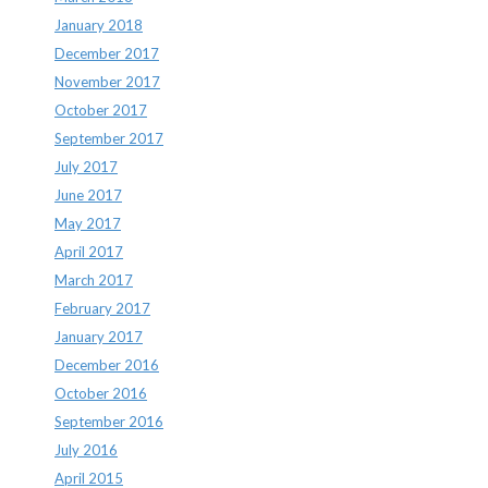
January 2018
December 2017
November 2017
October 2017
September 2017
July 2017
June 2017
May 2017
April 2017
March 2017
February 2017
January 2017
December 2016
October 2016
September 2016
July 2016
April 2015