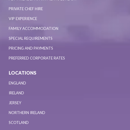
PRIVATE CHEF HIRE
VIP EXPERIENCE
FAMILY ACCOMMODATION
SPECIAL REQUIREMENTS
PRICING AND PAYMENTS
PREFERRED CORPORATE RATES
LOCATIONS
ENGLAND
IRELAND
JERSEY
NORTHERN IRELAND
SCOTLAND