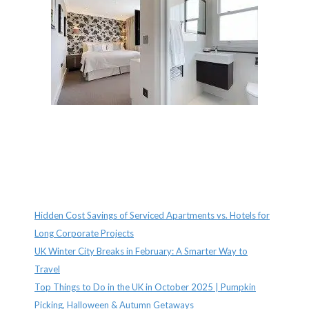
Recent Posts
Hidden Cost Savings of Serviced Apartments vs. Hotels for
Long Corporate Projects
UK Winter City Breaks in February: A Smarter Way to
Travel
Top Things to Do in the UK in October 2025 | Pumpkin
Picking, Halloween & Autumn Getaways