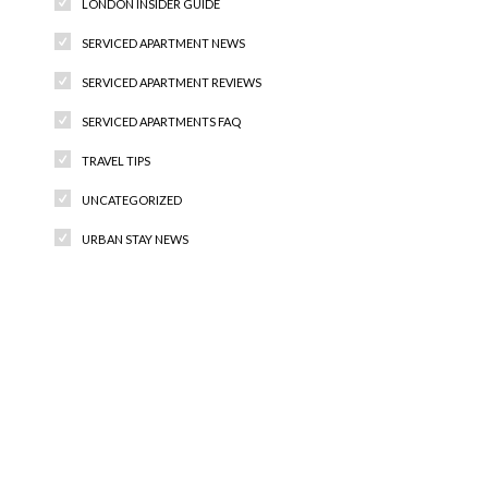
LONDON INSIDER GUIDE
SERVICED APARTMENT NEWS
SERVICED APARTMENT REVIEWS
SERVICED APARTMENTS FAQ
TRAVEL TIPS
UNCATEGORIZED
URBAN STAY NEWS
Recent Comments
Archives