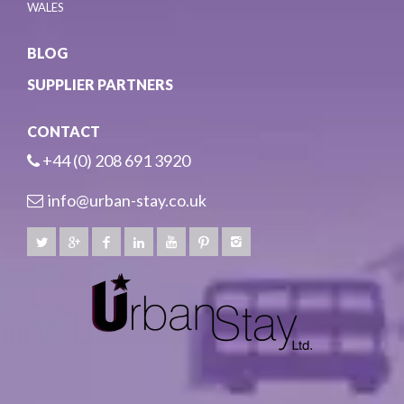
WALES
BLOG
SUPPLIER PARTNERS
CONTACT
+44 (0) 208 691 3920
info@urban-stay.co.uk