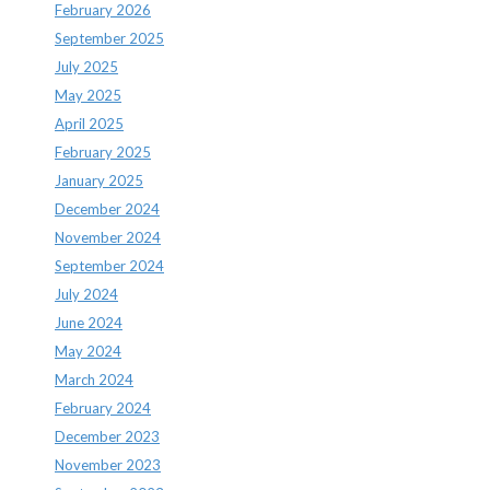
February 2026
September 2025
July 2025
May 2025
April 2025
February 2025
January 2025
December 2024
November 2024
September 2024
July 2024
June 2024
May 2024
March 2024
February 2024
December 2023
November 2023