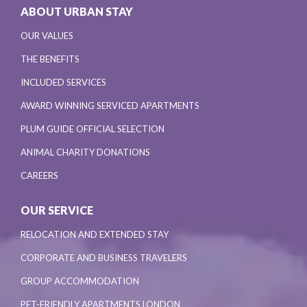
ABOUT URBAN STAY
OUR VALUES
THE BENEFITS
INCLUDED SERVICES
AWARD WINNING SERVICED APARTMENTS
PLUM GUIDE OFFICIAL SELECTION
ANIMAL CHARITY DONATIONS
CAREERS
OUR SERVICE
RELOCATION AND EXTENDED STAY
CORPORATE AND BUSINESS TRAVELERS
GROUP ACCOMMODATION
PET-FRIENDLY APARTMENTS LONDON