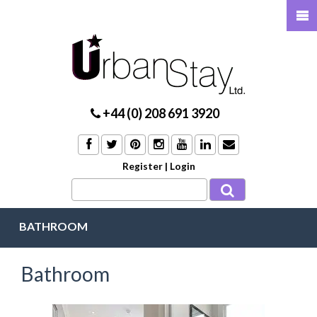
+44 (0) 208 691 3920
Register
|
Login
BATHROOM
Bathroom