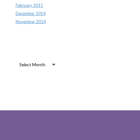
February 2015
December 2014
November 2014
Archives
Archives