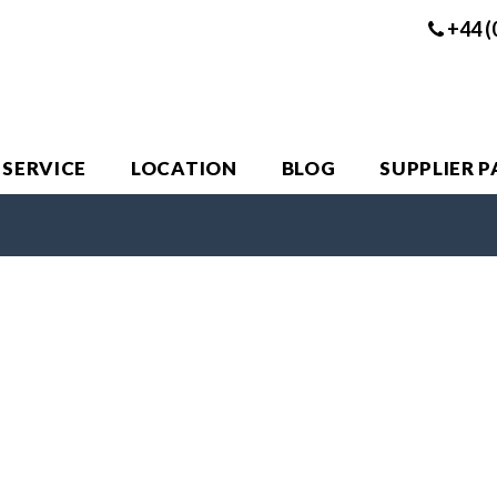
+44 (
 SERVICE
LOCATION
BLOG
SUPPLIER 