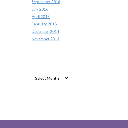
September 2016
July 2016
April 2015
February 2015
December 2014
November 2014
Archives
Archives