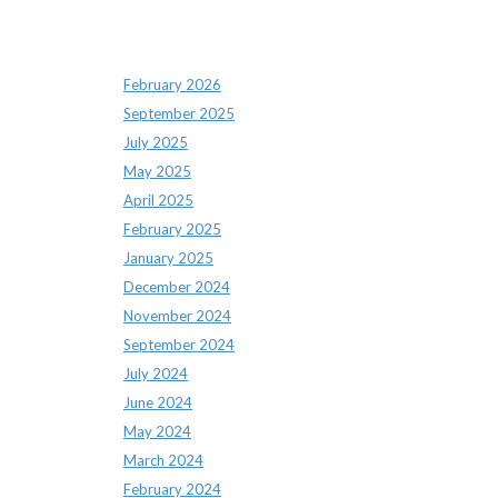
Archives
February 2026
September 2025
July 2025
May 2025
April 2025
February 2025
January 2025
December 2024
November 2024
September 2024
July 2024
June 2024
May 2024
March 2024
February 2024