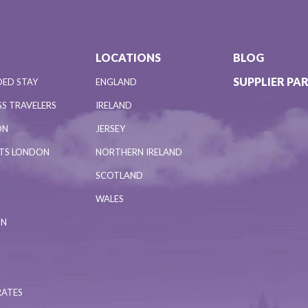
LOCATIONS
BLOG
SUPPLIER PA
DED STAY
ENGLAND
S TRAVELERS
IRELAND
ON
JERSEY
NTS LONDON
NORTHERN IRELAND
SCOTLAND
WALES
ON
RATES