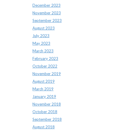
December 2023
November 2023
September 2023
August 2023
July 2023
May 2023
March 2023
February 2023
October 2022
November 2019
August 2019
March 2019
January 2019
November 2018
October 2018
September 2018
August 2018