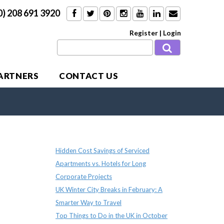
0) 208 691 3920
Register
|
Login
PARTNERS
CONTACT US
Recent Posts
Hidden Cost Savings of Serviced
Apartments vs. Hotels for Long
Corporate Projects
UK Winter City Breaks in February: A
Smarter Way to Travel
Top Things to Do in the UK in October