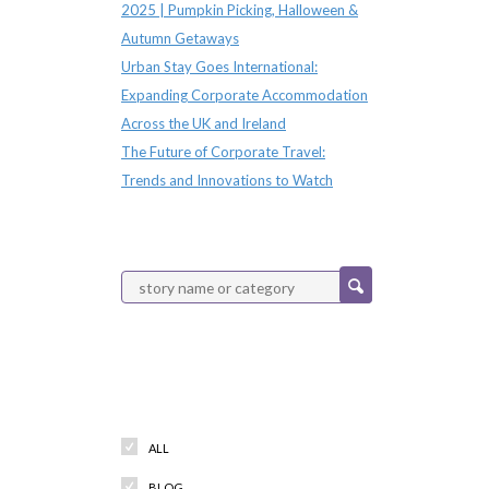
2025 | Pumpkin Picking, Halloween &
Autumn Getaways
Urban Stay Goes International:
Expanding Corporate Accommodation
Across the UK and Ireland
The Future of Corporate Travel:
Trends and Innovations to Watch
Categories
ALL
BLOG