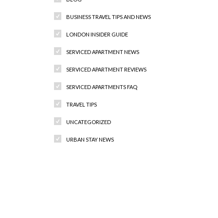
BUSINESS TRAVEL TIPS AND NEWS
LONDON INSIDER GUIDE
SERVICED APARTMENT NEWS
SERVICED APARTMENT REVIEWS
SERVICED APARTMENTS FAQ
TRAVEL TIPS
UNCATEGORIZED
URBAN STAY NEWS
Recent Comments