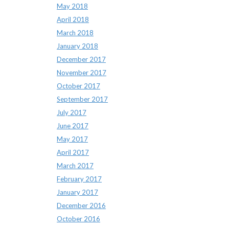
May 2018
April 2018
March 2018
January 2018
December 2017
November 2017
October 2017
September 2017
July 2017
June 2017
May 2017
April 2017
March 2017
February 2017
January 2017
December 2016
October 2016