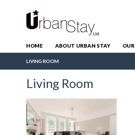
HOME
ABOUT URBAN STAY
OUR
LIVING ROOM
Living Room