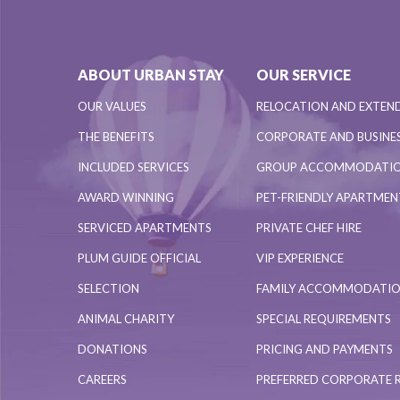
ABOUT URBAN STAY
OUR SERVICE
OUR VALUES
RELOCATION AND EXTEN
THE BENEFITS
CORPORATE AND BUSINES
INCLUDED SERVICES
GROUP ACCOMMODATI
AWARD WINNING
PET-FRIENDLY APARTME
SERVICED APARTMENTS
PRIVATE CHEF HIRE
PLUM GUIDE OFFICIAL
VIP EXPERIENCE
SELECTION
FAMILY ACCOMMODATI
ANIMAL CHARITY
SPECIAL REQUIREMENTS
DONATIONS
PRICING AND PAYMENTS
CAREERS
PREFERRED CORPORATE 