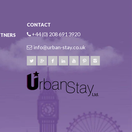
CONTACT
+44 (0) 208 691 3920
RTNERS
info@urban-stay.co.uk