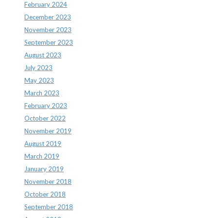
February 2024
December 2023
November 2023
September 2023
August 2023
July 2023
May 2023
March 2023
February 2023
October 2022
November 2019
August 2019
March 2019
January 2019
November 2018
October 2018
September 2018