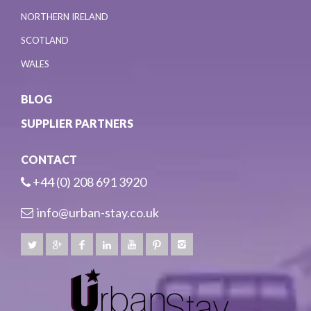
NORTHERN IRELAND
SCOTLAND
WALES
BLOG
SUPPLIER PARTNERS
CONTACT
+44 (0) 208 691 3920
info@urban-stay.co.uk