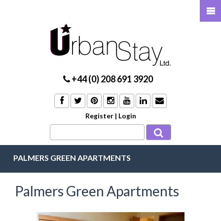
+44 (0) 208 691 3920
Register
|
Login
PALMERS GREEN APARTMENTS
Palmers Green Apartments