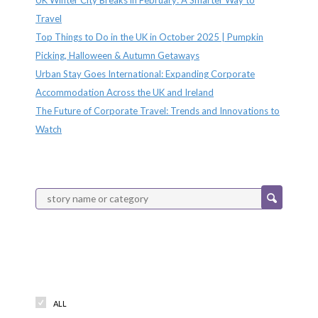
Travel
Top Things to Do in the UK in October 2025 | Pumpkin
Picking, Halloween & Autumn Getaways
Urban Stay Goes International: Expanding Corporate
Accommodation Across the UK and Ireland
The Future of Corporate Travel: Trends and Innovations to
Watch
Categories
ALL