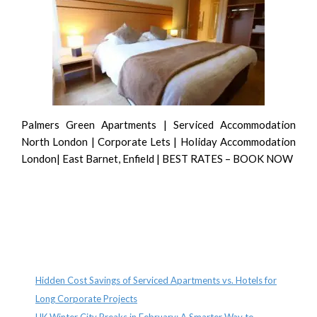
Palmers Green Apartments | Serviced Accommodation
North London | Corporate Lets | Holiday Accommodation
London| East Barnet, Enfield | BEST RATES – BOOK NOW
Recent Posts
Hidden Cost Savings of Serviced Apartments vs. Hotels for
Long Corporate Projects
UK Winter City Breaks in February: A Smarter Way to