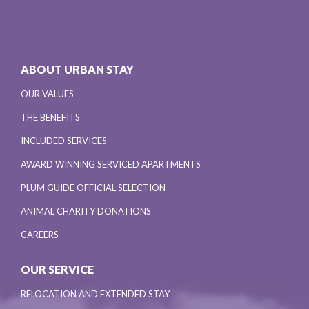
ABOUT URBAN STAY
OUR VALUES
THE BENEFITS
INCLUDED SERVICES
AWARD WINNING SERVICED APARTMENTS
PLUM GUIDE OFFICIAL SELECTION
ANIMAL CHARITY DONATIONS
CAREERS
OUR SERVICE
RELOCATION AND EXTENDED STAY