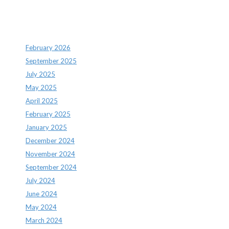
Archives
February 2026
September 2025
July 2025
May 2025
April 2025
February 2025
January 2025
December 2024
November 2024
September 2024
July 2024
June 2024
May 2024
March 2024