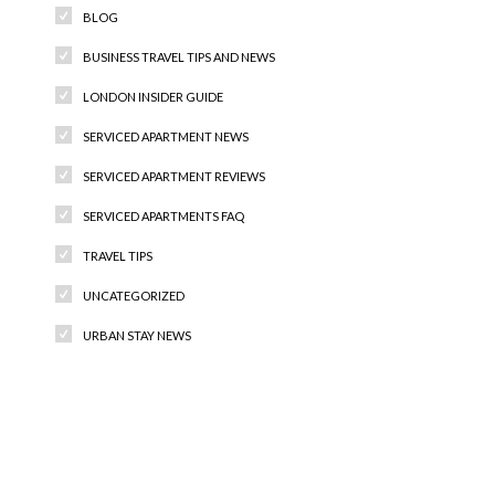
BLOG
BUSINESS TRAVEL TIPS AND NEWS
LONDON INSIDER GUIDE
SERVICED APARTMENT NEWS
SERVICED APARTMENT REVIEWS
SERVICED APARTMENTS FAQ
TRAVEL TIPS
UNCATEGORIZED
URBAN STAY NEWS
Recent Comments