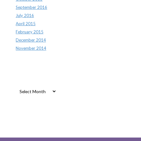
September 2016
July 2016
April 2015
February 2015
December 2014
November 2014
Archives
Archives