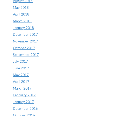
August 2018
May 2018
April 2018
March 2018
January 2018
December 2017
November 2017
October 2017
September 2017
July 2017
June 2017
May 2017
April 2017
March 2017
February 2017
January 2017
December 2016
October 2016