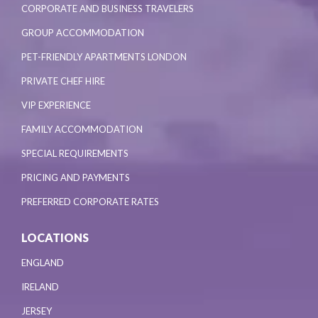
CORPORATE AND BUSINESS TRAVELERS
GROUP ACCOMMODATION
PET-FRIENDLY APARTMENTS LONDON
PRIVATE CHEF HIRE
VIP EXPERIENCE
FAMILY ACCOMMODATION
SPECIAL REQUIREMENTS
PRICING AND PAYMENTS
PREFERRED CORPORATE RATES
LOCATIONS
ENGLAND
IRELAND
JERSEY