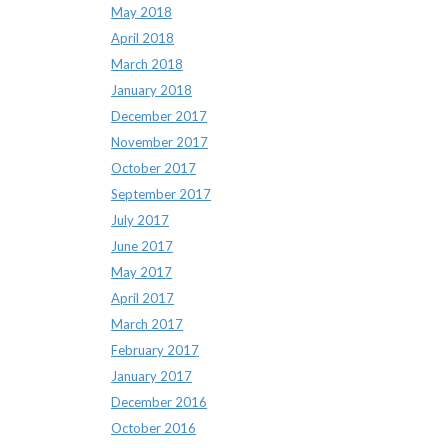
May 2018
April 2018
March 2018
January 2018
December 2017
November 2017
October 2017
September 2017
July 2017
June 2017
May 2017
April 2017
March 2017
February 2017
January 2017
December 2016
October 2016