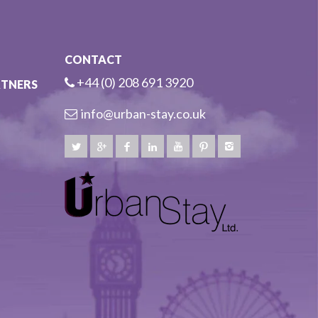
CONTACT
+44 (0) 208 691 3920
RTNERS
info@urban-stay.co.uk