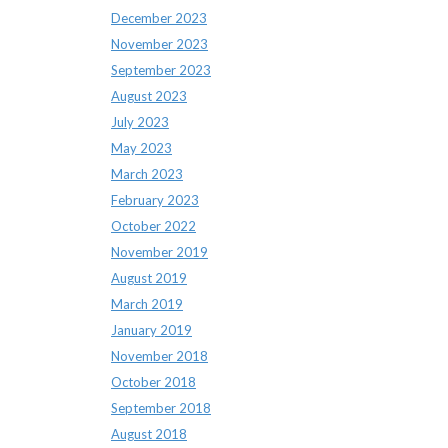
December 2023
November 2023
September 2023
August 2023
July 2023
May 2023
March 2023
February 2023
October 2022
November 2019
August 2019
March 2019
January 2019
November 2018
October 2018
September 2018
August 2018