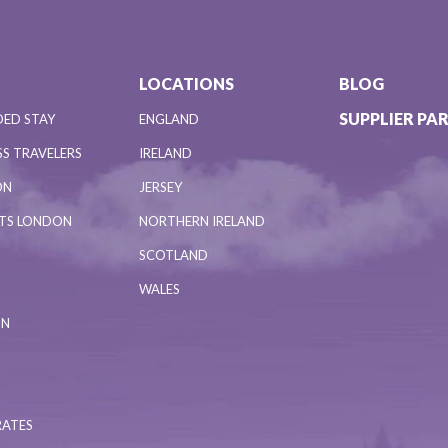
LOCATIONS
BLOG
SUPPLIER PA
DED STAY
ENGLAND
S TRAVELERS
IRELAND
ON
JERSEY
NTS LONDON
NORTHERN IRELAND
SCOTLAND
WALES
ON
RATES