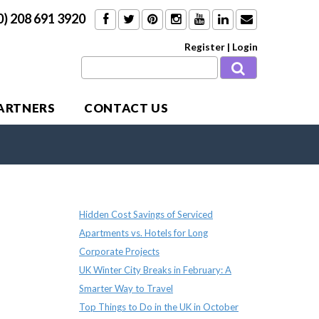
0) 208 691 3920
Register
|
Login
PARTNERS
CONTACT US
Recent Posts
Hidden Cost Savings of Serviced
Apartments vs. Hotels for Long
Corporate Projects
UK Winter City Breaks in February: A
Smarter Way to Travel
Top Things to Do in the UK in October