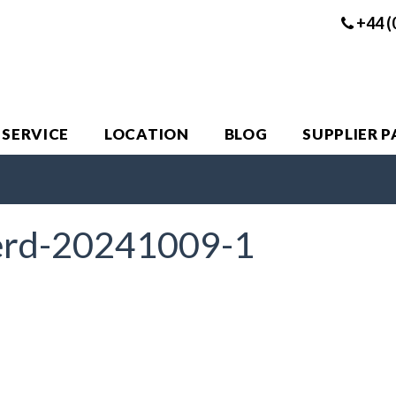
+44 (
 SERVICE
LOCATION
BLOG
SUPPLIER 
erd-20241009-1