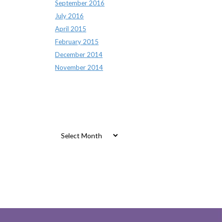
September 2016
July 2016
April 2015
February 2015
December 2014
November 2014
Archives
Archives