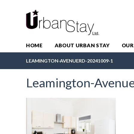
HOME
ABOUT URBAN STAY
OUR
LEAMINGTON-AVENUERD-20241009-1
Leamington-Avenu