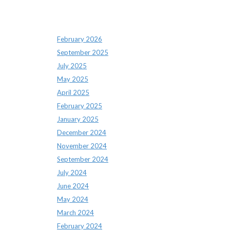
Archives
February 2026
September 2025
July 2025
May 2025
April 2025
February 2025
January 2025
December 2024
November 2024
September 2024
July 2024
June 2024
May 2024
March 2024
February 2024