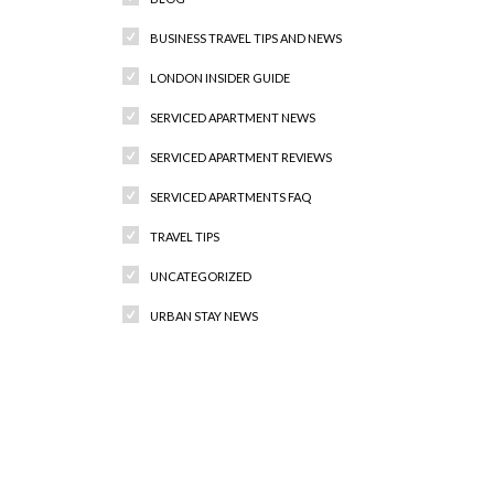
BUSINESS TRAVEL TIPS AND NEWS
LONDON INSIDER GUIDE
SERVICED APARTMENT NEWS
SERVICED APARTMENT REVIEWS
SERVICED APARTMENTS FAQ
TRAVEL TIPS
UNCATEGORIZED
URBAN STAY NEWS
Recent Comments