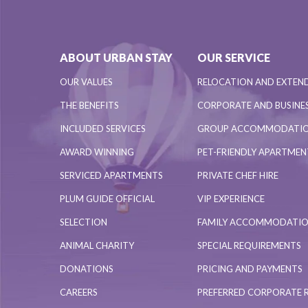
ABOUT URBAN STAY
OUR SERVICE
OUR VALUES
RELOCATION AND EXTEN
THE BENEFITS
CORPORATE AND BUSINES
INCLUDED SERVICES
GROUP ACCOMMODATI
AWARD WINNING
PET-FRIENDLY APARTME
SERVICED APARTMENTS
PRIVATE CHEF HIRE
PLUM GUIDE OFFICIAL
VIP EXPERIENCE
SELECTION
FAMILY ACCOMMODATI
ANIMAL CHARITY
SPECIAL REQUIREMENTS
DONATIONS
PRICING AND PAYMENTS
CAREERS
PREFERRED CORPORATE 