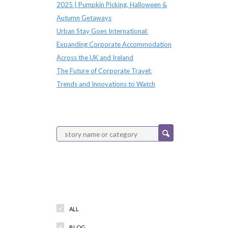
2025 | Pumpkin Picking, Halloween &
Autumn Getaways
Urban Stay Goes International:
Expanding Corporate Accommodation
Across the UK and Ireland
The Future of Corporate Travel:
Trends and Innovations to Watch
Categories
ALL
BLOG