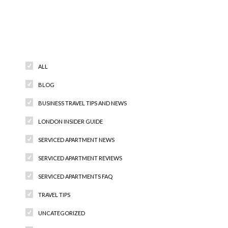
Categories
ALL
BLOG
BUSINESS TRAVEL TIPS AND NEWS
LONDON INSIDER GUIDE
SERVICED APARTMENT NEWS
SERVICED APARTMENT REVIEWS
SERVICED APARTMENTS FAQ
TRAVEL TIPS
UNCATEGORIZED