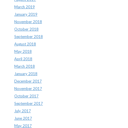
March 2019
January 2019
November 2018
October 2018
September 2018
August 2018
May 2018
April 2018
March 2018
January 2018
December 2017
November 2017
October 2017
September 2017
July 2017
June 2017
May 2017