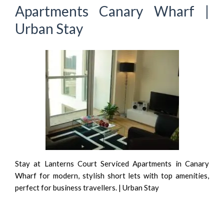
Apartments Canary Wharf |
Urban Stay
Stay at Lanterns Court Serviced Apartments in Canary
Wharf for modern, stylish short lets with top amenities,
perfect for business travellers. | Urban Stay