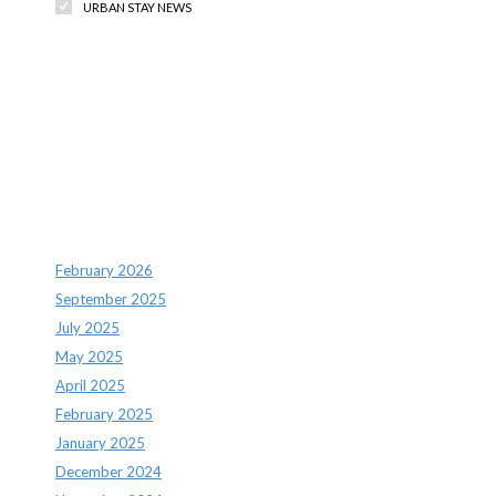
URBAN STAY NEWS
Recent Comments
Archives
February 2026
September 2025
July 2025
May 2025
April 2025
February 2025
January 2025
December 2024