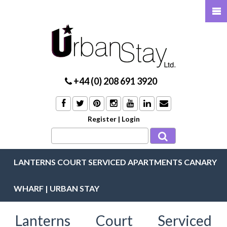
+44 (0) 208 691 3920
Register
|
Login
LANTERNS COURT SERVICED APARTMENTS CANARY
WHARF | URBAN STAY
Lanterns Court Serviced