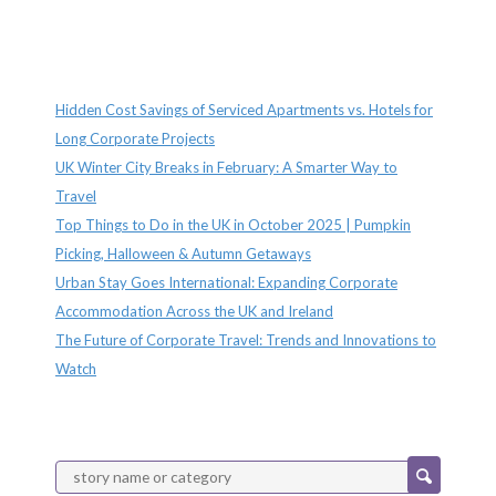
Recent Posts
Hidden Cost Savings of Serviced Apartments vs. Hotels for
Long Corporate Projects
UK Winter City Breaks in February: A Smarter Way to
Travel
Top Things to Do in the UK in October 2025 | Pumpkin
Picking, Halloween & Autumn Getaways
Urban Stay Goes International: Expanding Corporate
Accommodation Across the UK and Ireland
The Future of Corporate Travel: Trends and Innovations to
Watch