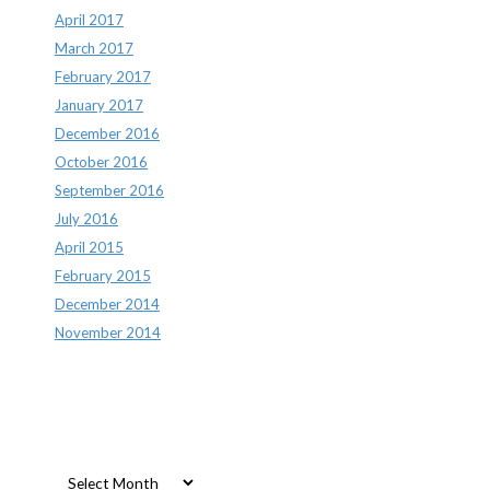
April 2017
March 2017
February 2017
January 2017
December 2016
October 2016
September 2016
July 2016
April 2015
February 2015
December 2014
November 2014
Archives
Archives