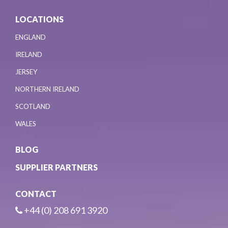
LOCATIONS
ENGLAND
IRELAND
JERSEY
NORTHERN IRELAND
SCOTLAND
WALES
BLOG
SUPPLIER PARTNERS
CONTACT
+44 (0) 208 691 3920