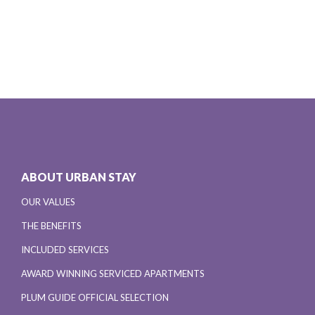
ABOUT URBAN STAY
OUR VALUES
THE BENEFITS
INCLUDED SERVICES
AWARD WINNING SERVICED APARTMENTS
PLUM GUIDE OFFICIAL SELECTION