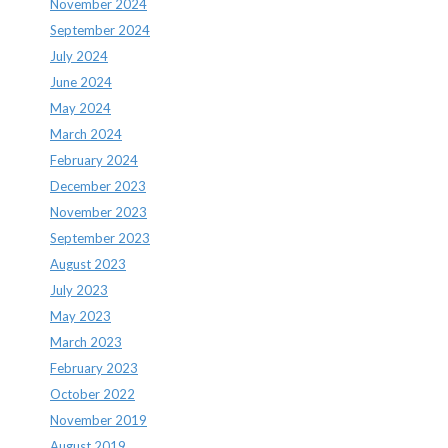
November 2024
September 2024
July 2024
June 2024
May 2024
March 2024
February 2024
December 2023
November 2023
September 2023
August 2023
July 2023
May 2023
March 2023
February 2023
October 2022
November 2019
August 2019