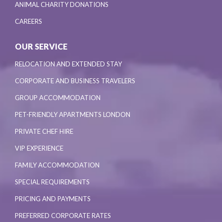
ANIMAL CHARITY DONATIONS
CAREERS
OUR SERVICE
RELOCATION AND EXTENDED STAY
CORPORATE AND BUSINESS TRAVELERS
GROUP ACCOMMODATION
PET-FRIENDLY APARTMENTS LONDON
PRIVATE CHEF HIRE
VIP EXPERIENCE
FAMILY ACCOMMODATION
SPECIAL REQUIREMENTS
PRICING AND PAYMENTS
PREFERRED CORPORATE RATES