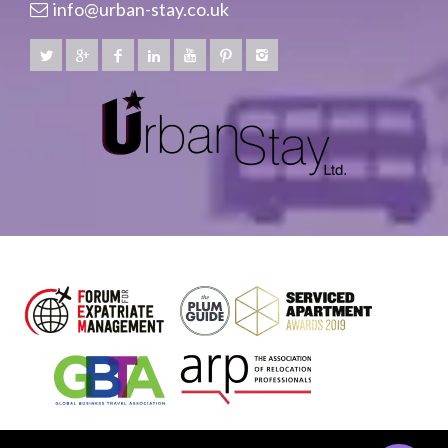
info@urban-stay.co.uk