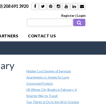
0) 208 691 3920
Register
|
Login
PARTNERS
CONTACT US
ary
Recent Posts
Hidden Cost Savings of Serviced
Apartments vs. Hotels for Long
Corporate Projects
UK Winter City Breaks in February: A
Smarter Way to Travel
Top Things to Do in the UK in October