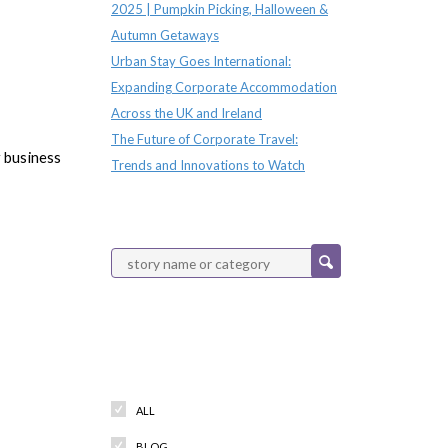
2025 | Pumpkin Picking, Halloween &
Autumn Getaways
Urban Stay Goes International:
Expanding Corporate Accommodation
Across the UK and Ireland
The Future of Corporate Travel:
r business
Trends and Innovations to Watch
Categories
ALL
BLOG