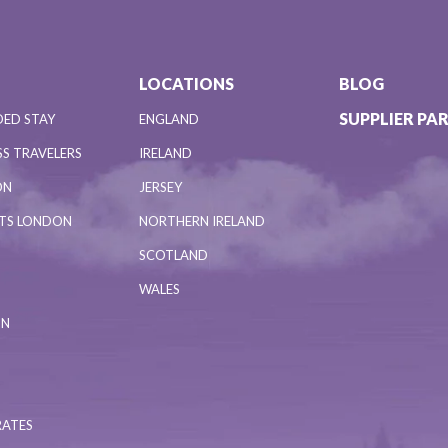
LOCATIONS
BLOG
SUPPLIER PA
DED STAY
ENGLAND
S TRAVELERS
IRELAND
ON
JERSEY
NTS LONDON
NORTHERN IRELAND
SCOTLAND
WALES
ON
RATES