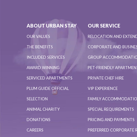
ABOUT URBAN STAY
OUR SERVICE
OUR VALUES
RELOCATION AND EXTEN
THE BENEFITS
CORPORATE AND BUSINES
INCLUDED SERVICES
GROUP ACCOMMODATI
AWARD WINNING
PET-FRIENDLY APARTME
SERVICED APARTMENTS
PRIVATE CHEF HIRE
PLUM GUIDE OFFICIAL
VIP EXPERIENCE
SELECTION
FAMILY ACCOMMODATI
ANIMAL CHARITY
SPECIAL REQUIREMENTS
DONATIONS
PRICING AND PAYMENTS
CAREERS
PREFERRED CORPORATE 