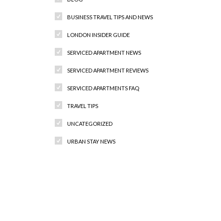
BUSINESS TRAVEL TIPS AND NEWS
LONDON INSIDER GUIDE
SERVICED APARTMENT NEWS
SERVICED APARTMENT REVIEWS
SERVICED APARTMENTS FAQ
TRAVEL TIPS
UNCATEGORIZED
URBAN STAY NEWS
Recent Comments