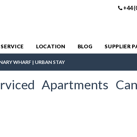
+44 (
 SERVICE
LOCATION
BLOG
SUPPLIER 
NARY WHARF | URBAN STAY
rviced Apartments Can