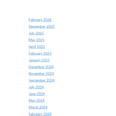
Archives
February 2026
September 2025
July 2025
May 2025
April 2025
February 2025
January 2025
December 2024
November 2024
September 2024
July 2024
June 2024
May 2024
March 2024
February 2024