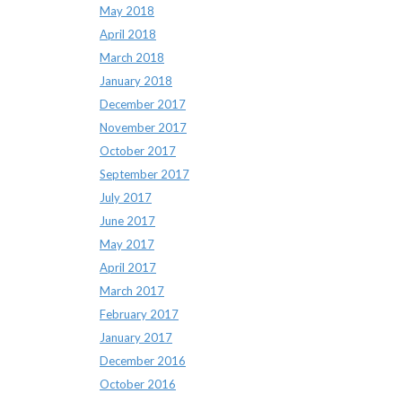
May 2018
April 2018
March 2018
January 2018
December 2017
November 2017
October 2017
September 2017
July 2017
June 2017
May 2017
April 2017
March 2017
February 2017
January 2017
December 2016
October 2016