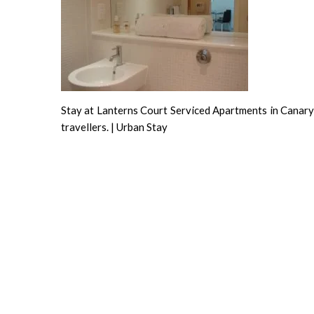
Stay at Lanterns Court Serviced Apartments in Canary 
travellers. | Urban Stay