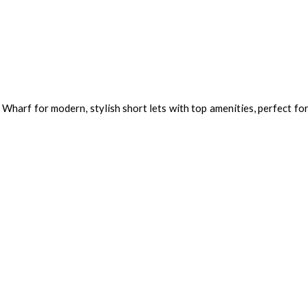
Wharf for modern, stylish short lets with top amenities, perfect fo