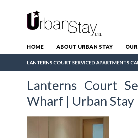
HOME
ABOUT URBAN STAY
OUR
LANTERNS COURT SERVICED APARTMENTS CA
Lanterns Court Se
Wharf | Urban Stay