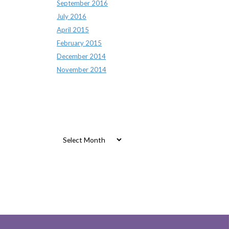
September 2016
July 2016
April 2015
February 2015
December 2014
November 2014
Archives
Archives