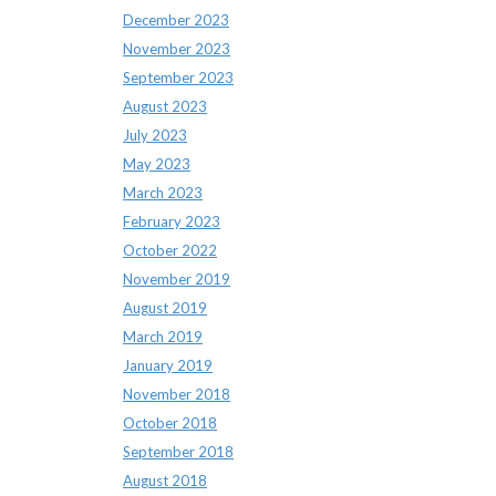
December 2023
November 2023
September 2023
August 2023
July 2023
May 2023
March 2023
February 2023
October 2022
November 2019
August 2019
March 2019
January 2019
November 2018
October 2018
September 2018
August 2018