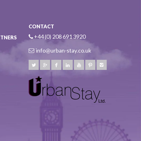
CONTACT
+44 (0) 208 691 3920
RTNERS
info@urban-stay.co.uk