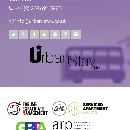
+44 (0) 208 691 3920
info@urban-stay.co.uk