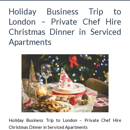
Holiday Business Trip to
London – Private Chef Hire
Christmas Dinner in Serviced
Apartments
Holiday Business Trip to London – Private Chef Hire
Christmas Dinner in Serviced Apartments