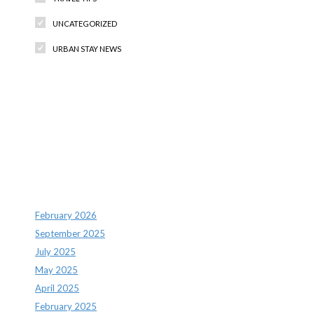
UNCATEGORIZED
URBAN STAY NEWS
Recent Comments
Archives
February 2026
September 2025
July 2025
May 2025
April 2025
February 2025