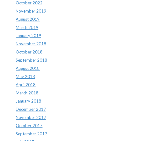
October 2022
November 2019
August 2019
March 2019
January 2019
November 2018
October 2018
September 2018
August 2018
May 2018
April 2018
March 2018
January 2018
December 2017
November 2017
October 2017
September 2017