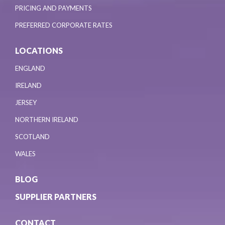
PRICING AND PAYMENTS
PREFERRED CORPORATE RATES
LOCATIONS
ENGLAND
IRELAND
JERSEY
NORTHERN IRELAND
SCOTLAND
WALES
BLOG
SUPPLIER PARTNERS
CONTACT