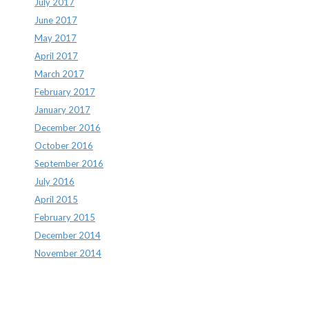
July 2017
June 2017
May 2017
April 2017
March 2017
February 2017
January 2017
December 2016
October 2016
September 2016
July 2016
April 2015
February 2015
December 2014
November 2014