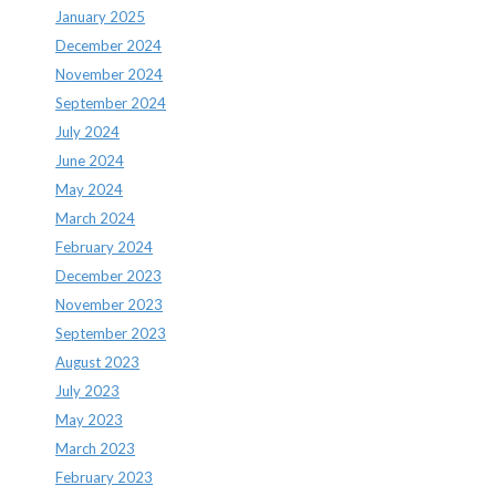
January 2025
December 2024
November 2024
September 2024
July 2024
June 2024
May 2024
March 2024
February 2024
December 2023
November 2023
September 2023
August 2023
July 2023
May 2023
March 2023
February 2023