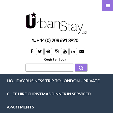
+44 (0) 208 691 3920
Register
|
Login
HOLIDAY BUSINESS TRIP TO LONDON – PRIVATE
CHEF HIRE CHRISTMAS DINNER IN SERVICED
APARTMENTS