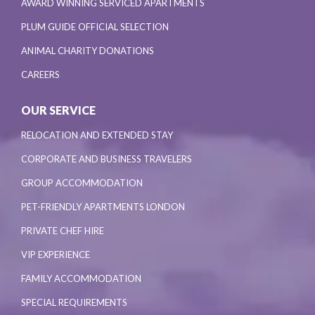
AWARD WINNING SERVICED APARTMENTS
PLUM GUIDE OFFICIAL SELECTION
ANIMAL CHARITY DONATIONS
CAREERS
OUR SERVICE
RELOCATION AND EXTENDED STAY
CORPORATE AND BUSINESS TRAVELERS
GROUP ACCOMMODATION
PET-FRIENDLY APARTMENTS LONDON
PRIVATE CHEF HIRE
VIP EXPERIENCE
FAMILY ACCOMMODATION
SPECIAL REQUIREMENTS