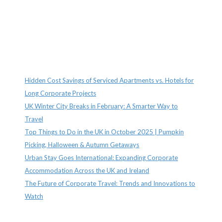
Recent Posts
Hidden Cost Savings of Serviced Apartments vs. Hotels for
Long Corporate Projects
UK Winter City Breaks in February: A Smarter Way to
Travel
Top Things to Do in the UK in October 2025 | Pumpkin
Picking, Halloween & Autumn Getaways
Urban Stay Goes International: Expanding Corporate
Accommodation Across the UK and Ireland
The Future of Corporate Travel: Trends and Innovations to
Watch