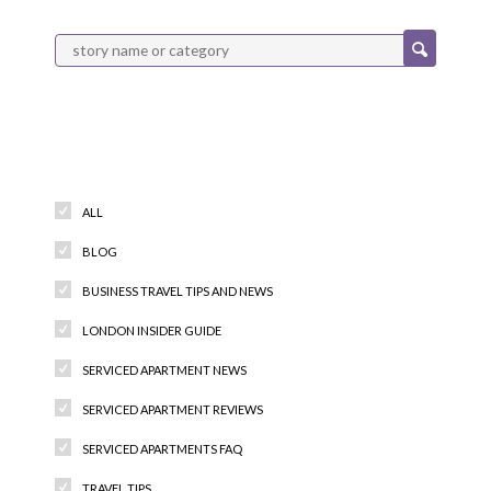
Categories
ALL
BLOG
BUSINESS TRAVEL TIPS AND NEWS
LONDON INSIDER GUIDE
SERVICED APARTMENT NEWS
SERVICED APARTMENT REVIEWS
SERVICED APARTMENTS FAQ
TRAVEL TIPS