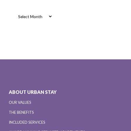
Archives
Archives
ABOUT URBAN STAY
OUR VALUES
THE BENEFITS
INCLUDED SERVICES