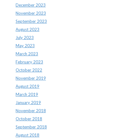
December 2023
November 2023
September 2023
August 2023
July 2023
May 2023
March 2023
February 2023
October 2022
November 2019
August 2019
March 2019
January 2019
November 2018
October 2018
September 2018
August 2018