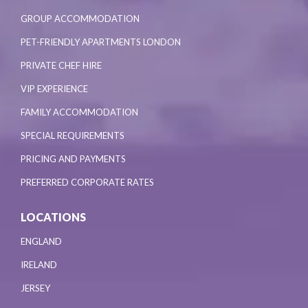
GROUP ACCOMMODATION
PET-FRIENDLY APARTMENTS LONDON
PRIVATE CHEF HIRE
VIP EXPERIENCE
FAMILY ACCOMMODATION
SPECIAL REQUIREMENTS
PRICING AND PAYMENTS
PREFERRED CORPORATE RATES
LOCATIONS
ENGLAND
IRELAND
JERSEY