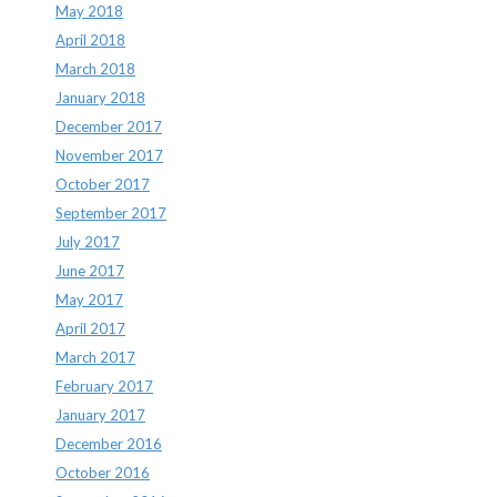
May 2018
April 2018
March 2018
January 2018
December 2017
November 2017
October 2017
September 2017
July 2017
June 2017
May 2017
April 2017
March 2017
February 2017
January 2017
December 2016
October 2016