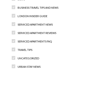
BUSINESS TRAVEL TIPS AND NEWS
LONDON INSIDER GUIDE
SERVICED APARTMENT NEWS
SERVICED APARTMENT REVIEWS
SERVICED APARTMENTS FAQ
TRAVEL TIPS
UNCATEGORIZED
URBAN STAY NEWS
Recent Comments