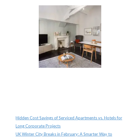
Recent Posts
Hidden Cost Savings of Serviced Apartments vs. Hotels for
Long Corporate Projects
UK Winter City Breaks in February: A Smarter Way to