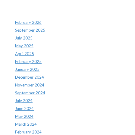
Archives
February 2026
September 2025
July 2025
May 2025
April 2025
February 2025
January 2025
December 2024
November 2024
September 2024
July 2024
June 2024
May 2024
March 2024
February 2024