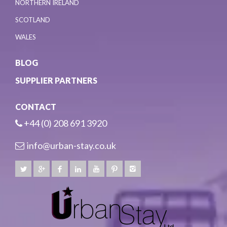
NORTHERN IRELAND
SCOTLAND
WALES
BLOG
SUPPLIER PARTNERS
CONTACT
+44 (0) 208 691 3920
info@urban-stay.co.uk