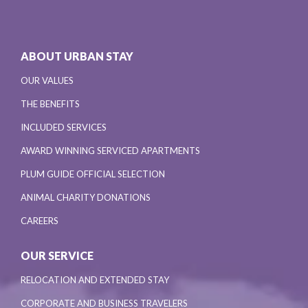
ABOUT URBAN STAY
OUR VALUES
THE BENEFITS
INCLUDED SERVICES
AWARD WINNING SERVICED APARTMENTS
PLUM GUIDE OFFICIAL SELECTION
ANIMAL CHARITY DONATIONS
CAREERS
OUR SERVICE
RELOCATION AND EXTENDED STAY
CORPORATE AND BUSINESS TRAVELERS