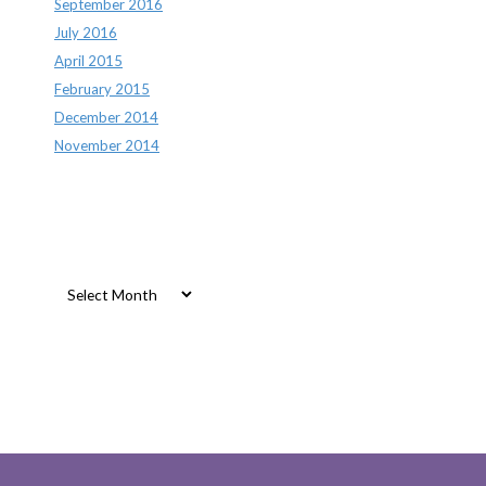
September 2016
July 2016
April 2015
February 2015
December 2014
November 2014
Archives
Archives