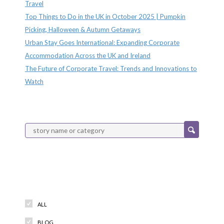
Travel
Top Things to Do in the UK in October 2025 | Pumpkin
Picking, Halloween & Autumn Getaways
Urban Stay Goes International: Expanding Corporate
Accommodation Across the UK and Ireland
The Future of Corporate Travel: Trends and Innovations to
Watch
Categories
ALL
BLOG