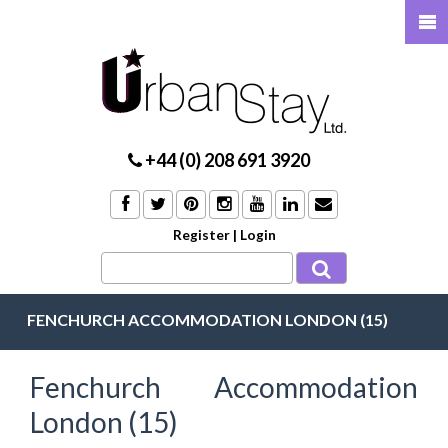
+44 (0) 208 691 3920
Register
|
Login
FENCHURCH ACCOMMODATION LONDON (15)
Fenchurch Accommodation
London (15)