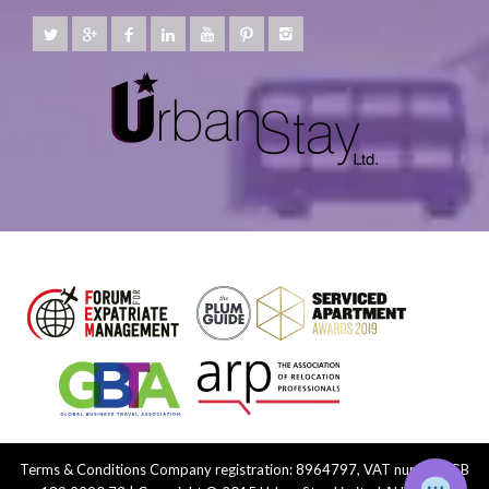
Terms & Conditions
Company registration: 8964797, VAT number: GB