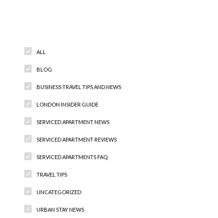
Categories
ALL
BLOG
BUSINESS TRAVEL TIPS AND NEWS
LONDON INSIDER GUIDE
SERVICED APARTMENT NEWS
SERVICED APARTMENT REVIEWS
SERVICED APARTMENTS FAQ
TRAVEL TIPS
UNCATEGORIZED
URBAN STAY NEWS