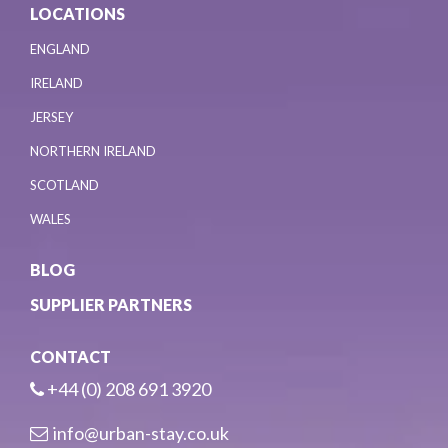
LOCATIONS
ENGLAND
IRELAND
JERSEY
NORTHERN IRELAND
SCOTLAND
WALES
BLOG
SUPPLIER PARTNERS
CONTACT
+44 (0) 208 691 3920
info@urban-stay.co.uk