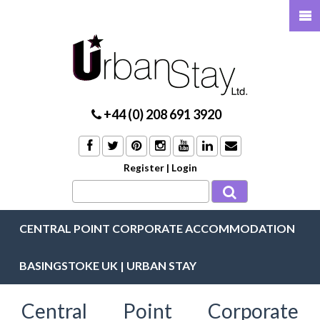
+44 (0) 208 691 3920
Register
|
Login
CENTRAL POINT CORPORATE ACCOMMODATION
BASINGSTOKE UK | URBAN STAY
Central Point Corporate