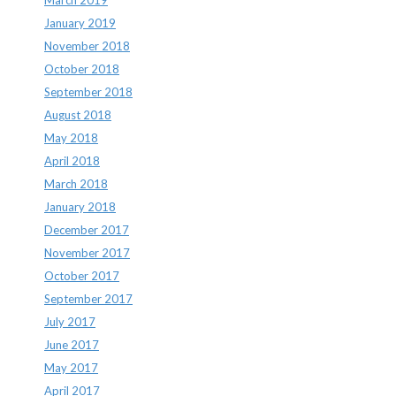
January 2019
November 2018
October 2018
September 2018
August 2018
May 2018
April 2018
March 2018
January 2018
December 2017
November 2017
October 2017
September 2017
July 2017
June 2017
May 2017
April 2017