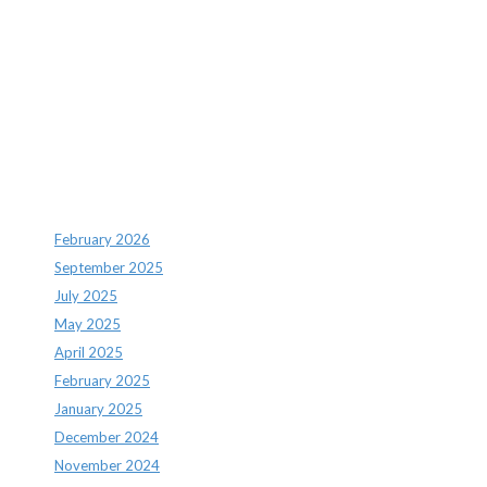
Recent Comments
Archives
February 2026
September 2025
July 2025
May 2025
April 2025
February 2025
January 2025
December 2024
November 2024