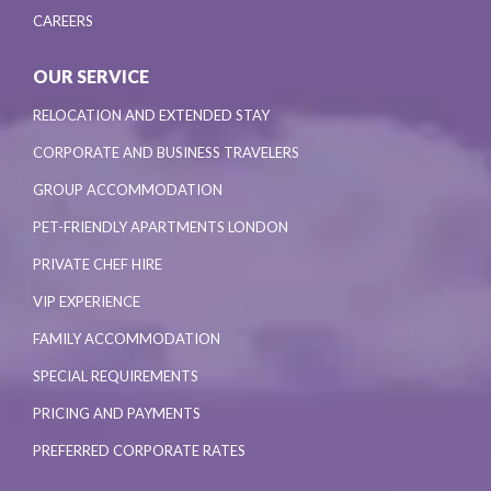
CAREERS
OUR SERVICE
RELOCATION AND EXTENDED STAY
CORPORATE AND BUSINESS TRAVELERS
GROUP ACCOMMODATION
PET-FRIENDLY APARTMENTS LONDON
PRIVATE CHEF HIRE
VIP EXPERIENCE
FAMILY ACCOMMODATION
SPECIAL REQUIREMENTS
PRICING AND PAYMENTS
PREFERRED CORPORATE RATES