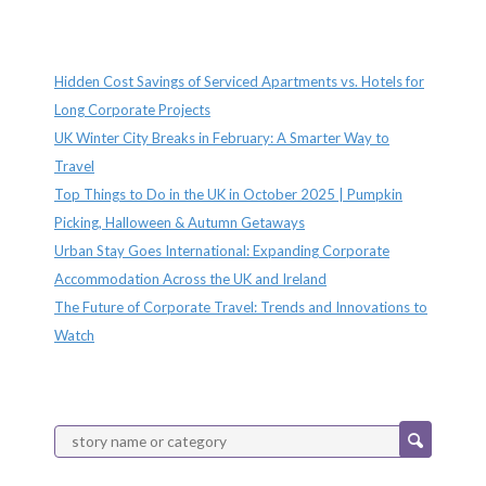
Recent Posts
Hidden Cost Savings of Serviced Apartments vs. Hotels for
Long Corporate Projects
UK Winter City Breaks in February: A Smarter Way to
Travel
Top Things to Do in the UK in October 2025 | Pumpkin
Picking, Halloween & Autumn Getaways
Urban Stay Goes International: Expanding Corporate
Accommodation Across the UK and Ireland
The Future of Corporate Travel: Trends and Innovations to
Watch