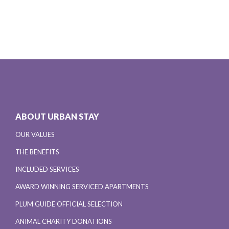
ABOUT URBAN STAY
OUR VALUES
THE BENEFITS
INCLUDED SERVICES
AWARD WINNING SERVICED APARTMENTS
PLUM GUIDE OFFICIAL SELECTION
ANIMAL CHARITY DONATIONS