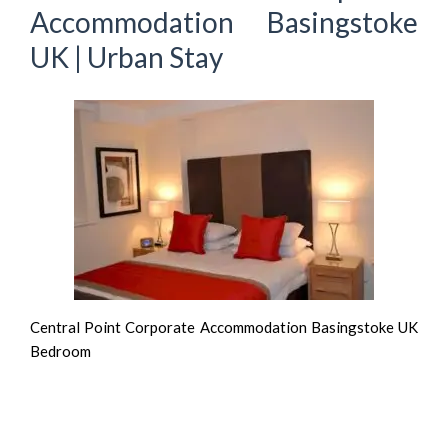
Accommodation Basingstoke
UK | Urban Stay
Central Point Corporate Accommodation Basingstoke UK
Bedroom