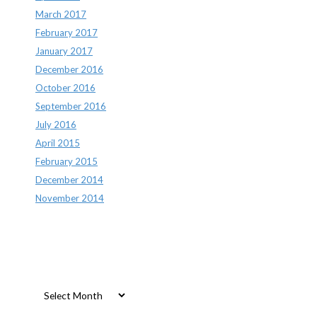
March 2017
February 2017
January 2017
December 2016
October 2016
September 2016
July 2016
April 2015
February 2015
December 2014
November 2014
Archives
Archives