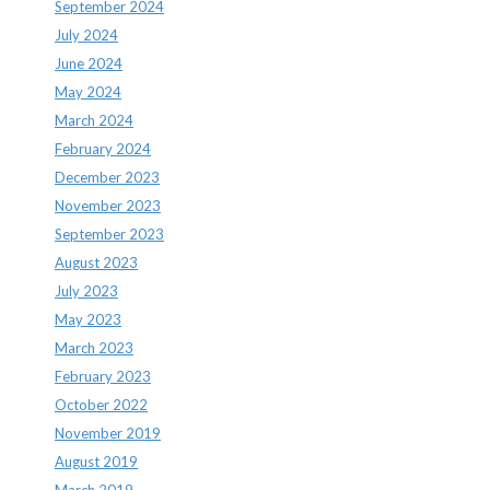
September 2024
July 2024
June 2024
May 2024
March 2024
February 2024
December 2023
November 2023
September 2023
August 2023
July 2023
May 2023
March 2023
February 2023
October 2022
November 2019
August 2019
March 2019