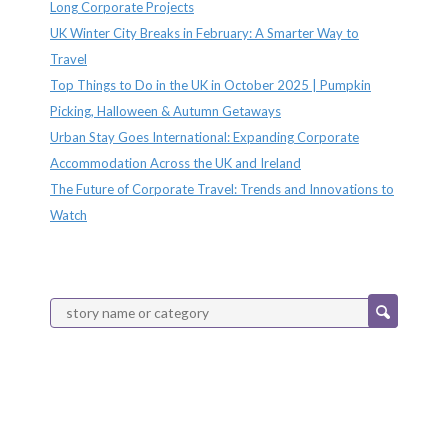
Long Corporate Projects
UK Winter City Breaks in February: A Smarter Way to
Travel
Top Things to Do in the UK in October 2025 | Pumpkin
Picking, Halloween & Autumn Getaways
Urban Stay Goes International: Expanding Corporate
Accommodation Across the UK and Ireland
The Future of Corporate Travel: Trends and Innovations to
Watch
Categories