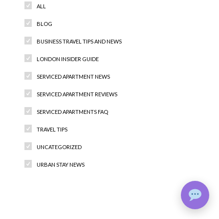
ALL
BLOG
BUSINESS TRAVEL TIPS AND NEWS
LONDON INSIDER GUIDE
SERVICED APARTMENT NEWS
SERVICED APARTMENT REVIEWS
SERVICED APARTMENTS FAQ
TRAVEL TIPS
UNCATEGORIZED
URBAN STAY NEWS
Recent Comments