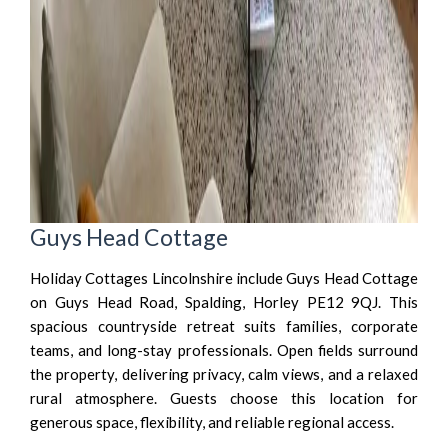
Guys Head Cottage
Holiday Cottages Lincolnshire include Guys Head Cottage
on Guys Head Road, Spalding, Horley PE12 9QJ. This
spacious countryside retreat suits families, corporate
teams, and long-stay professionals. Open fields surround
the property, delivering privacy, calm views, and a relaxed
rural atmosphere. Guests choose this location for
generous space, flexibility, and reliable regional access.