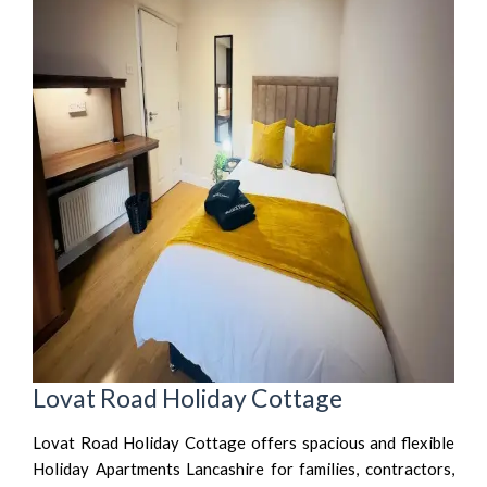
Lovat Road Holiday Cottage
Lovat Road Holiday Cottage offers spacious and flexible
Holiday Apartments Lancashire for families, contractors,