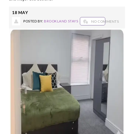
18
MAY
POSTED BY:
BROOKLAND STAYS
NO COMMENTS