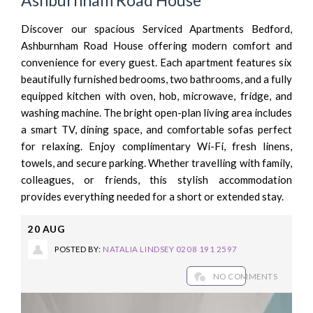
Discover our spacious Serviced Apartments Bedford,
Ashburnham Road House offering modern comfort and
convenience for every guest. Each apartment features six
beautifully furnished bedrooms, two bathrooms, and a fully
equipped kitchen with oven, hob, microwave, fridge, and
washing machine. The bright open-plan living area includes
a smart TV, dining space, and comfortable sofas perfect
for relaxing. Enjoy complimentary Wi-Fi, fresh linens,
towels, and secure parking. Whether travelling with family,
colleagues, or friends, this stylish accommodation
provides everything needed for a short or extended stay.
20
AUG
POSTED BY:
NATALIA LINDSEY 0208 191 2597
NO COMMENTS