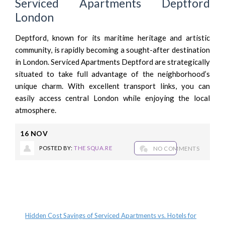
Serviced Apartments Deptford
London
Deptford, known for its maritime heritage and artistic
community, is rapidly becoming a sought-after destination
in London. Serviced Apartments Deptford are strategically
situated to take full advantage of the neighborhood’s
unique charm. With excellent transport links, you can
easily access central London while enjoying the local
atmosphere.
16
NOV
POSTED BY:
THE SQUA.RE
NO COMMENTS
Recent Posts
Hidden Cost Savings of Serviced Apartments vs. Hotels for