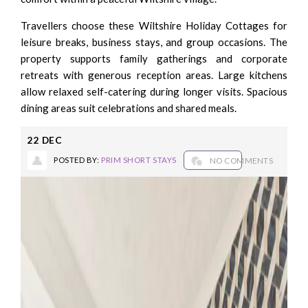
Travellers choose these Wiltshire Holiday Cottages for
leisure breaks, business stays, and group occasions. The
property supports family gatherings and corporate
retreats with generous reception areas. Large kitchens
allow relaxed self-catering during longer visits. Spacious
dining areas suit celebrations and shared meals.
22
DEC
POSTED BY:
PRIM SHORT STAYS
NO COMMENTS