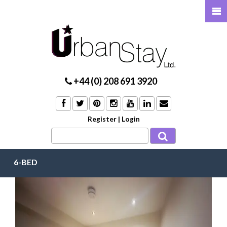
+44 (0) 208 691 3920
Register
|
Login
6-BED