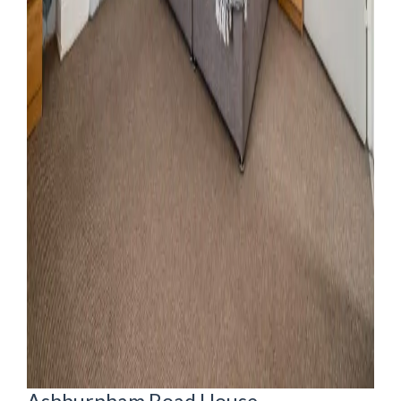
Ashburnham Road House