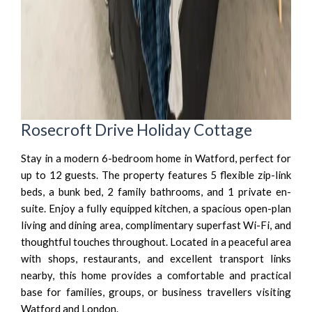
Rosecroft Drive Holiday Cottage
Stay in a modern 6-bedroom home in Watford, perfect for
up to 12 guests. The property features 5 flexible zip-link
beds, a bunk bed, 2 family bathrooms, and 1 private en-
suite. Enjoy a fully equipped kitchen, a spacious open-plan
living and dining area, complimentary superfast Wi-Fi, and
thoughtful touches throughout. Located in a peaceful area
with shops, restaurants, and excellent transport links
nearby, this home provides a comfortable and practical
base for families, groups, or business travellers visiting
Watford and London.