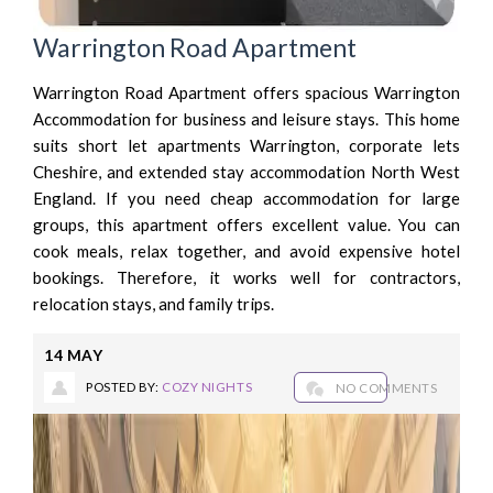
Warrington Road Apartment
Warrington Road Apartment offers spacious Warrington
Accommodation for business and leisure stays. This home
suits short let apartments Warrington, corporate lets
Cheshire, and extended stay accommodation North West
England. If you need cheap accommodation for large
groups, this apartment offers excellent value. You can
cook meals, relax together, and avoid expensive hotel
bookings. Therefore, it works well for contractors,
relocation stays, and family trips.
14
MAY
POSTED BY:
COZY NIGHTS
NO COMMENTS