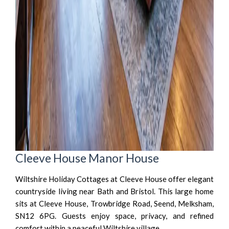
Cleeve House Manor House
Wiltshire Holiday Cottages at Cleeve House offer elegant
countryside living near Bath and Bristol. This large home
sits at Cleeve House, Trowbridge Road, Seend, Melksham,
SN12 6PG. Guests enjoy space, privacy, and refined
comfort within a peaceful Wiltshire village.