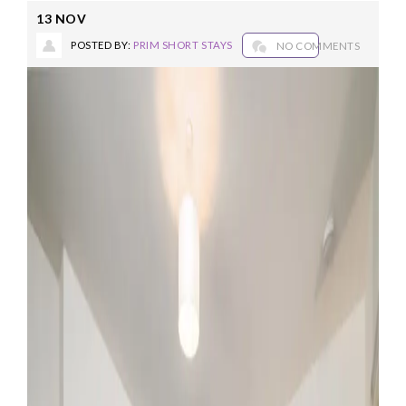
13
NOV
POSTED BY:
PRIM SHORT STAYS
NO COMMENTS