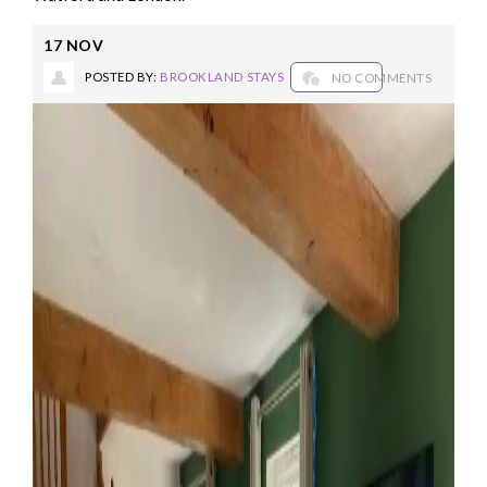
17
NOV
POSTED BY:
BROOKLAND STAYS
NO COMMENTS