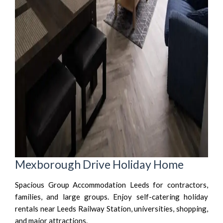
Mexborough Drive Holiday Home
Spacious Group Accommodation Leeds for contractors,
families, and large groups. Enjoy self-catering holiday
rentals near Leeds Railway Station, universities, shopping,
and major attractions.