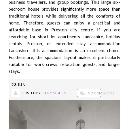
business travellers, and group bookings. This large six-
bedroom house provides significantly more space than
traditional hotels while delivering all the comforts of
home. Therefore, guests can enjoy a practical and
affordable base in Preston city centre. If you are
searching for short let apartments Lancashire, holiday
rentals Preston, or extended stay accommodation
Lancashire, this accommodation is an excellent choice.
Furthermore, the spacious layout makes it particularly
suitable for work crews, relocation guests, and longer
stays.
23
JUN
POSTED BY:
COZY NIGHTS
NO COMMENTS