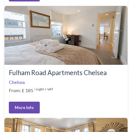
Fulham Road Apartments Chelsea
Chelsea
/ night + VAT
From: £ 185
More Info