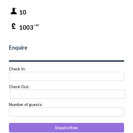
10
1003
+ VAT
Enquire
Check In:
Check Out:
Number of guests: