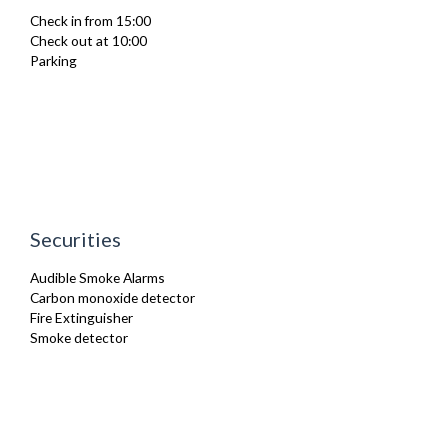
Netflix
Check in from 15:00
Oven
Check out at 10:00
Refrigerator
Parking
Sofa Bed
Stove
Toaster
Toiletries
Tumble Dryer
TV
Washing Machine
Wifi Internet
Securities
Audible Smoke Alarms
Carbon monoxide detector
Fire Extinguisher
Smoke detector