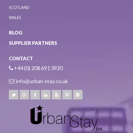
SCOTLAND
WALES
BLOG
SUPPLIER PARTNERS
CONTACT
+44 (0) 208 691 3920
info@urban-stay.co.uk