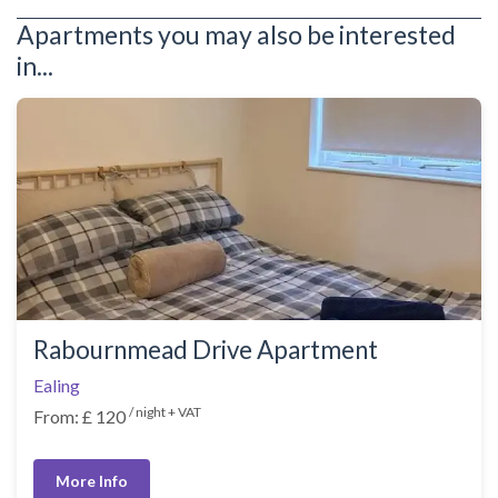
Apartments you may also be interested
in...
Rabournmead Drive Apartment
Ealing
/ night + VAT
From: £ 120
More Info