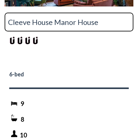
Cleeve House Manor House
6-bed
9
8
10