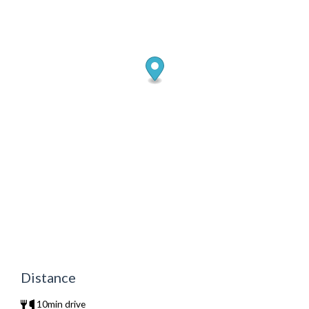
Distance
10min drive