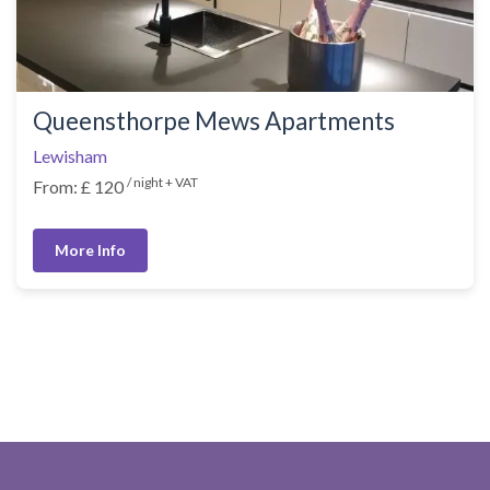
Queensthorpe Mews Apartments
Lewisham
/ night + VAT
From: £ 120
More Info