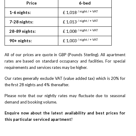
Price
6-bed
/ night / + VAT
1-6 nights:
£ 1,018
/ night / + VAT
7-28 nights:
£ 1,013
/ night / + VAT
28-89 nights:
£ 1,008
/ night / + VAT
90+ nights:
£ 1,003
All of our prices are quote in GBP (Pounds Sterling). All apartment
rates are based on standard occupancy and facilities. For special
requirements and services rates may be higher.
Our rates generally exclude VAT (value added tax) which is 20% for
the first 28 nights and 4% thereafter.
Please note that our nightly rates may fluctuate due to seasonal
demand and booking volume.
Enquire now about the latest availability and best prices for
this particular serviced apartment!