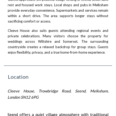
rest and focused work stays. Local shops and pubs in Melksham
provide everyday convenience. Supermarkets and services remain
within a short drive. The area supports longer stays without
sacrificing comfort or access.
Cleeve House also suits guests attending regional events and
private celebrations. Many visitors choose the property for
weddings across Wiltshire and Somerset. The surrounding
countryside creates a relaxed backdrop for group stays. Guests
enjoy flexibility, privacy, and a true home-from-home experience.
Location
Cleeve House, Trowbridge Road, Seend, Melksham,
London SN12 6PG
Seend offers a quiet village atmosphere with traditional