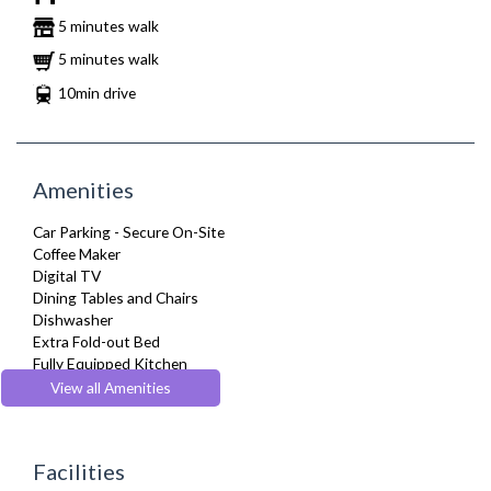
5 minutes walk
5 minutes walk
10min drive
Amenities
Car Parking - Secure On-Site
Coffee Maker
Digital TV
Dining Tables and Chairs
Dishwasher
Extra Fold-out Bed
Fully Equipped Kitchen
Hair Dryer
View all Amenities
Heating
Kettle
Linen & Towels
Facilities
Microwave