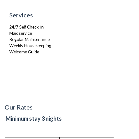
Services
24/7 Self Check-in
Maidservice
Regular Maintenance
Weekly Housekeeping
Welcome Guide
Our Rates
Minimum stay 3 nights