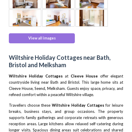
View all images
Wiltshire Holiday Cottages near Bath,
Bristol and Melksham
Wiltshire Holiday Cottages
at
Cleeve House
offer elegant
countryside living near Bath and Bristol. This large home sits at
Cleeve House, Seend, Melksham. Guests enjoy space, privacy, and
refined comfort within a peaceful Wiltshire village.
Travellers choose these
Wiltshire Holiday Cottages
for leisure
breaks, business stays, and group occasions. The property
supports family gatherings and corporate retreats with generous
reception areas. Large kitchens allow relaxed self-catering during
longer visits. Spacious dining areas suit celebrations and shared