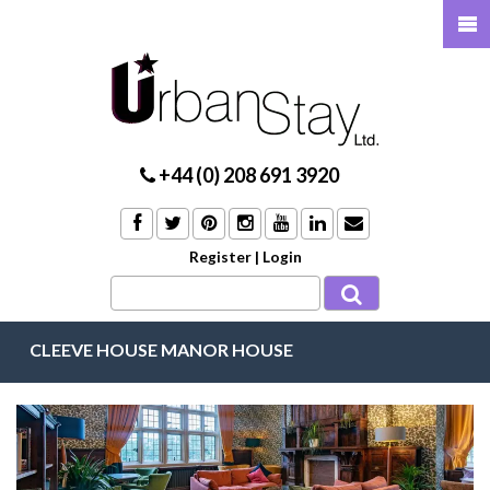
+44 (0) 208 691 3920
Register
|
Login
CLEEVE HOUSE MANOR HOUSE