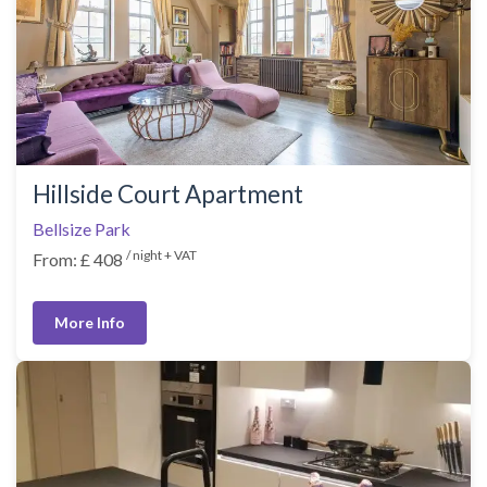
Hillside Court Apartment
Bellsize Park
/ night + VAT
From: £ 408
More Info