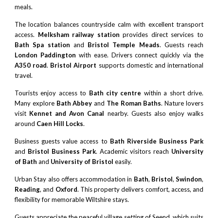
meals.
The location balances countryside calm with excellent transport
access.
Melksham railway station
provides direct services to
Bath Spa station
and
Bristol Temple Meads
. Guests reach
London Paddington
with ease. Drivers connect quickly via the
A350 road
.
Bristol Airport
supports domestic and international
travel.
Tourists enjoy access to
Bath city centre
within a short drive.
Many explore
Bath Abbey
and
The Roman Baths
. Nature lovers
visit
Kennet and Avon Canal
nearby. Guests also enjoy walks
around
Caen Hill Locks
.
Business guests value access to
Bath Riverside Business Park
and
Bristol Business Park
. Academic visitors reach
University
of Bath
and
University of Bristol
easily.
Urban Stay also offers accommodation in
Bath
,
Bristol
,
Swindon
,
Reading
, and
Oxford
. This property delivers comfort, access, and
flexibility for memorable Wiltshire stays.
Guests appreciate the peaceful village setting of Seend, which suits