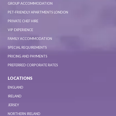
GROUP ACCOMMODATION
PET-FRIENDLY APARTMENTS LONDON
PRIVATE CHEF HIRE
VIP EXPERIENCE
FAMILY ACCOMMODATION
SPECIAL REQUIREMENTS
PRICING AND PAYMENTS
PREFERRED CORPORATE RATES
LOCATIONS
ENGLAND
IRELAND
JERSEY
NORTHERN IRELAND