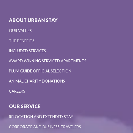
ABOUT URBAN STAY
OUR VALUES
THE BENEFITS
INCLUDED SERVICES
AWARD WINNING SERVICED APARTMENTS
PLUM GUIDE OFFICIAL SELECTION
ANIMAL CHARITY DONATIONS
CAREERS
OUR SERVICE
RELOCATION AND EXTENDED STAY
CORPORATE AND BUSINESS TRAVELERS