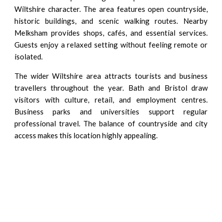
Wiltshire character. The area features open countryside,
historic buildings, and scenic walking routes. Nearby
Melksham provides shops, cafés, and essential services.
Guests enjoy a relaxed setting without feeling remote or
isolated.
The wider Wiltshire area attracts tourists and business
travellers throughout the year. Bath and Bristol draw
visitors with culture, retail, and employment centres.
Business parks and universities support regular
professional travel. The balance of countryside and city
access makes this location highly appealing.