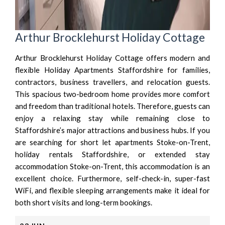
Arthur Brocklehurst Holiday Cottage
Arthur Brocklehurst Holiday Cottage offers modern and
flexible Holiday Apartments Staffordshire for families,
contractors, business travellers, and relocation guests.
This spacious two-bedroom home provides more comfort
and freedom than traditional hotels. Therefore, guests can
enjoy a relaxing stay while remaining close to
Staffordshire’s major attractions and business hubs. If you
are searching for short let apartments Stoke-on-Trent,
holiday rentals Staffordshire, or extended stay
accommodation Stoke-on-Trent, this accommodation is an
excellent choice. Furthermore, self-check-in, super-fast
WiFi, and flexible sleeping arrangements make it ideal for
both short visits and long-term bookings.