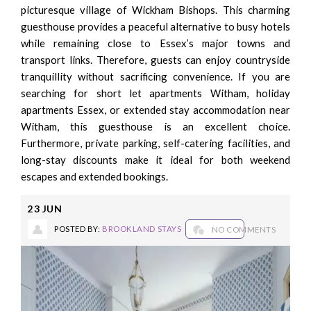
picturesque village of Wickham Bishops. This charming
guesthouse provides a peaceful alternative to busy hotels
while remaining close to Essex’s major towns and
transport links. Therefore, guests can enjoy countryside
tranquillity without sacrificing convenience. If you are
searching for short let apartments Witham, holiday
apartments Essex, or extended stay accommodation near
Witham, this guesthouse is an excellent choice.
Furthermore, private parking, self-catering facilities, and
long-stay discounts make it ideal for both weekend
escapes and extended bookings.
23
JUN
POSTED BY:
BROOKLAND STAYS
NO COMMENTS