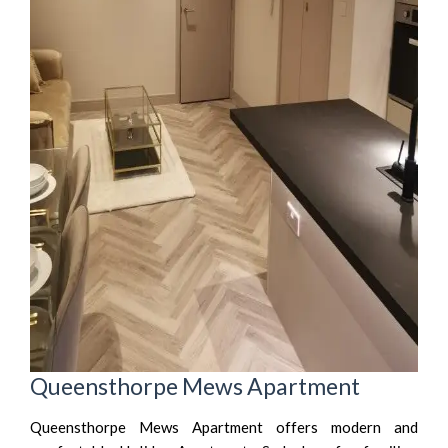
Queensthorpe Mews Apartment
Queensthorpe Mews Apartment offers modern and