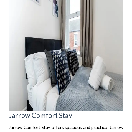
Jarrow Comfort Stay
Jarrow Comfort Stay offers spacious and practical Jarrow