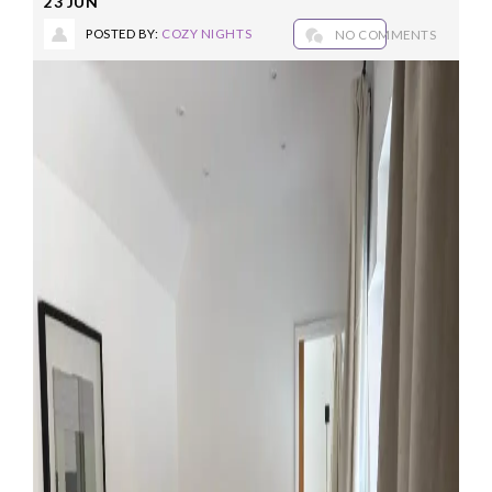
23
JUN
POSTED BY:
COZY NIGHTS
NO COMMENTS