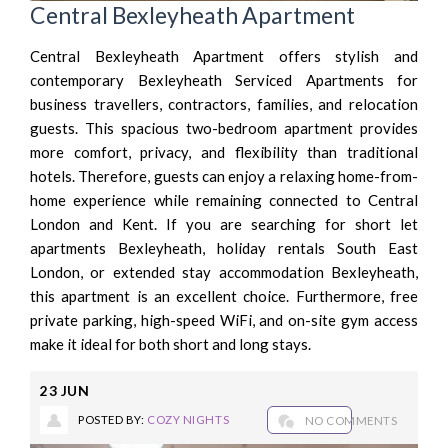
Central Bexleyheath Apartment
Central Bexleyheath Apartment offers stylish and
contemporary Bexleyheath Serviced Apartments for
business travellers, contractors, families, and relocation
guests. This spacious two-bedroom apartment provides
more comfort, privacy, and flexibility than traditional
hotels. Therefore, guests can enjoy a relaxing home-from-
home experience while remaining connected to Central
London and Kent. If you are searching for short let
apartments Bexleyheath, holiday rentals South East
London, or extended stay accommodation Bexleyheath,
this apartment is an excellent choice. Furthermore, free
private parking, high-speed WiFi, and on-site gym access
make it ideal for both short and long stays.
23
JUN
POSTED BY:
COZY NIGHTS
NO COMMENTS