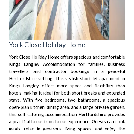
York Close Holiday Home
York Close Holiday Home offers spacious and comfortable
Kings Langley Accommodation for families, business
travellers, and contractor bookings in a peaceful
Hertfordshire setting. This stylish short let apartment in
Kings Langley offers more space and flexibility than
hotels, making it ideal for both short breaks and extended
stays. With five bedrooms, two bathrooms, a spacious
open-plan kitchen, dining area, and a large private garden,
this self-catering accommodation Hertfordshire provides
a practical home-from-home experience. Guests can cook
meals, relax in generous living spaces, and enjoy the