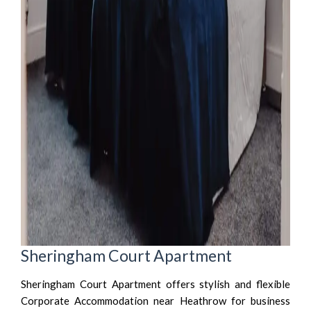
Sheringham Court Apartment
Sheringham Court Apartment offers stylish and flexible
Corporate Accommodation near Heathrow for business