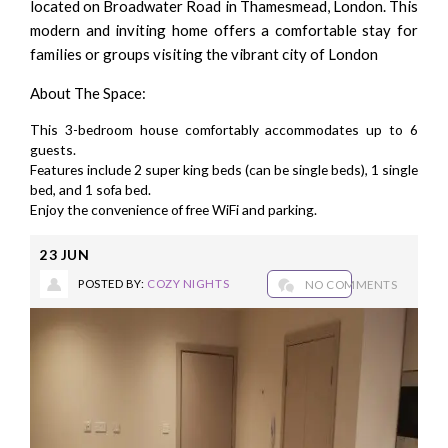
located on Broadwater Road in Thamesmead, London. This
modern and inviting home offers a comfortable stay for
families or groups visiting the vibrant city of London
About The Space:
This 3-bedroom house comfortably accommodates up to 6
guests.
Features include 2 super king beds (can be single beds), 1 single
bed, and 1 sofa bed.
Enjoy the convenience of free WiFi and parking.
23
JUN
POSTED BY:
COZY NIGHTS
NO COMMENTS