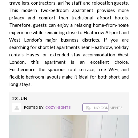
travellers, contractors, airline staff, and relocation guests.
This modern two-bedroom apartment provides more
privacy and comfort than traditional airport hotels.
Therefore, guests can enjoy a relaxing home-from-home
experience while remaining close to Heathrow Airport and
West London’s major business districts. If you are
searching for short let apartments near Heathrow, holiday
rentals Hayes, or extended stay accommodation West
London, this apartment is an excellent choice.
Furthermore, the spacious roof terrace, free WiFi, and
flexible bedroom layouts make it ideal for both short and
long stays.
23
JUN
POSTED BY:
COZY NIGHTS
NO COMMENTS