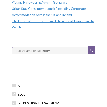
Picking, Halloween & Autumn Getaways
Urban Stay Goes International: Expanding Corporate
Accommodation Across the UK and Ireland
The Future of Corporate Travel: Trends and Innovations to
Watch
Categories
ALL
BLOG
BUSINESS TRAVEL TIPS AND NEWS