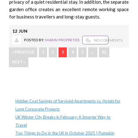
privacy of a quiet residential stay. In addition, the separate
garden office creates an excellent remote working space
for business travellers and long-stay guests.
12
JUN
POSTED BY:
MARIN PROPERTIES
NO COMMENTS
« PREVIOUS
1
2
3
4
5
…
62
NEXT »
Recent Posts
Hidden Cost Savings of Serviced Apartments vs. Hotels for
Long Corporate Projects
UK Winter City Breaks in February: A Smarter Way to
Travel
Top Things to Do in the UK in October 2025 | Pumpkin