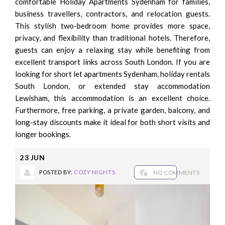
comfortable Holiday Apartments Sydenham for families,
business travellers, contractors, and relocation guests.
This stylish two-bedroom home provides more space,
privacy, and flexibility than traditional hotels. Therefore,
guests can enjoy a relaxing stay while benefiting from
excellent transport links across South London. If you are
looking for short let apartments Sydenham, holiday rentals
South London, or extended stay accommodation
Lewisham, this accommodation is an excellent choice.
Furthermore, free parking, a private garden, balcony, and
long-stay discounts make it ideal for both short visits and
longer bookings.
23
JUN
POSTED BY:
COZY NIGHTS
NO COMMENTS