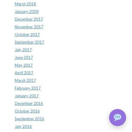
March 2018
January 2018
December 2017
November 2017
October 2017
September 2017
July 2017
June 2017
May 2017
April 2017
March 2017
February 2017
January 2017
December 2016
October 2016
September 2016
July 2016