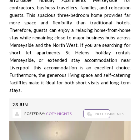
contractors, business travellers, families, and relocation
guests. This spacious three-bedroom home provides far
more space and flexibility than traditional hotels.
Therefore, guests can enjoy a relaxing home-from-home
stay while remaining close to major business hubs across
Merseyside and the North West. If you are searching for
short let apartments St Helens, holiday rentals
Merseyside, or extended stay accommodation near
Liverpool, this accommodation is an excellent choice.
Furthermore, the generous living space and self-catering
facilities make it ideal for both short visits and long-term
stays.
23
JUN
POSTED BY:
COZY NIGHTS
NO COMMENTS