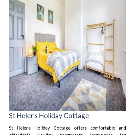
St Helens Holiday Cottage
St Helens Holiday Cottage offers comfortable and
affordable Holiday Apartments Merseyside for