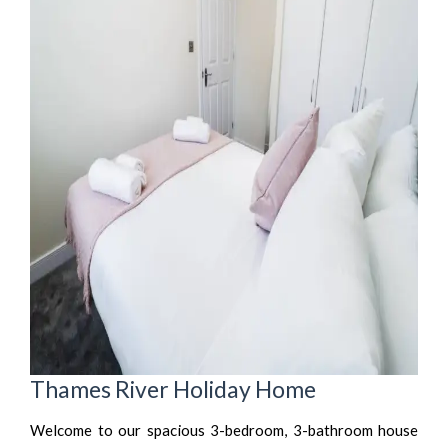
Thames River Holiday Home
Welcome to our spacious 3-bedroom, 3-bathroom house