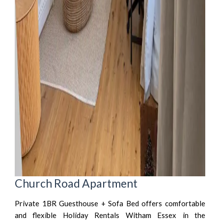
Church Road Apartment
Private 1BR Guesthouse + Sofa Bed offers comfortable
and flexible Holiday Rentals Witham Essex in the