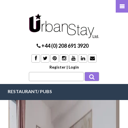
+44 (0) 208 691 3920
Register
|
Login
RESTAURANT/ PUBS