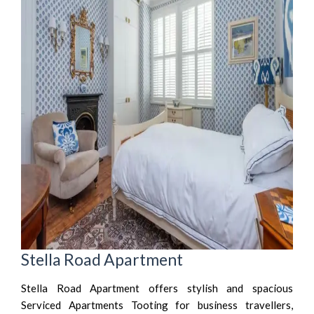
Stella Road Apartment
Stella Road Apartment offers stylish and spacious
Serviced Apartments Tooting for business travellers,