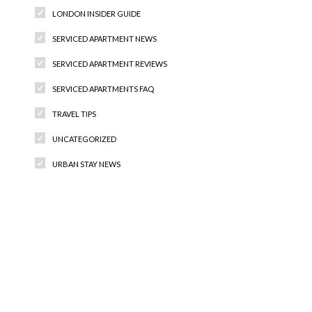
LONDON INSIDER GUIDE
SERVICED APARTMENT NEWS
SERVICED APARTMENT REVIEWS
SERVICED APARTMENTS FAQ
TRAVEL TIPS
UNCATEGORIZED
URBAN STAY NEWS
Recent Comments
Archives