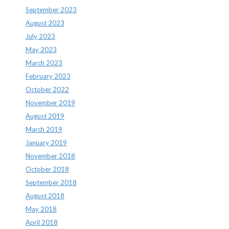
September 2023
August 2023
July 2023
May 2023
March 2023
February 2023
October 2022
November 2019
August 2019
March 2019
January 2019
November 2018
October 2018
September 2018
August 2018
May 2018
April 2018