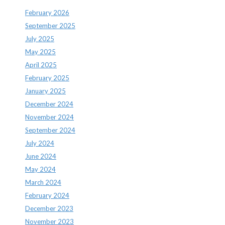
February 2026
September 2025
July 2025
May 2025
April 2025
February 2025
January 2025
December 2024
November 2024
September 2024
July 2024
June 2024
May 2024
March 2024
February 2024
December 2023
November 2023