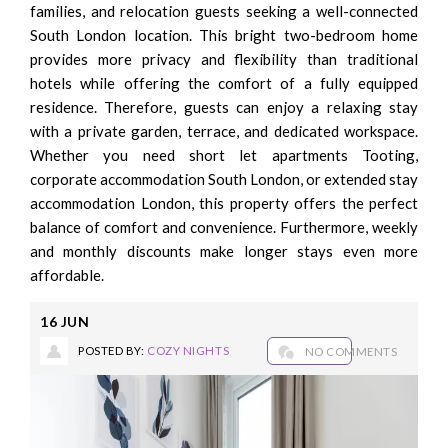
families, and relocation guests seeking a well-connected
South London location. This bright two-bedroom home
provides more privacy and flexibility than traditional
hotels while offering the comfort of a fully equipped
residence. Therefore, guests can enjoy a relaxing stay
with a private garden, terrace, and dedicated workspace.
Whether you need short let apartments Tooting,
corporate accommodation South London, or extended stay
accommodation London, this property offers the perfect
balance of comfort and convenience. Furthermore, weekly
and monthly discounts make longer stays even more
affordable.
16
JUN
POSTED BY:
COZY NIGHTS
NO COMMENTS