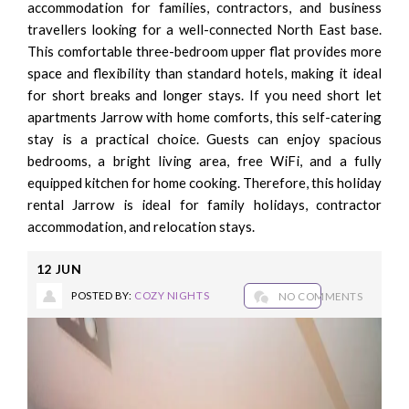
accommodation for families, contractors, and business
travellers looking for a well-connected North East base.
This comfortable three-bedroom upper flat provides more
space and flexibility than standard hotels, making it ideal
for short breaks and longer stays. If you need short let
apartments Jarrow with home comforts, this self-catering
stay is a practical choice. Guests can enjoy spacious
bedrooms, a bright living area, free WiFi, and a fully
equipped kitchen for home cooking. Therefore, this holiday
rental Jarrow is ideal for family holidays, contractor
accommodation, and relocation stays.
12
JUN
POSTED BY:
COZY NIGHTS
NO COMMENTS