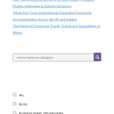
Picking, Halloween & Autumn Getaways
Urban Stay Goes International: Expanding Corporate
Accommodation Across the UK and Ireland
The Future of Corporate Travel: Trends and Innovations to
Watch
Categories
ALL
BLOG
BUSINESS TRAVEL TIPS AND NEWS