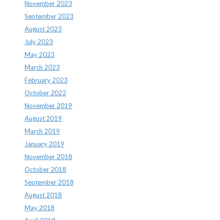
November 2023
September 2023
August 2023
July 2023
May 2023
March 2023
February 2023
October 2022
November 2019
August 2019
March 2019
January 2019
November 2018
October 2018
September 2018
August 2018
May 2018