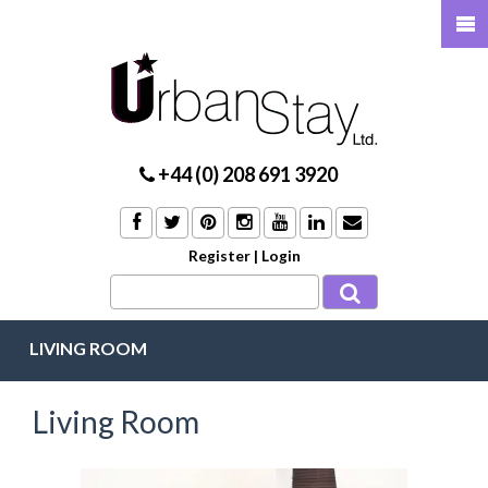
+44 (0) 208 691 3920
Register
|
Login
LIVING ROOM
Living Room