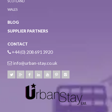
SCOTLAND
WALES
BLOG
SUPPLIER PARTNERS
CONTACT
+44 (0) 208 691 3920
info@urban-stay.co.uk