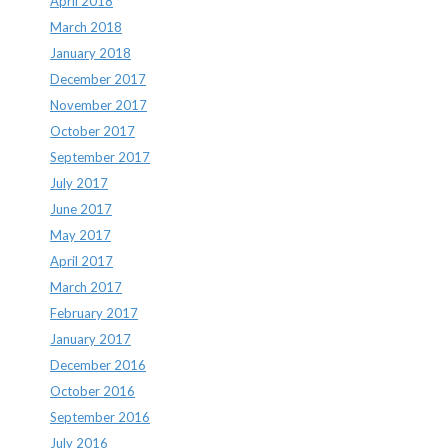
April 2018
March 2018
January 2018
December 2017
November 2017
October 2017
September 2017
July 2017
June 2017
May 2017
April 2017
March 2017
February 2017
January 2017
December 2016
October 2016
September 2016
July 2016