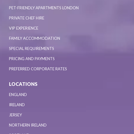
PET-FRIENDLY APARTMENTS LONDON
PRIVATE CHEF HIRE
VIP EXPERIENCE
FAMILY ACCOMMODATION
SPECIAL REQUIREMENTS
PRICING AND PAYMENTS
PREFERRED CORPORATE RATES
LOCATIONS
ENGLAND
IRELAND
JERSEY
NORTHERN IRELAND