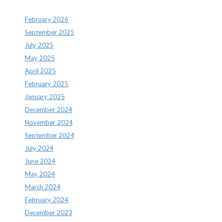
February 2026
September 2025
July 2025
May 2025
April 2025
February 2025
January 2025
December 2024
November 2024
September 2024
July 2024
June 2024
May 2024
March 2024
February 2024
December 2023