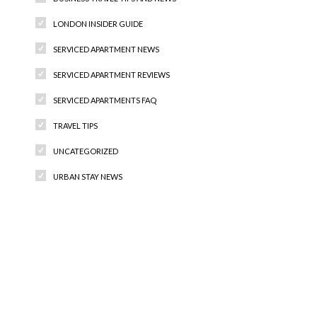
LONDON INSIDER GUIDE
SERVICED APARTMENT NEWS
SERVICED APARTMENT REVIEWS
SERVICED APARTMENTS FAQ
TRAVEL TIPS
UNCATEGORIZED
URBAN STAY NEWS
Recent Comments
Archives