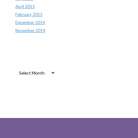
April 2015
February 2015
December 2014
November 2014
Archives
Archives