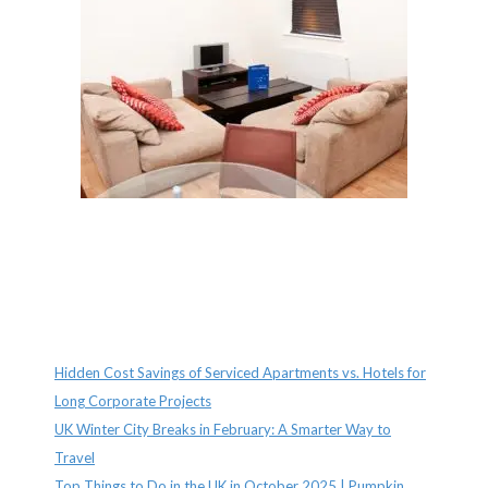
Recent Posts
Hidden Cost Savings of Serviced Apartments vs. Hotels for
Long Corporate Projects
UK Winter City Breaks in February: A Smarter Way to
Travel
Top Things to Do in the UK in October 2025 | Pumpkin