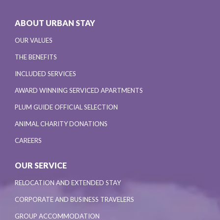
ABOUT URBAN STAY
OUR VALUES
THE BENEFITS
INCLUDED SERVICES
AWARD WINNING SERVICED APARTMENTS
PLUM GUIDE OFFICIAL SELECTION
ANIMAL CHARITY DONATIONS
CAREERS
OUR SERVICE
RELOCATION AND EXTENDED STAY
CORPORATE AND BUSINESS TRAVELERS
GROUP ACCOMMODATION