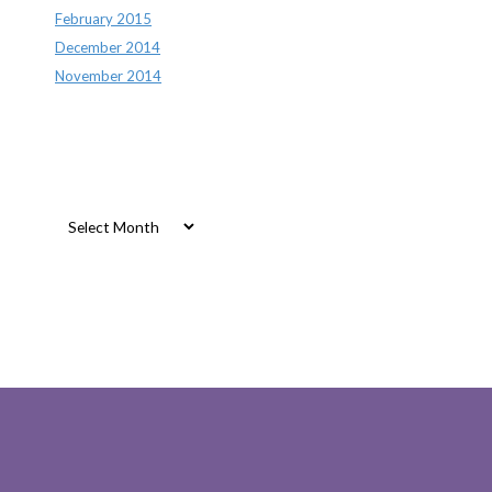
February 2015
December 2014
November 2014
Archives
Archives