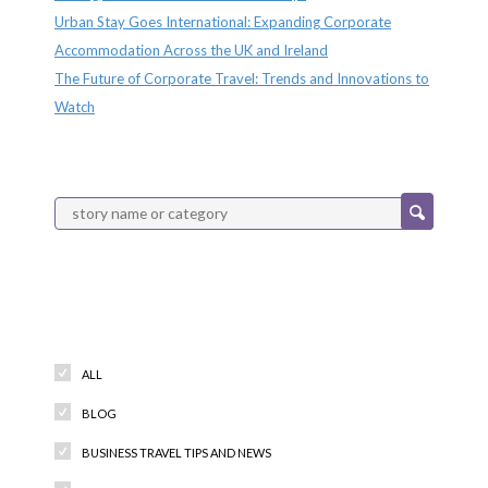
Urban Stay Goes International: Expanding Corporate
Accommodation Across the UK and Ireland
The Future of Corporate Travel: Trends and Innovations to
Watch
Categories
ALL
BLOG
BUSINESS TRAVEL TIPS AND NEWS