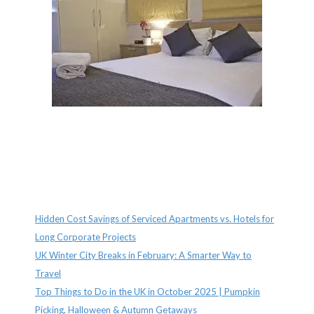
Recent Posts
Hidden Cost Savings of Serviced Apartments vs. Hotels for
Long Corporate Projects
UK Winter City Breaks in February: A Smarter Way to
Travel
Top Things to Do in the UK in October 2025 | Pumpkin
Picking, Halloween & Autumn Getaways