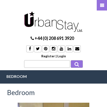
+44 (0) 208 691 3920
Register
|
Login
BEDROOM
Bedroom