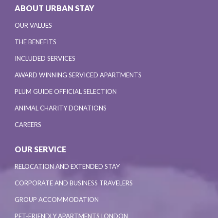
ABOUT URBAN STAY
OUR VALUES
THE BENEFITS
INCLUDED SERVICES
AWARD WINNING SERVICED APARTMENTS
PLUM GUIDE OFFICIAL SELECTION
ANIMAL CHARITY DONATIONS
CAREERS
OUR SERVICE
RELOCATION AND EXTENDED STAY
CORPORATE AND BUSINESS TRAVELERS
GROUP ACCOMMODATION
PET-FRIENDLY APARTMENTS LONDON