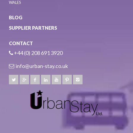
WALES
BLOG
SUPPLIER PARTNERS
CONTACT
+44 (0) 208 691 3920
info@urban-stay.co.uk