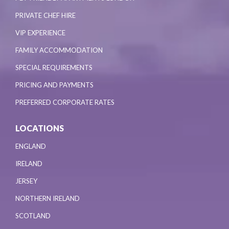
PRIVATE CHEF HIRE
VIP EXPERIENCE
FAMILY ACCOMMODATION
SPECIAL REQUIREMENTS
PRICING AND PAYMENTS
PREFERRED CORPORATE RATES
LOCATIONS
ENGLAND
IRELAND
JERSEY
NORTHERN IRELAND
SCOTLAND