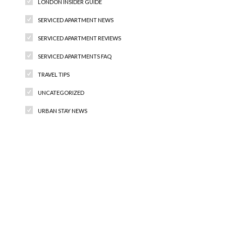
LONDON INSIDER GUIDE
SERVICED APARTMENT NEWS
SERVICED APARTMENT REVIEWS
SERVICED APARTMENTS FAQ
TRAVEL TIPS
UNCATEGORIZED
URBAN STAY NEWS
Recent Comments
Archives