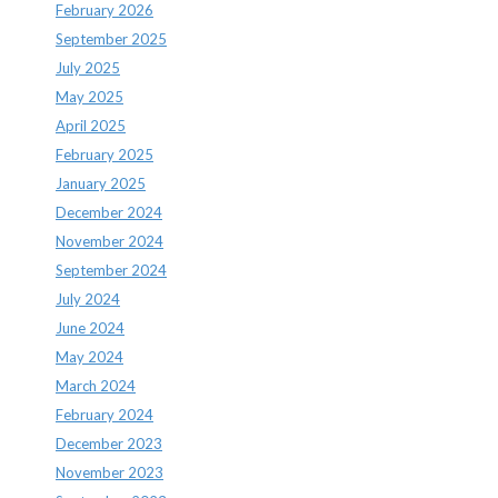
February 2026
September 2025
July 2025
May 2025
April 2025
February 2025
January 2025
December 2024
November 2024
September 2024
July 2024
June 2024
May 2024
March 2024
February 2024
December 2023
November 2023