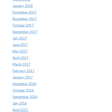
January 2018
December 2017
November 2017
October 2017
September 2017
July 2017
June 2017
May 2017
April 2017
March 2017
February 2017
January 2017
December 2016
October 2016
September 2016
July 2016
April 2015