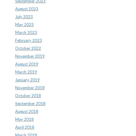
September 2023
August 2023
July 2023
May 2023
March 2023
February 2023
October 2022
November 2019
August 2019
March 2019
January 2019
November 2018
October 2018
September 2018
August 2018
May 2018
April 2018
March 2018