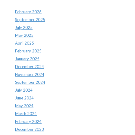
February 2026
September 2025
July 2025
May 2025
April 2025
February 2025
January 2025
December 2024
November 2024
September 2024
July 2024
June 2024
May 2024
March 2024
February 2024
December 2023