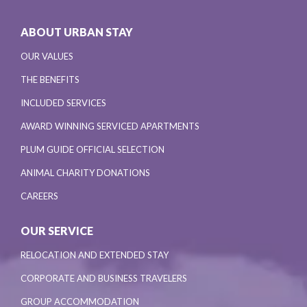
ABOUT URBAN STAY
OUR VALUES
THE BENEFITS
INCLUDED SERVICES
AWARD WINNING SERVICED APARTMENTS
PLUM GUIDE OFFICIAL SELECTION
ANIMAL CHARITY DONATIONS
CAREERS
OUR SERVICE
RELOCATION AND EXTENDED STAY
CORPORATE AND BUSINESS TRAVELERS
GROUP ACCOMMODATION