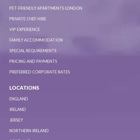
PET-FRIENDLY APARTMENTS LONDON
PRIVATE CHEF HIRE
VIP EXPERIENCE
FAMILY ACCOMMODATION
SPECIAL REQUIREMENTS
PRICING AND PAYMENTS
PREFERRED CORPORATE RATES
LOCATIONS
ENGLAND
IRELAND
JERSEY
NORTHERN IRELAND