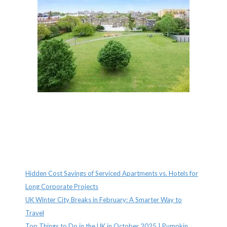
Recent Posts
Hidden Cost Savings of Serviced Apartments vs. Hotels for
Long Corporate Projects
UK Winter City Breaks in February: A Smarter Way to
Travel
Top Things to Do in the UK in October 2025 | Pumpkin