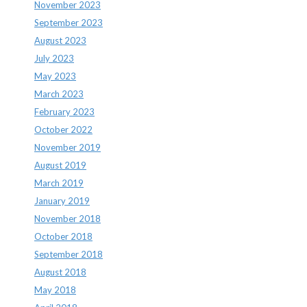
November 2023
September 2023
August 2023
July 2023
May 2023
March 2023
February 2023
October 2022
November 2019
August 2019
March 2019
January 2019
November 2018
October 2018
September 2018
August 2018
May 2018