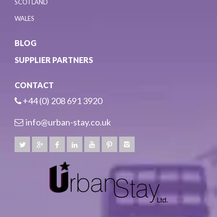
SCOTLAND
WALES
BLOG
SUPPLIER PARTNERS
CONTACT
+44 (0) 208 691 3920
info@urban-stay.co.uk