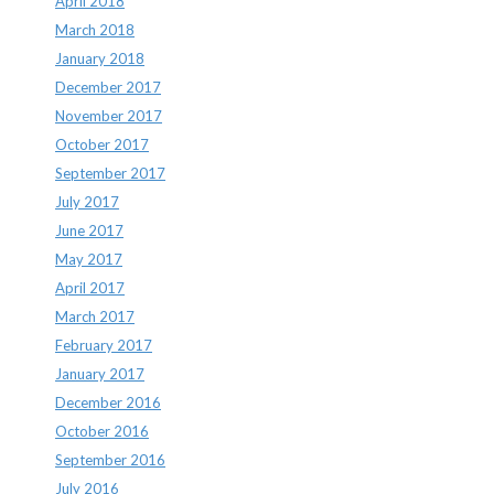
April 2018
March 2018
January 2018
December 2017
November 2017
October 2017
September 2017
July 2017
June 2017
May 2017
April 2017
March 2017
February 2017
January 2017
December 2016
October 2016
September 2016
July 2016