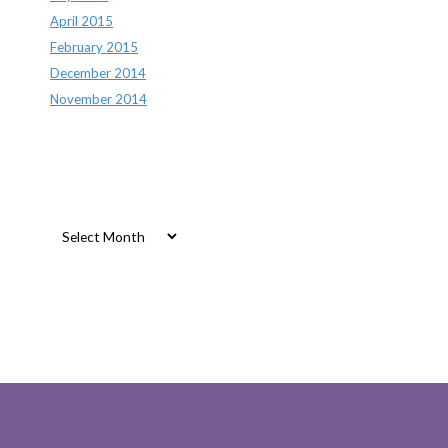
April 2015
February 2015
December 2014
November 2014
Archives
Archives