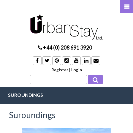
+44 (0) 208 691 3920
Register
|
Login
SUROUNDINGS
Suroundings