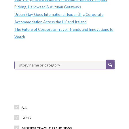
Picking, Halloween & Autumn Getaways
Urban Stay Goes International: Expanding Corporate
Accommodation Across the UK and Ireland
The Future of Corporate Travel: Trends and Innovations to
Watch
Categories
ALL
BLOG
BUSINESS TRAVEL TIPS AND NEWS