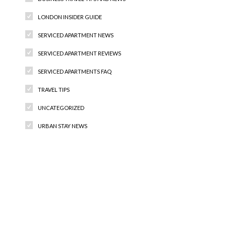
LONDON INSIDER GUIDE
SERVICED APARTMENT NEWS
SERVICED APARTMENT REVIEWS
SERVICED APARTMENTS FAQ
TRAVEL TIPS
UNCATEGORIZED
URBAN STAY NEWS
Recent Comments
Archives