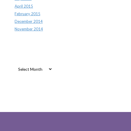
April 2015
February 2015
December 2014
November 2014
Archives
Archives