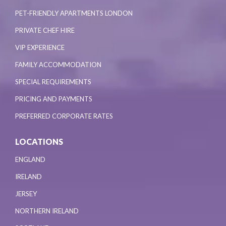
PET-FRIENDLY APARTMENTS LONDON
PRIVATE CHEF HIRE
VIP EXPERIENCE
FAMILY ACCOMMODATION
SPECIAL REQUIREMENTS
PRICING AND PAYMENTS
PREFERRED CORPORATE RATES
LOCATIONS
ENGLAND
IRELAND
JERSEY
NORTHERN IRELAND