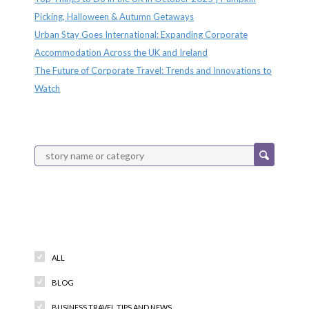
Picking, Halloween & Autumn Getaways
Urban Stay Goes International: Expanding Corporate
Accommodation Across the UK and Ireland
The Future of Corporate Travel: Trends and Innovations to
Watch
Categories
ALL
BLOG
BUSINESS TRAVEL TIPS AND NEWS