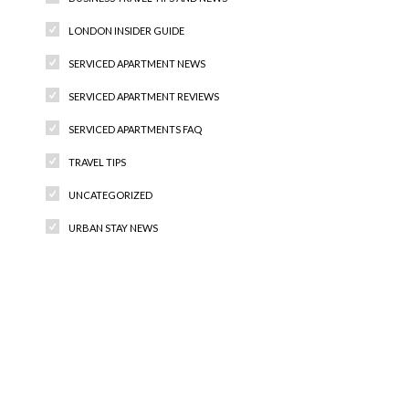
LONDON INSIDER GUIDE
SERVICED APARTMENT NEWS
SERVICED APARTMENT REVIEWS
SERVICED APARTMENTS FAQ
TRAVEL TIPS
UNCATEGORIZED
URBAN STAY NEWS
Recent Comments
Archives