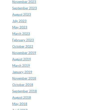
November 2023
September 2023
August 2023
July 2023
May 2023
March 2023
February 2023
October 2022
November 2019
August 2019
March 2019
January 2019
November 2018
October 2018
September 2018
August 2018
May 2018