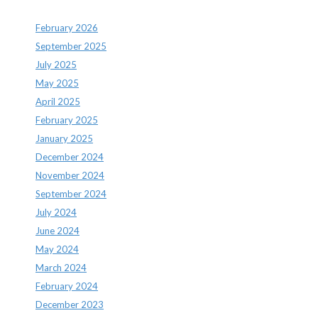
February 2026
September 2025
July 2025
May 2025
April 2025
February 2025
January 2025
December 2024
November 2024
September 2024
July 2024
June 2024
May 2024
March 2024
February 2024
December 2023