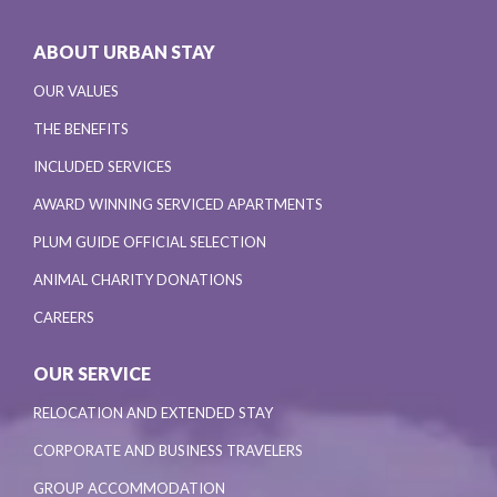
ABOUT URBAN STAY
OUR VALUES
THE BENEFITS
INCLUDED SERVICES
AWARD WINNING SERVICED APARTMENTS
PLUM GUIDE OFFICIAL SELECTION
ANIMAL CHARITY DONATIONS
CAREERS
OUR SERVICE
RELOCATION AND EXTENDED STAY
CORPORATE AND BUSINESS TRAVELERS
GROUP ACCOMMODATION