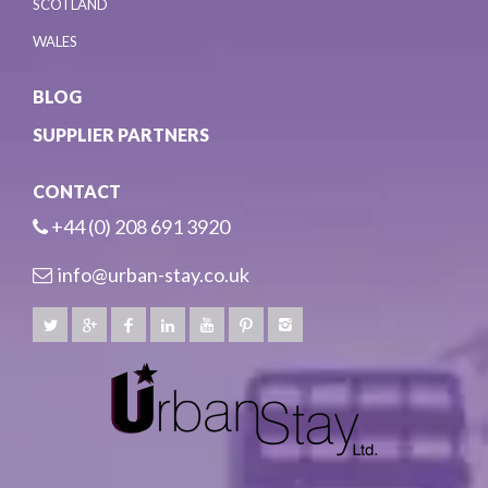
SCOTLAND
WALES
BLOG
SUPPLIER PARTNERS
CONTACT
+44 (0) 208 691 3920
info@urban-stay.co.uk