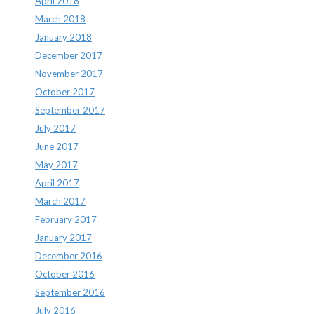
April 2018
March 2018
January 2018
December 2017
November 2017
October 2017
September 2017
July 2017
June 2017
May 2017
April 2017
March 2017
February 2017
January 2017
December 2016
October 2016
September 2016
July 2016