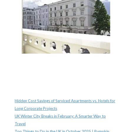
Recent Posts
Hidden Cost Savings of Serviced Apartments vs. Hotels for
Long Corporate Projects
UK Winter City Breaks in February: A Smarter Way to
Travel
Top Things to Do in the UK in October 2025 | Pumpkin