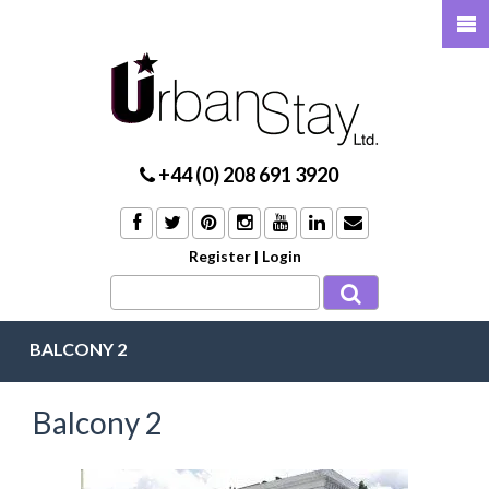
+44 (0) 208 691 3920
Register
|
Login
BALCONY 2
Balcony 2