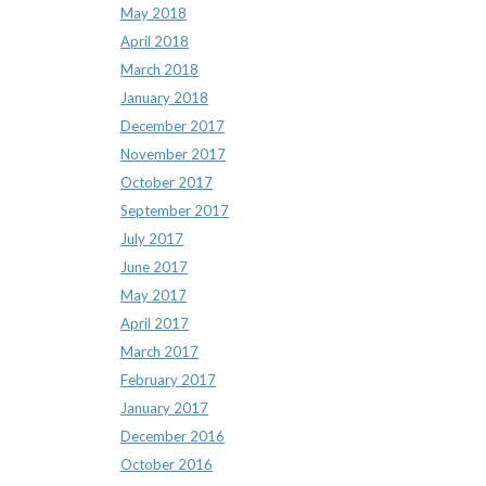
May 2018
April 2018
March 2018
January 2018
December 2017
November 2017
October 2017
September 2017
July 2017
June 2017
May 2017
April 2017
March 2017
February 2017
January 2017
December 2016
October 2016