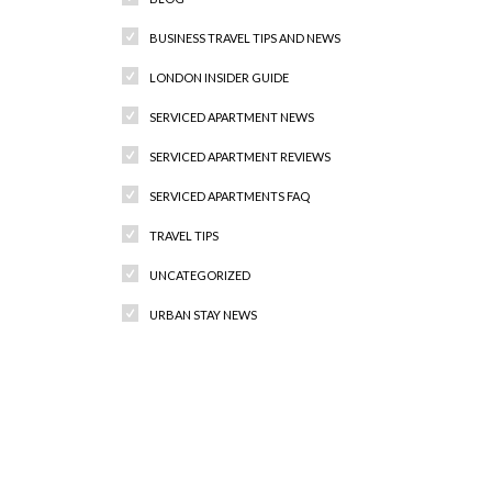
BUSINESS TRAVEL TIPS AND NEWS
LONDON INSIDER GUIDE
SERVICED APARTMENT NEWS
SERVICED APARTMENT REVIEWS
SERVICED APARTMENTS FAQ
TRAVEL TIPS
UNCATEGORIZED
URBAN STAY NEWS
Recent Comments