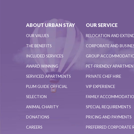
ABOUT URBAN STAY
OUR SERVICE
OUR VALUES
RELOCATION AND EXTEN
THE BENEFITS
CORPORATE AND BUSINES
INCLUDED SERVICES
GROUP ACCOMMODATI
AWARD WINNING
PET-FRIENDLY APARTME
SERVICED APARTMENTS
PRIVATE CHEF HIRE
PLUM GUIDE OFFICIAL
VIP EXPERIENCE
SELECTION
FAMILY ACCOMMODATI
ANIMAL CHARITY
SPECIAL REQUIREMENTS
DONATIONS
PRICING AND PAYMENTS
CAREERS
PREFERRED CORPORATE 