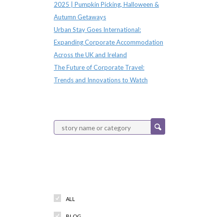
2025 | Pumpkin Picking, Halloween &
Autumn Getaways
Urban Stay Goes International:
Expanding Corporate Accommodation
Across the UK and Ireland
The Future of Corporate Travel:
Trends and Innovations to Watch
Categories
ALL
BLOG