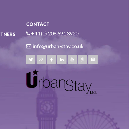
CONTACT
+44 (0) 208 691 3920
RTNERS
info@urban-stay.co.uk