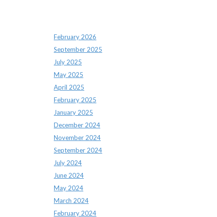
Archives
February 2026
September 2025
July 2025
May 2025
April 2025
February 2025
January 2025
December 2024
November 2024
September 2024
July 2024
June 2024
May 2024
March 2024
February 2024