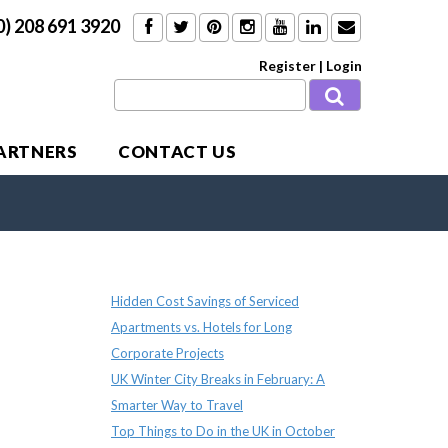
0) 208 691 3920
Register
|
Login
PARTNERS
CONTACT US
Recent Posts
Hidden Cost Savings of Serviced
Apartments vs. Hotels for Long
Corporate Projects
UK Winter City Breaks in February: A
Smarter Way to Travel
Top Things to Do in the UK in October