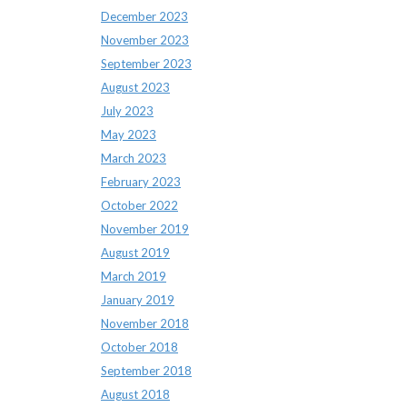
December 2023
November 2023
September 2023
August 2023
July 2023
May 2023
March 2023
February 2023
October 2022
November 2019
August 2019
March 2019
January 2019
November 2018
October 2018
September 2018
August 2018