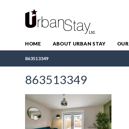
HOME
ABOUT URBAN STAY
OUR
863513349
863513349