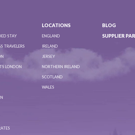
LOCATIONS
BLOG
SUPPLIER PA
DED STAY
ENGLAND
S TRAVELERS
IRELAND
ON
JERSEY
NTS LONDON
NORTHERN IRELAND
SCOTLAND
WALES
ON
RATES