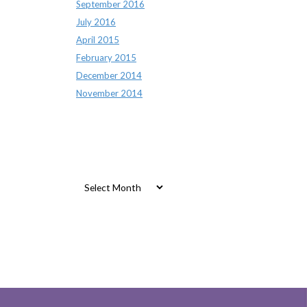
September 2016
July 2016
April 2015
February 2015
December 2014
November 2014
Archives
Archives