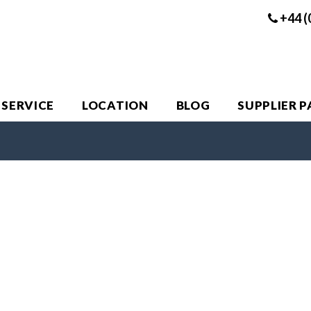
+44 (
 SERVICE
LOCATION
BLOG
SUPPLIER 