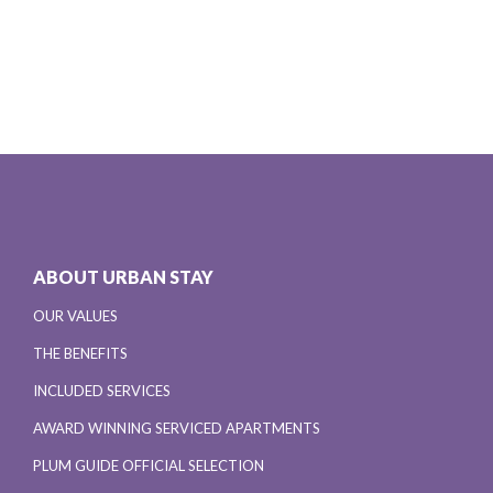
ABOUT URBAN STAY
OUR VALUES
THE BENEFITS
INCLUDED SERVICES
AWARD WINNING SERVICED APARTMENTS
PLUM GUIDE OFFICIAL SELECTION