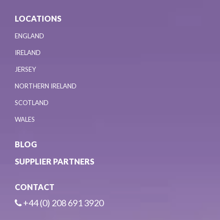
LOCATIONS
ENGLAND
IRELAND
JERSEY
NORTHERN IRELAND
SCOTLAND
WALES
BLOG
SUPPLIER PARTNERS
CONTACT
+44 (0) 208 691 3920