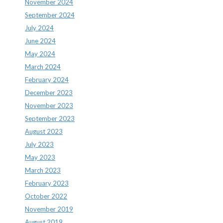
November 2024
September 2024
July 2024
June 2024
May 2024
March 2024
February 2024
December 2023
November 2023
September 2023
August 2023
July 2023
May 2023
March 2023
February 2023
October 2022
November 2019
August 2019