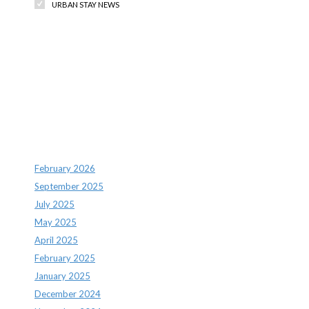
URBAN STAY NEWS
Recent Comments
Archives
February 2026
September 2025
July 2025
May 2025
April 2025
February 2025
January 2025
December 2024