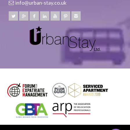
info@urban-stay.co.uk