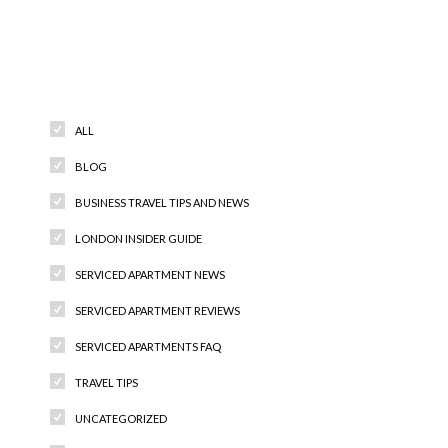
Categories
ALL
BLOG
BUSINESS TRAVEL TIPS AND NEWS
LONDON INSIDER GUIDE
SERVICED APARTMENT NEWS
SERVICED APARTMENT REVIEWS
SERVICED APARTMENTS FAQ
TRAVEL TIPS
UNCATEGORIZED