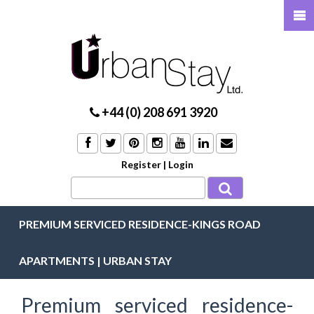
+44 (0) 208 691 3920
Register
|
Login
PREMIUM SERVICED RESIDENCE-KINGS ROAD
APARTMENTS | URBAN STAY
Premium serviced residence-