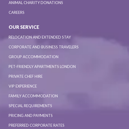
ANIMAL CHARITY DONATIONS
CAREERS
OUR SERVICE
RELOCATION AND EXTENDED STAY
CORPORATE AND BUSINESS TRAVELERS
GROUP ACCOMMODATION
PET-FRIENDLY APARTMENTS LONDON
PRIVATE CHEF HIRE
VIP EXPERIENCE
FAMILY ACCOMMODATION
SPECIAL REQUIREMENTS
PRICING AND PAYMENTS
PREFERRED CORPORATE RATES