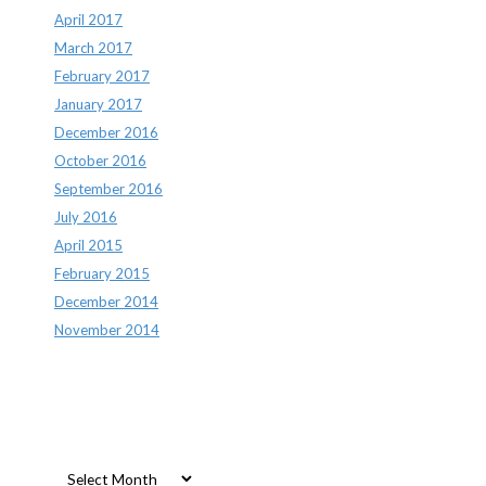
April 2017
March 2017
February 2017
January 2017
December 2016
October 2016
September 2016
July 2016
April 2015
February 2015
December 2014
November 2014
Archives
Archives