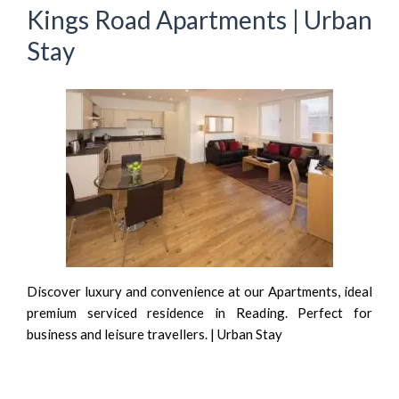
Kings Road Apartments | Urban
Stay
Discover luxury and convenience at our Apartments, ideal
premium serviced residence in Reading. Perfect for
business and leisure travellers. | Urban Stay