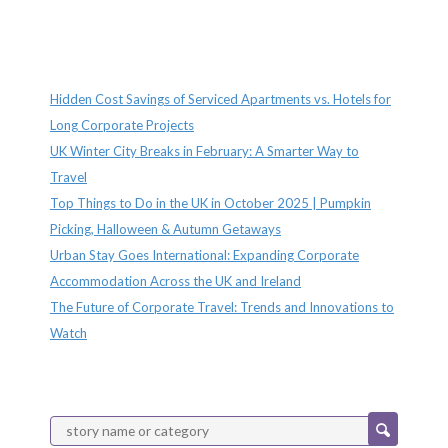
Recent Posts
Hidden Cost Savings of Serviced Apartments vs. Hotels for
Long Corporate Projects
UK Winter City Breaks in February: A Smarter Way to
Travel
Top Things to Do in the UK in October 2025 | Pumpkin
Picking, Halloween & Autumn Getaways
Urban Stay Goes International: Expanding Corporate
Accommodation Across the UK and Ireland
The Future of Corporate Travel: Trends and Innovations to
Watch