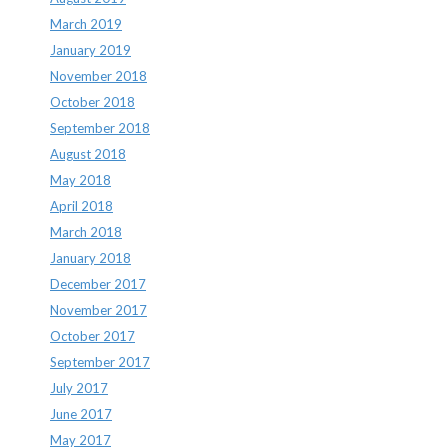
March 2019
January 2019
November 2018
October 2018
September 2018
August 2018
May 2018
April 2018
March 2018
January 2018
December 2017
November 2017
October 2017
September 2017
July 2017
June 2017
May 2017