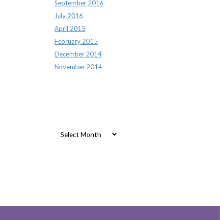
September 2016
July 2016
April 2015
February 2015
December 2014
November 2014
Archives
Archives