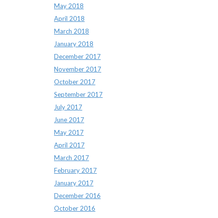
May 2018
April 2018
March 2018
January 2018
December 2017
November 2017
October 2017
September 2017
July 2017
June 2017
May 2017
April 2017
March 2017
February 2017
January 2017
December 2016
October 2016