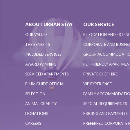
ABOUT URBAN STAY
OUR SERVICE
OUR VALUES
RELOCATION AND EXTEN
THE BENEFITS
CORPORATE AND BUSINES
INCLUDED SERVICES
GROUP ACCOMMODATI
AWARD WINNING
PET-FRIENDLY APARTME
SERVICED APARTMENTS
PRIVATE CHEF HIRE
PLUM GUIDE OFFICIAL
VIP EXPERIENCE
SELECTION
FAMILY ACCOMMODATI
ANIMAL CHARITY
SPECIAL REQUIREMENTS
DONATIONS
PRICING AND PAYMENTS
CAREERS
PREFERRED CORPORATE 