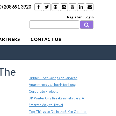
0) 208 691 3920
Register
|
Login
PARTNERS
CONTACT US
The
Recent Posts
Hidden Cost Savings of Serviced
Apartments vs. Hotels for Long
Corporate Projects
UK Winter City Breaks in February: A
Smarter Way to Travel
Top Things to Do in the UK in October