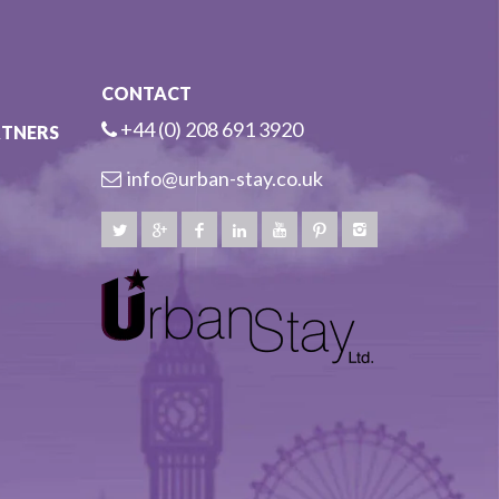
CONTACT
+44 (0) 208 691 3920
RTNERS
info@urban-stay.co.uk