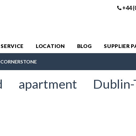
+44 (
 SERVICE
LOCATION
BLOG
SUPPLIER 
E CORNERSTONE
ed apartment Dublin-