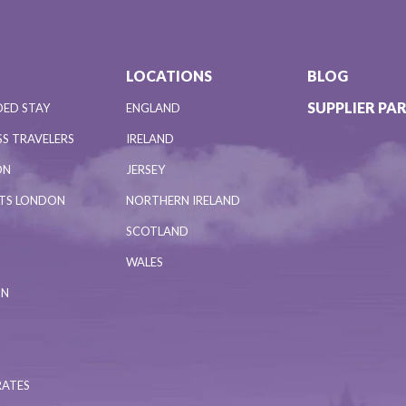
LOCATIONS
BLOG
SUPPLIER PA
DED STAY
ENGLAND
S TRAVELERS
IRELAND
ON
JERSEY
NTS LONDON
NORTHERN IRELAND
SCOTLAND
WALES
ON
RATES