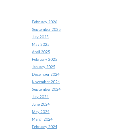
Archives
February 2026
September 2025
July 2025
May 2025
April 2025
February 2025
January 2025
December 2024
November 2024
September 2024
July 2024
June 2024
May 2024
March 2024
February 2024