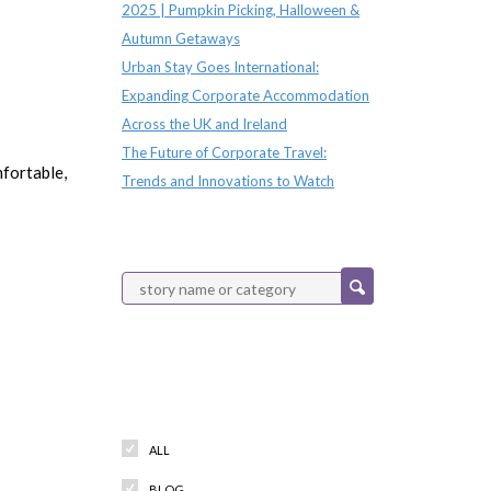
2025 | Pumpkin Picking, Halloween &
Autumn Getaways
Urban Stay Goes International:
Expanding Corporate Accommodation
Across the UK and Ireland
The Future of Corporate Travel:
fortable,
Trends and Innovations to Watch
Categories
ALL
BLOG