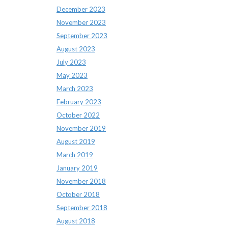
December 2023
November 2023
September 2023
August 2023
July 2023
May 2023
March 2023
February 2023
October 2022
November 2019
August 2019
March 2019
January 2019
November 2018
October 2018
September 2018
August 2018