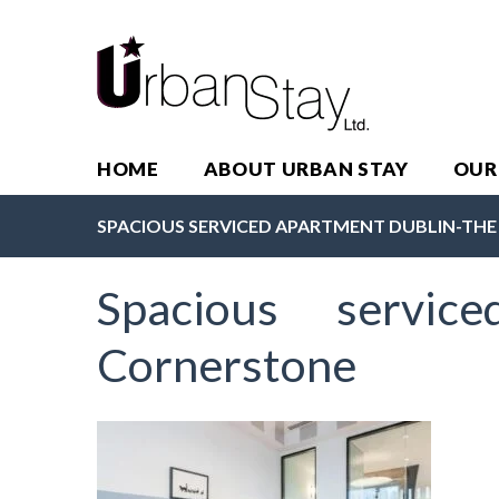
HOME
ABOUT URBAN STAY
OUR
SPACIOUS SERVICED APARTMENT DUBLIN-TH
Spacious servic
Cornerstone