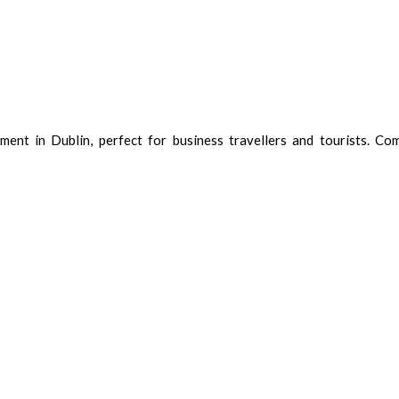
ent in Dublin, perfect for business travellers and tourists. Com