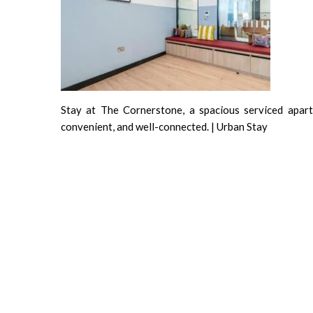
Stay at The Cornerstone, a spacious serviced apartm
convenient, and well-connected. | Urban Stay