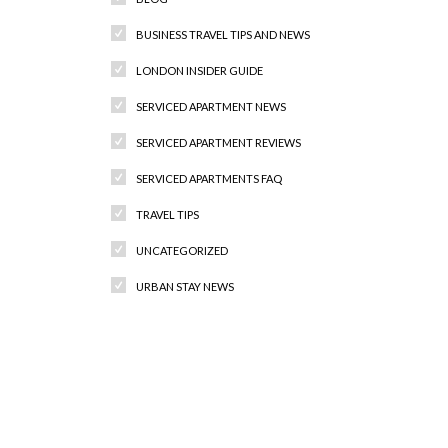
BUSINESS TRAVEL TIPS AND NEWS
LONDON INSIDER GUIDE
SERVICED APARTMENT NEWS
SERVICED APARTMENT REVIEWS
SERVICED APARTMENTS FAQ
TRAVEL TIPS
UNCATEGORIZED
URBAN STAY NEWS
Recent Comments