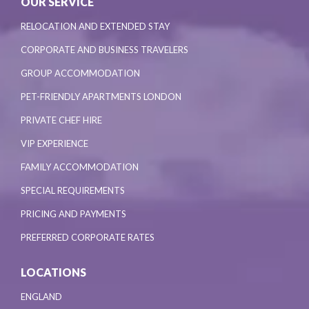
OUR SERVICE
RELOCATION AND EXTENDED STAY
CORPORATE AND BUSINESS TRAVELERS
GROUP ACCOMMODATION
PET-FRIENDLY APARTMENTS LONDON
PRIVATE CHEF HIRE
VIP EXPERIENCE
FAMILY ACCOMMODATION
SPECIAL REQUIREMENTS
PRICING AND PAYMENTS
PREFERRED CORPORATE RATES
LOCATIONS
ENGLAND