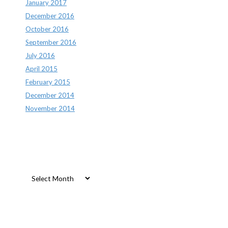
January 2017
December 2016
October 2016
September 2016
July 2016
April 2015
February 2015
December 2014
November 2014
Archives
Archives