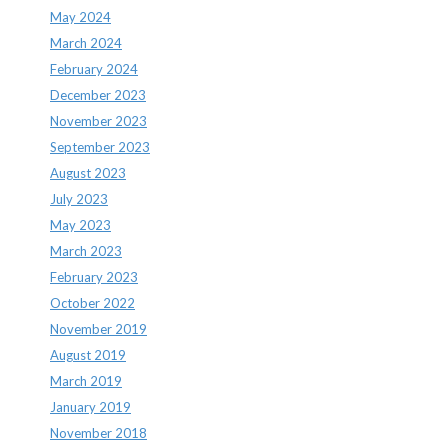
May 2024
March 2024
February 2024
December 2023
November 2023
September 2023
August 2023
July 2023
May 2023
March 2023
February 2023
October 2022
November 2019
August 2019
March 2019
January 2019
November 2018