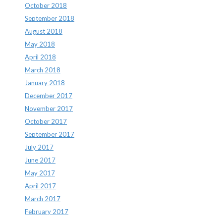
October 2018
September 2018
August 2018
May 2018
April 2018
March 2018
January 2018
December 2017
November 2017
October 2017
September 2017
July 2017
June 2017
May 2017
April 2017
March 2017
February 2017