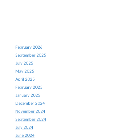
Recent Comments
Archives
February 2026
September 2025
July 2025
May 2025
April 2025
February 2025
January 2025
December 2024
November 2024
September 2024
July 2024
June 2024