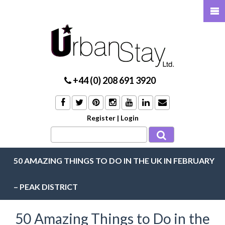
+44 (0) 208 691 3920
Register
|
Login
50 AMAZING THINGS TO DO IN THE UK IN FEBRUARY
– PEAK DISTRICT
50 Amazing Things to Do in the