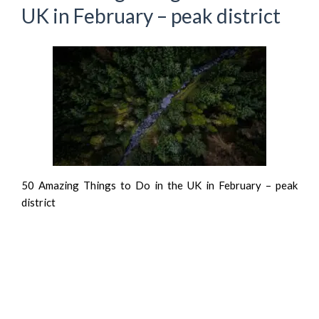
UK in February – peak district
50 Amazing Things to Do in the UK in February – peak
district
Recent Posts