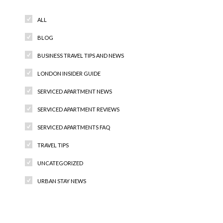
ALL
BLOG
BUSINESS TRAVEL TIPS AND NEWS
LONDON INSIDER GUIDE
SERVICED APARTMENT NEWS
SERVICED APARTMENT REVIEWS
SERVICED APARTMENTS FAQ
TRAVEL TIPS
UNCATEGORIZED
URBAN STAY NEWS