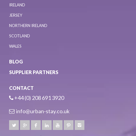
IRELAND
JERSEY
NORTHERN IRELAND
SCOTLAND
WALES
BLOG
SUPPLIER PARTNERS
CONTACT
+44 (0) 208 691 3920
info@urban-stay.co.uk