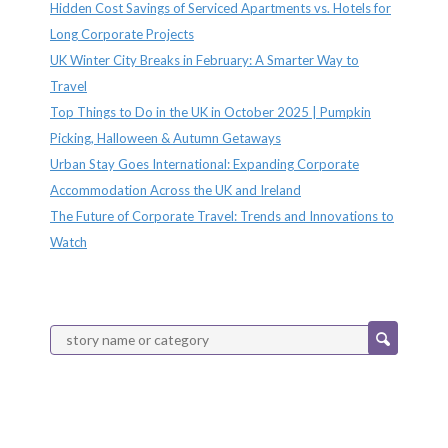
Hidden Cost Savings of Serviced Apartments vs. Hotels for
Long Corporate Projects
UK Winter City Breaks in February: A Smarter Way to
Travel
Top Things to Do in the UK in October 2025 | Pumpkin
Picking, Halloween & Autumn Getaways
Urban Stay Goes International: Expanding Corporate
Accommodation Across the UK and Ireland
The Future of Corporate Travel: Trends and Innovations to
Watch
Categories