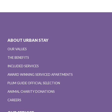
ABOUT URBAN STAY
OUR VALUES
THE BENEFITS
INCLUDED SERVICES
AWARD WINNING SERVICED APARTMENTS
PLUM GUIDE OFFICIAL SELECTION
ANIMAL CHARITY DONATIONS
CAREERS