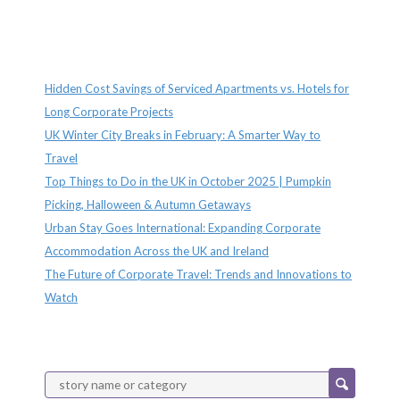
Recent Posts
Hidden Cost Savings of Serviced Apartments vs. Hotels for
Long Corporate Projects
UK Winter City Breaks in February: A Smarter Way to
Travel
Top Things to Do in the UK in October 2025 | Pumpkin
Picking, Halloween & Autumn Getaways
Urban Stay Goes International: Expanding Corporate
Accommodation Across the UK and Ireland
The Future of Corporate Travel: Trends and Innovations to
Watch