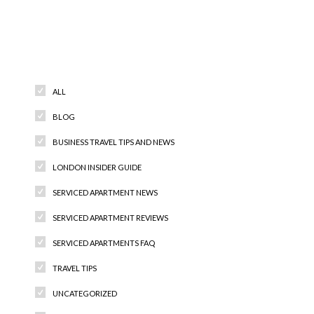
Categories
ALL
BLOG
BUSINESS TRAVEL TIPS AND NEWS
LONDON INSIDER GUIDE
SERVICED APARTMENT NEWS
SERVICED APARTMENT REVIEWS
SERVICED APARTMENTS FAQ
TRAVEL TIPS
UNCATEGORIZED