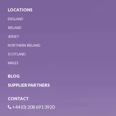
LOCATIONS
ENGLAND
IRELAND
JERSEY
NORTHERN IRELAND
SCOTLAND
WALES
BLOG
SUPPLIER PARTNERS
CONTACT
+44 (0) 208 691 3920