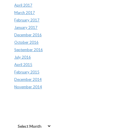
April 2017
March 2017
February 2017
January 2017
December 2016
October 2016
September 2016
July 2016
April 2015
February 2015
December 2014
November 2014
Archives
Archives