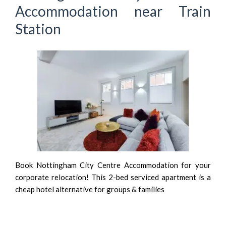
Accommodation near Train
Station
Book Nottingham City Centre Accommodation for your
corporate relocation! This 2-bed serviced apartment is a
cheap hotel alternative for groups & families