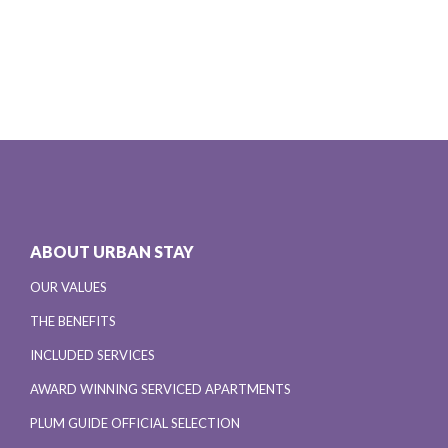
ABOUT URBAN STAY
OUR VALUES
THE BENEFITS
INCLUDED SERVICES
AWARD WINNING SERVICED APARTMENTS
PLUM GUIDE OFFICIAL SELECTION