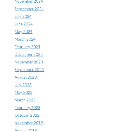
November 2024
September 2024
July 2024
June 2024
May 2024
March 2024
February 2024
December 2023
November 2023
September 2023
August 2023
July 2023
May 2023
March 2023
February 2023
October 2022
November 2019
August 2019