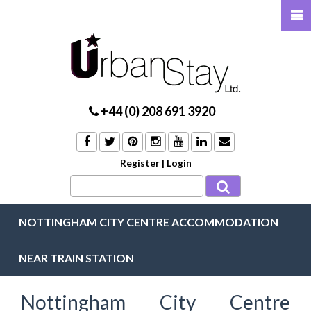
+44 (0) 208 691 3920
Register
|
Login
NOTTINGHAM CITY CENTRE ACCOMMODATION
NEAR TRAIN STATION
Nottingham City Centre