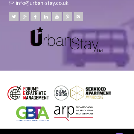
info@urban-stay.co.uk