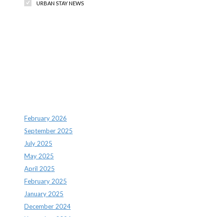
URBAN STAY NEWS
Recent Comments
Archives
February 2026
September 2025
July 2025
May 2025
April 2025
February 2025
January 2025
December 2024