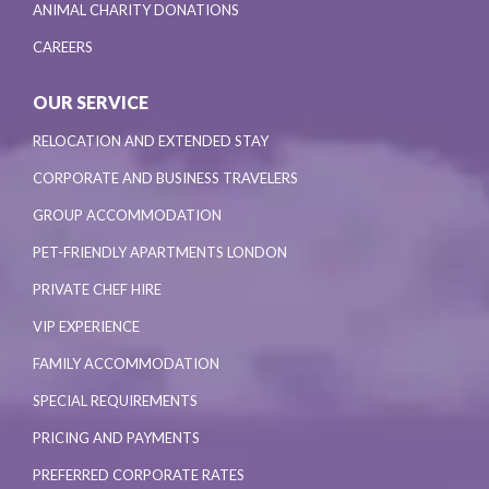
ANIMAL CHARITY DONATIONS
CAREERS
OUR SERVICE
RELOCATION AND EXTENDED STAY
CORPORATE AND BUSINESS TRAVELERS
GROUP ACCOMMODATION
PET-FRIENDLY APARTMENTS LONDON
PRIVATE CHEF HIRE
VIP EXPERIENCE
FAMILY ACCOMMODATION
SPECIAL REQUIREMENTS
PRICING AND PAYMENTS
PREFERRED CORPORATE RATES