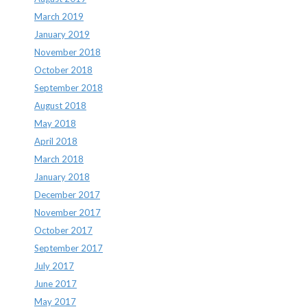
March 2019
January 2019
November 2018
October 2018
September 2018
August 2018
May 2018
April 2018
March 2018
January 2018
December 2017
November 2017
October 2017
September 2017
July 2017
June 2017
May 2017