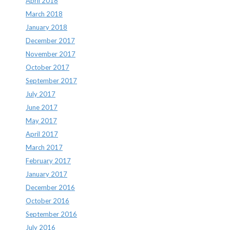
April 2018
March 2018
January 2018
December 2017
November 2017
October 2017
September 2017
July 2017
June 2017
May 2017
April 2017
March 2017
February 2017
January 2017
December 2016
October 2016
September 2016
July 2016