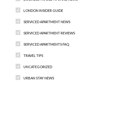
LONDON INSIDER GUIDE
SERVICED APARTMENT NEWS
SERVICED APARTMENT REVIEWS
SERVICED APARTMENTS FAQ
TRAVEL TIPS
UNCATEGORIZED
URBAN STAY NEWS
Recent Comments
Archives