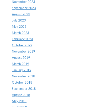
November 2023
September 2023
August 2023
July 2023
May 2023
March 2023
February 2023
October 2022
November 2019
August 2019
March 2019
January 2019
November 2018
October 2018
September 2018
August 2018
May 2018