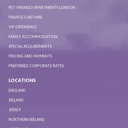
PET-FRIENDLY APARTMENTS LONDON
PRIVATE CHEF HIRE
VIP EXPERIENCE
FAMILY ACCOMMODATION
SPECIAL REQUIREMENTS
PRICING AND PAYMENTS
PREFERRED CORPORATE RATES
LOCATIONS
ENGLAND
IRELAND
JERSEY
NORTHERN IRELAND