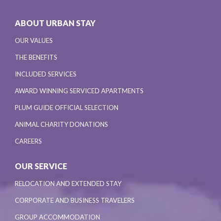
ABOUT URBAN STAY
OUR VALUES
THE BENEFITS
INCLUDED SERVICES
AWARD WINNING SERVICED APARTMENTS
PLUM GUIDE OFFICIAL SELECTION
ANIMAL CHARITY DONATIONS
CAREERS
OUR SERVICE
RELOCATION AND EXTENDED STAY
CORPORATE AND BUSINESS TRAVELERS
GROUP ACCOMMODATION