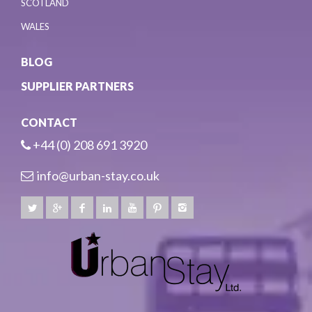
SCOTLAND
WALES
BLOG
SUPPLIER PARTNERS
CONTACT
+44 (0) 208 691 3920
info@urban-stay.co.uk