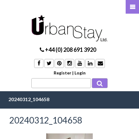
+44 (0) 208 691 3920
Register
|
Login
20240312_104658
20240312_104658