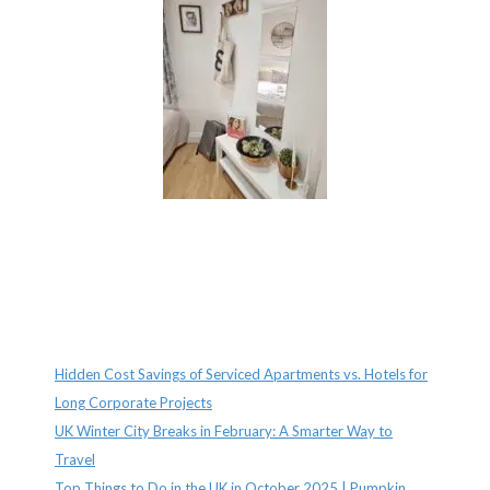
Recent Posts
Hidden Cost Savings of Serviced Apartments vs. Hotels for
Long Corporate Projects
UK Winter City Breaks in February: A Smarter Way to
Travel
Top Things to Do in the UK in October 2025 | Pumpkin