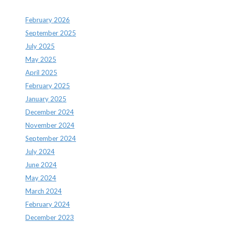
February 2026
September 2025
July 2025
May 2025
April 2025
February 2025
January 2025
December 2024
November 2024
September 2024
July 2024
June 2024
May 2024
March 2024
February 2024
December 2023