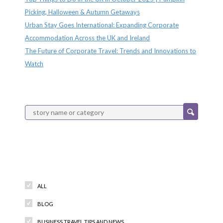
Picking, Halloween & Autumn Getaways
Urban Stay Goes International: Expanding Corporate
Accommodation Across the UK and Ireland
The Future of Corporate Travel: Trends and Innovations to
Watch
Categories
ALL
BLOG
BUSINESS TRAVEL TIPS AND NEWS