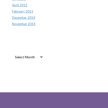
April 2015
February 2015
December 2014
November 2014
Archives
Archives