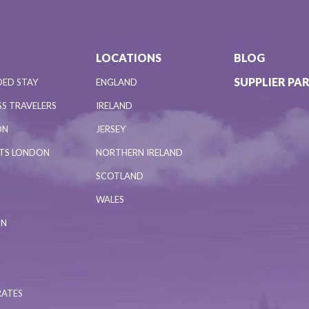
LOCATIONS
BLOG
SUPPLIER PA
DED STAY
ENGLAND
S TRAVELERS
IRELAND
ON
JERSEY
NTS LONDON
NORTHERN IRELAND
SCOTLAND
WALES
ON
RATES