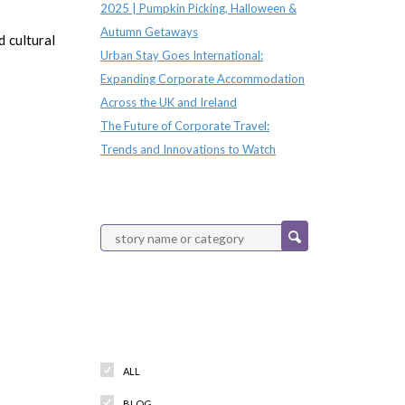
2025 | Pumpkin Picking, Halloween &
Autumn Getaways
 cultural
Urban Stay Goes International:
Expanding Corporate Accommodation
Across the UK and Ireland
The Future of Corporate Travel:
Trends and Innovations to Watch
Categories
ALL
BLOG