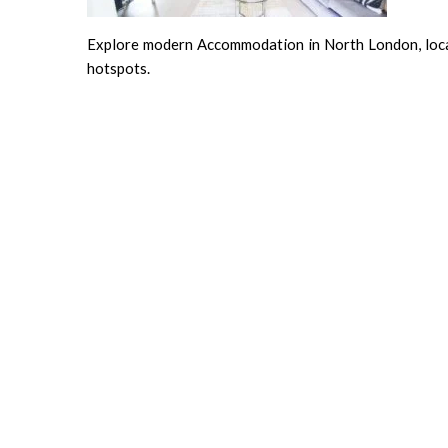
Explore modern Accommodation in North London, locate
hotspots.