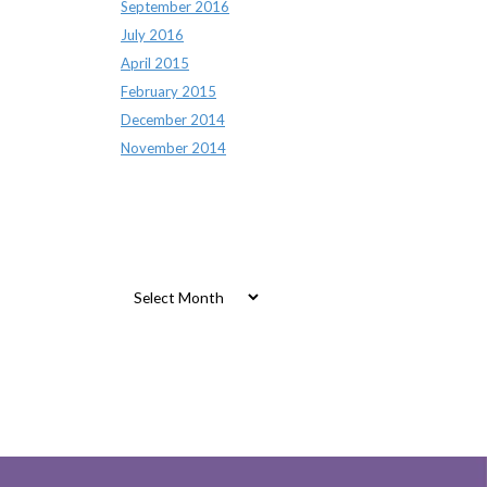
September 2016
July 2016
April 2015
February 2015
December 2014
November 2014
Archives
Archives