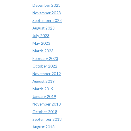
December 2023
November 2023
September 2023
August 2023
July 2023
May 2023
March 2023
February 2023
October 2022
November 2019
August 2019
March 2019
January 2019
November 2018
October 2018
September 2018
August 2018