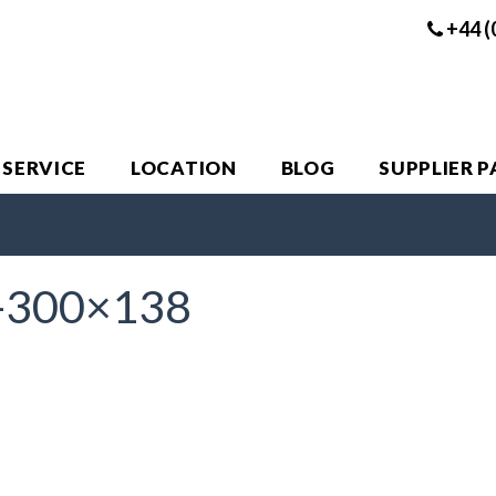
+44 (
 SERVICE
LOCATION
BLOG
SUPPLIER 
-300×138