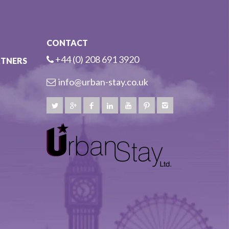
CONTACT
+44 (0) 208 691 3920
RTNERS
info@urban-stay.co.uk