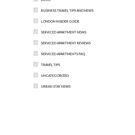
BUSINESS TRAVEL TIPS AND NEWS
LONDON INSIDER GUIDE
SERVICED APARTMENT NEWS
SERVICED APARTMENT REVIEWS
SERVICED APARTMENTS FAQ
TRAVEL TIPS
UNCATEGORIZED
URBAN STAY NEWS
Recent Comments