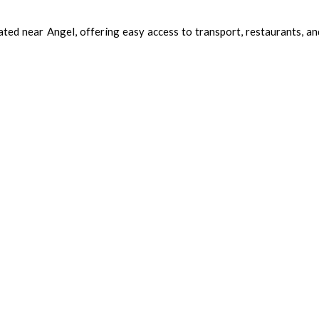
d near Angel, offering easy access to transport, restaurants, and