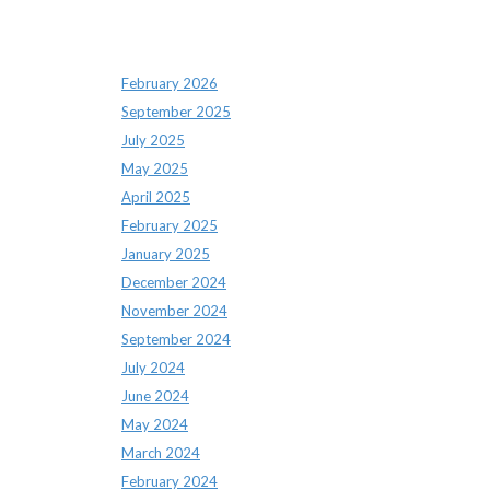
Archives
February 2026
September 2025
July 2025
May 2025
April 2025
February 2025
January 2025
December 2024
November 2024
September 2024
July 2024
June 2024
May 2024
March 2024
February 2024