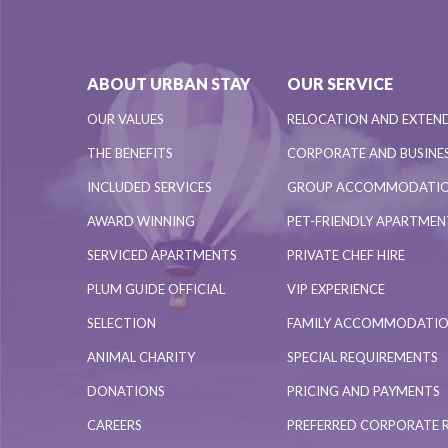
ABOUT URBAN STAY
OUR SERVICE
OUR VALUES
RELOCATION AND EXTEN
THE BENEFITS
CORPORATE AND BUSINES
INCLUDED SERVICES
GROUP ACCOMMODATI
AWARD WINNING
PET-FRIENDLY APARTME
SERVICED APARTMENTS
PRIVATE CHEF HIRE
PLUM GUIDE OFFICIAL
VIP EXPERIENCE
SELECTION
FAMILY ACCOMMODATI
ANIMAL CHARITY
SPECIAL REQUIREMENTS
DONATIONS
PRICING AND PAYMENTS
CAREERS
PREFERRED CORPORATE 