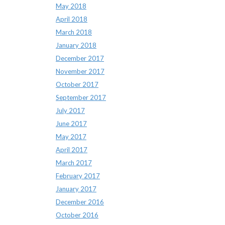
May 2018
April 2018
March 2018
January 2018
December 2017
November 2017
October 2017
September 2017
July 2017
June 2017
May 2017
April 2017
March 2017
February 2017
January 2017
December 2016
October 2016