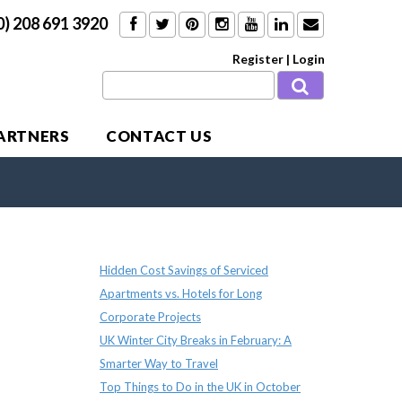
0) 208 691 3920
Register
|
Login
PARTNERS
CONTACT US
Recent Posts
Hidden Cost Savings of Serviced
Apartments vs. Hotels for Long
Corporate Projects
UK Winter City Breaks in February: A
Smarter Way to Travel
Top Things to Do in the UK in October