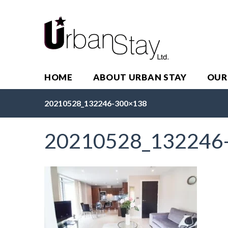
HOME
ABOUT URBAN STAY
OUR
20210528_132246-300×138
20210528_132246