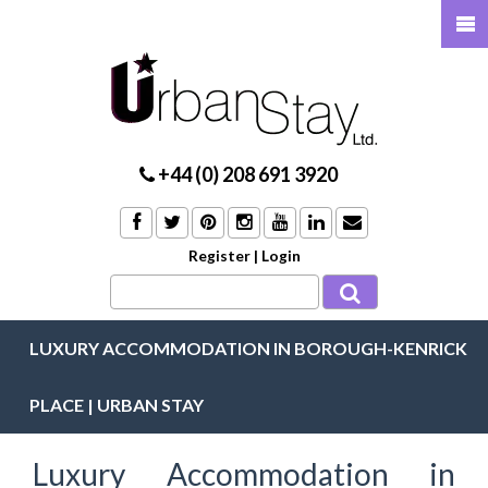
+44 (0) 208 691 3920
Register
|
Login
LUXURY ACCOMMODATION IN BOROUGH-KENRICK
PLACE | URBAN STAY
Luxury Accommodation in