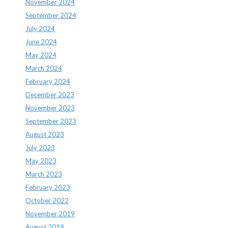
November 2024
September 2024
July 2024
June 2024
May 2024
March 2024
February 2024
December 2023
November 2023
September 2023
August 2023
July 2023
May 2023
March 2023
February 2023
October 2022
November 2019
August 2019