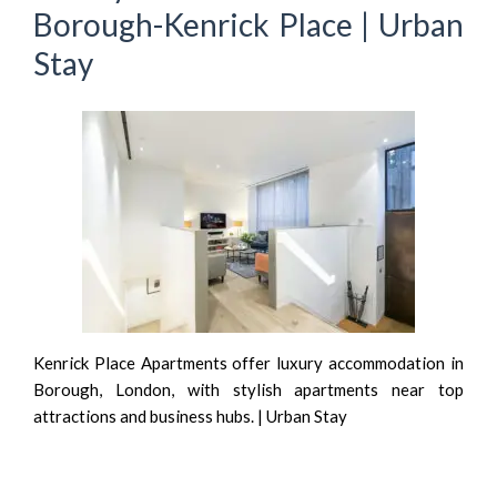
Borough-Kenrick Place | Urban
Stay
Kenrick Place Apartments offer luxury accommodation in
Borough, London, with stylish apartments near top
attractions and business hubs. | Urban Stay