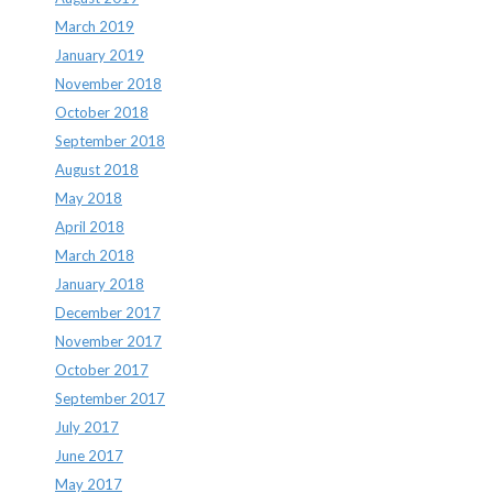
March 2019
January 2019
November 2018
October 2018
September 2018
August 2018
May 2018
April 2018
March 2018
January 2018
December 2017
November 2017
October 2017
September 2017
July 2017
June 2017
May 2017