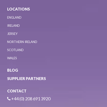
LOCATIONS
ENGLAND
IRELAND
JERSEY
NORTHERN IRELAND
SCOTLAND
WALES
BLOG
SUPPLIER PARTNERS
CONTACT
+44 (0) 208 691 3920