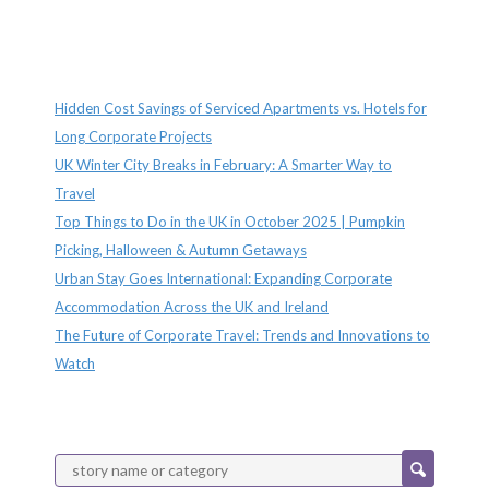
Recent Posts
Hidden Cost Savings of Serviced Apartments vs. Hotels for
Long Corporate Projects
UK Winter City Breaks in February: A Smarter Way to
Travel
Top Things to Do in the UK in October 2025 | Pumpkin
Picking, Halloween & Autumn Getaways
Urban Stay Goes International: Expanding Corporate
Accommodation Across the UK and Ireland
The Future of Corporate Travel: Trends and Innovations to
Watch