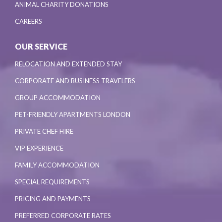
ANIMAL CHARITY DONATIONS
CAREERS
OUR SERVICE
RELOCATION AND EXTENDED STAY
CORPORATE AND BUSINESS TRAVELERS
GROUP ACCOMMODATION
PET-FRIENDLY APARTMENTS LONDON
PRIVATE CHEF HIRE
VIP EXPERIENCE
FAMILY ACCOMMODATION
SPECIAL REQUIREMENTS
PRICING AND PAYMENTS
PREFERRED CORPORATE RATES