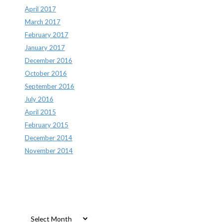
April 2017
March 2017
February 2017
January 2017
December 2016
October 2016
September 2016
July 2016
April 2015
February 2015
December 2014
November 2014
Archives
Archives