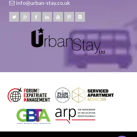
info@urban-stay.co.uk