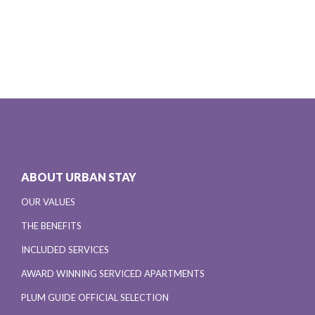
ABOUT URBAN STAY
OUR VALUES
THE BENEFITS
INCLUDED SERVICES
AWARD WINNING SERVICED APARTMENTS
PLUM GUIDE OFFICIAL SELECTION