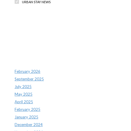
URBAN STAY NEWS
Recent Comments
Archives
February 2026
September 2025
July 2025
May 2025
April 2025
February 2025
January 2025
December 2024