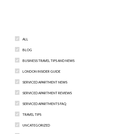
Categories
ALL
BLOG
BUSINESS TRAVEL TIPS AND NEWS
LONDON INSIDER GUIDE
SERVICED APARTMENT NEWS
SERVICED APARTMENT REVIEWS
SERVICED APARTMENTS FAQ
TRAVEL TIPS
UNCATEGORIZED